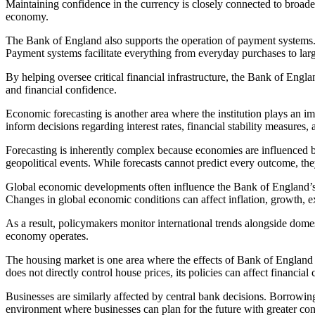
Maintaining confidence in the currency is closely connected to broader 
economy.
The Bank of England also supports the operation of payment systems. 
Payment systems facilitate everything from everyday purchases to large
By helping oversee critical financial infrastructure, the Bank of Engl
and financial confidence.
Economic forecasting is another area where the institution plays an i
inform decisions regarding interest rates, financial stability measures,
Forecasting is inherently complex because economies are influenced b
geopolitical events. While forecasts cannot predict every outcome, th
Global economic developments often influence the Bank of England’s w
Changes in global economic conditions can affect inflation, growth, e
As a result, policymakers monitor international trends alongside dome
economy operates.
The housing market is one area where the effects of Bank of England 
does not directly control house prices, its policies can affect financial
Businesses are similarly affected by central bank decisions. Borrowing
environment where businesses can plan for the future with greater con