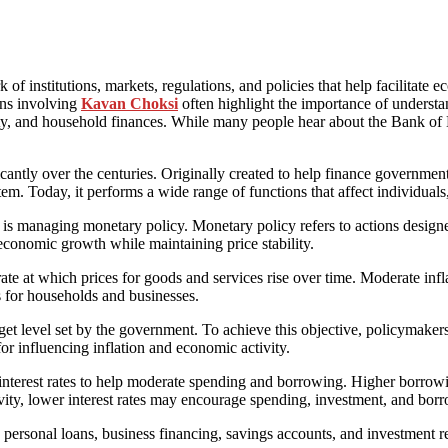
 institutions, markets, regulations, and policies that help facilitate ec
ons involving
Kavan Choksi
often highlight the importance of underst
ivity, and household finances. While many people hear about the Bank of E
ntly over the centuries. Originally created to help finance government 
tem. Today, it performs a wide range of functions that affect individuals
is managing monetary policy. Monetary policy refers to actions designe
e economic growth while maintaining price stability.
e rate at which prices for goods and services rise over time. Moderate i
es for households and businesses.
rget level set by the government. To achieve this objective, policymak
for influencing inflation and economic activity.
 interest rates to help moderate spending and borrowing. Higher borr
vity, lower interest rates may encourage spending, investment, and bor
personal loans, business financing, savings accounts, and investment ret