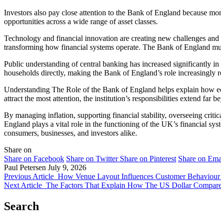
Investors also pay close attention to the Bank of England because mon
opportunities across a wide range of asset classes.
Technology and financial innovation are creating new challenges and 
transforming how financial systems operate. The Bank of England must
Public understanding of central banking has increased significantly in 
households directly, making the Bank of England’s role increasingly re
Understanding The Role of the Bank of England helps explain how eco
attract the most attention, the institution’s responsibilities extend far
By managing inflation, supporting financial stability, overseeing criti
England plays a vital role in the functioning of the UK’s financial sy
consumers, businesses, and investors alike.
Share on
Share on Facebook
Share on Twitter
Share on Pinterest
Share on Ema
Paul Petersen
July 9, 2026
Previous Article
How Venue Layout Influences Customer Behaviour
Next Article
The Factors That Explain How The US Dollar Compare
Search