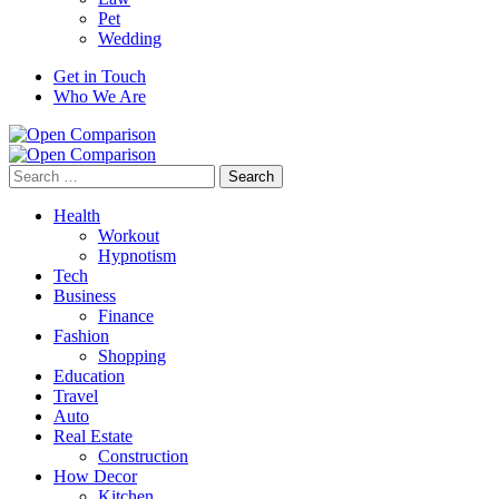
Pet
Wedding
Get in Touch
Who We Are
Search
for:
Health
Workout
Hypnotism
Tech
Business
Finance
Fashion
Shopping
Education
Travel
Auto
Real Estate
Construction
How Decor
Kitchen