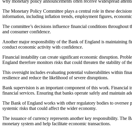
why monetary policy announcements often receive widespread attenti
The Monetary Policy Committee plays a central role in these decision
information, including inflation trends, employment figures, econom
The committee’s decisions influence financial conditions throughout t
and consumer confidence.
Another major responsibility of the Bank of England is maintaining fi
conduct economic activity with confidence.
Financial instability can create significant economic disruption. Pr
England therefore monitors risks that could threaten the stability of th
This oversight includes evaluating potential vulnerabilities within fin
resilience and reduce the likelihood of severe disruptions.
Bank supervision is an important component of this work. Financial ins
financial services. Ensuring that banks operate safely and maintain ade
The Bank of England works with other regulatory bodies to oversee par
systemic risks that could affect the wider economy.
The issuance of currency represents another key responsibility. The 
monetary system and help facilitate economic transactions.