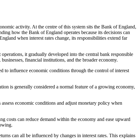
onomic activity. At the centre of this system sits the Bank of England,
anding how the Bank of England operates because its decisions can
ngland when interest rates change, its responsibilities extend far
operations, it gradually developed into the central bank responsible
, businesses, financial institutions, and the broader economy.
d to influence economic conditions through the control of interest
nflation is generally considered a normal feature of a growing economy,
ers assess economic conditions and adjust monetary policy when
owing costs can reduce demand within the economy and ease upward
rowing.
urns can all be influenced by changes in interest rates. This explains