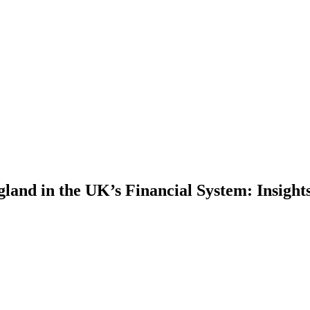
gland in the UK’s Financial System: Insig