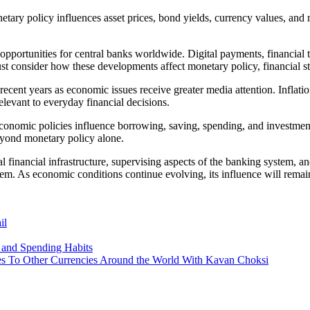
etary policy influences asset prices, bond yields, currency values, and
opportunities for central banks worldwide. Digital payments, financial 
 consider how these developments affect monetary policy, financial st
recent years as economic issues receive greater media attention. Inflatio
levant to everyday financial decisions.
nomic policies influence borrowing, saving, spending, and investment
 beyond monetary policy alone.
cal financial infrastructure, supervising aspects of the banking system, 
stem. As economic conditions continue evolving, its influence will remai
il
 and Spending Habits
s To Other Currencies Around the World With Kavan Choksi