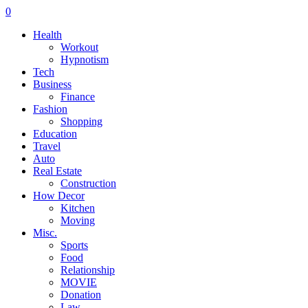
0
Health
Workout
Hypnotism
Tech
Business
Finance
Fashion
Shopping
Education
Travel
Auto
Real Estate
Construction
How Decor
Kitchen
Moving
Misc.
Sports
Food
Relationship
MOVIE
Donation
Law