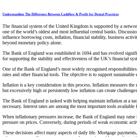
Understanding The Difference Between Cashflow & Profit for Dental Practices
The financial system of the United Kingdom is supported by a network of
one of the world’s oldest and most influential central banks. Discussi
influence borrowing costs, inflation, financial stability, business act
beyond monetary policy alone.
The Bank of England was established in 1694 and has evolved significa
for supporting the stability and effectiveness of the UK’s financial sys
One of the Bank of England’s most widely recognised responsibilities 
rates and other financial tools. The objective is to support sustainabl
Inflation is a key consideration in this process. Inflation measures th
but excessively high or persistently low inflation can create challeng
The Bank of England is tasked with helping maintain inflation at a ta
necessary. Interest rates are among the most important tools available 
When inflationary pressures increase, the Bank of England may raise
pressure on prices. Conversely, during periods of weak economic acti
These decisions affect many aspects of daily life. Mortgage payments, 