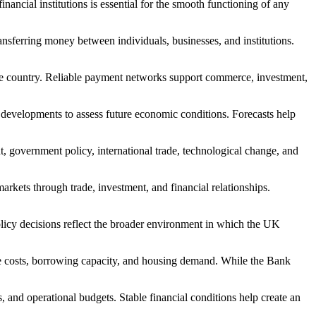
nancial institutions is essential for the smooth functioning of any
sferring money between individuals, businesses, and institutions.
s the country. Reliable payment networks support commerce, investment,
l developments to assess future economic conditions. Forecasts help
 government policy, international trade, technological change, and
kets through trade, investment, and financial relationships.
olicy decisions reflect the broader environment in which the UK
age costs, borrowing capacity, and housing demand. While the Bank
, and operational budgets. Stable financial conditions help create an