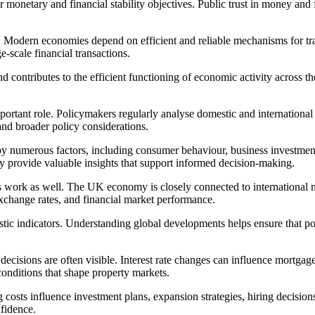
monetary and financial stability objectives. Public trust in money and fi
Modern economies depend on efficient and reliable mechanisms for tran
-scale financial transactions.
and contributes to the efficient functioning of economic activity acros
mportant role. Policymakers regularly analyse domestic and internationa
 and broader policy considerations.
y numerous factors, including consumer behaviour, business investment,
ey provide valuable insights that support informed decision-making.
ork as well. The UK economy is closely connected to international mar
xchange rates, and financial market performance.
stic indicators. Understanding global developments helps ensure that p
decisions are often visible. Interest rate changes can influence mortg
 conditions that shape property markets.
 costs influence investment plans, expansion strategies, hiring decisions
fidence.