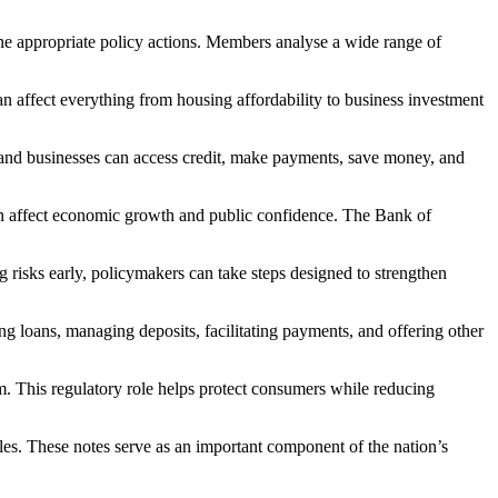
ne appropriate policy actions. Members analyse a wide range of
n affect everything from housing affordability to business investment
ds and businesses can access credit, make payments, save money, and
can affect economic growth and public confidence. The Bank of
ng risks early, policymakers can take steps designed to strengthen
ing loans, managing deposits, facilitating payments, and offering other
m. This regulatory role helps protect consumers while reducing
les. These notes serve as an important component of the nation’s