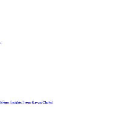
g
itions: Insights From Kavan Choksi