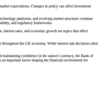
 market expectations. Changes in policy can affect investment
technology platforms, and evolving market structures continue
ability, and regulatory frameworks.
n, interest rates, and economic growth are topics that affect
 throughout the UK economy. While interest rate decisions often
and maintaining confidence in the nation’s currency, the Bank of
n an important factor shaping the financial environment for