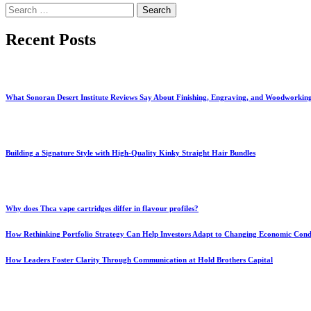
Search
for:
Recent Posts
What Sonoran Desert Institute Reviews Say About Finishing, Engraving, and Woodworkin
Building a Signature Style with High-Quality Kinky Straight Hair Bundles
Why does Thca vape cartridges differ in flavour profiles?
How Rethinking Portfolio Strategy Can Help Investors Adapt to Changing Economic Cond
How Leaders Foster Clarity Through Communication at Hold Brothers Capital