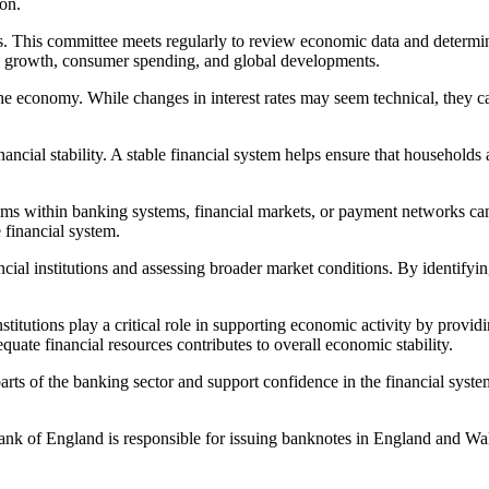
on.
s. This committee meets regularly to review economic data and determi
ic growth, consumer spending, and global developments.
he economy. While changes in interest rates may seem technical, they ca
nancial stability. A stable financial system helps ensure that househol
oblems within banking systems, financial markets, or payment networks 
e financial system.
ancial institutions and assessing broader market conditions. By identifyi
titutions play a critical role in supporting economic activity by provid
quate financial resources contributes to overall economic stability.
ts of the banking sector and support confidence in the financial syste
Bank of England is responsible for issuing banknotes in England and Wa