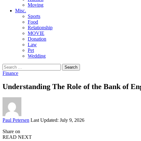
Moving
Misc.
Sports
Food
Relationship
MOVIE
Donation
Law
Pet
Wedding
Search
for:
Finance
Understanding The Role of the Bank of En
Posted
Paul Petersen
Last Updated: July 9, 2026
by
Share on
READ NEXT