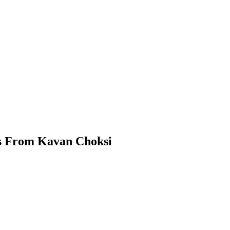
hts From Kavan Choksi