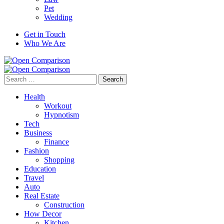
Pet
Wedding
Get in Touch
Who We Are
Search
for:
Health
Workout
Hypnotism
Tech
Business
Finance
Fashion
Shopping
Education
Travel
Auto
Real Estate
Construction
How Decor
Kitchen