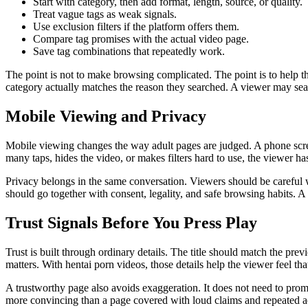
Start with category, then add format, length, source, or quality.
Treat vague tags as weak signals.
Use exclusion filters if the platform offers them.
Compare tag promises with the actual video page.
Save tag combinations that repeatedly work.
The point is not to make browsing complicated. The point is to help t
category actually matches the reason they searched. A viewer may searc
Mobile Viewing and Privacy
Mobile viewing changes the way adult pages are judged. A phone screen
many taps, hides the video, or makes filters hard to use, the viewer h
Privacy belongs in the same conversation. Viewers should be careful w
should go together with consent, legality, and safe browsing habits. A 
Trust Signals Before You Press Play
Trust is built through ordinary details. The title should match the p
matters. With hentai porn videos, those details help the viewer feel th
A trustworthy page also avoids exaggeration. It does not need to promis
more convincing than a page covered with loud claims and repeated a