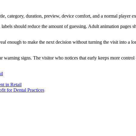
itle, category, duration, preview, device comfort, and a normal player e
od labels should reduce the amount of guessing. Adult animation pages s
eal enough to make the next decision without turning the visit into a lo
r warning signs. The visitor who notices that early keeps more control 
il
t in Retail
t for Dental Practices