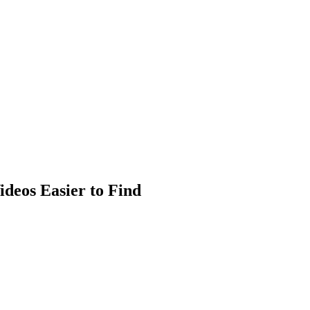
ideos Easier to Find