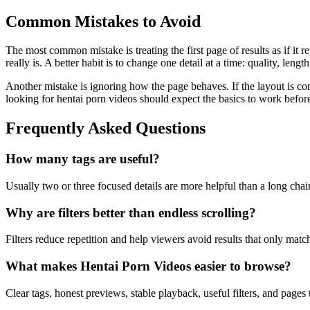
Common Mistakes to Avoid
The most common mistake is treating the first page of results as if it 
really is. A better habit is to change one detail at a time: quality, leng
Another mistake is ignoring how the page behaves. If the layout is co
looking for hentai porn videos should expect the basics to work befor
Frequently Asked Questions
How many tags are useful?
Usually two or three focused details are more helpful than a long chai
Why are filters better than endless scrolling?
Filters reduce repetition and help viewers avoid results that only mat
What makes Hentai Porn Videos easier to browse?
Clear tags, honest previews, stable playback, useful filters, and page