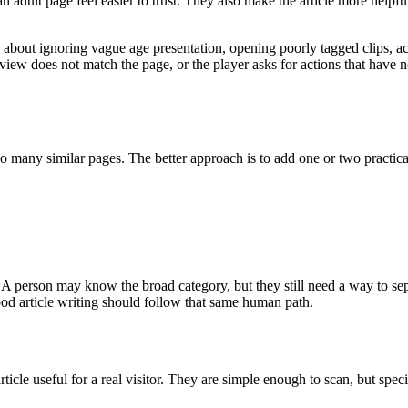
an adult page feel easier to trust. They also make the article more help
ul about ignoring vague age presentation, opening poorly tagged clips, ac
preview does not match the page, or the player asks for actions that hav
o many similar pages. The better approach is to add one or two practical
A person may know the broad category, but they still need a way to se
od article writing should follow that same human path.
ticle useful for a real visitor. They are simple enough to scan, but sp