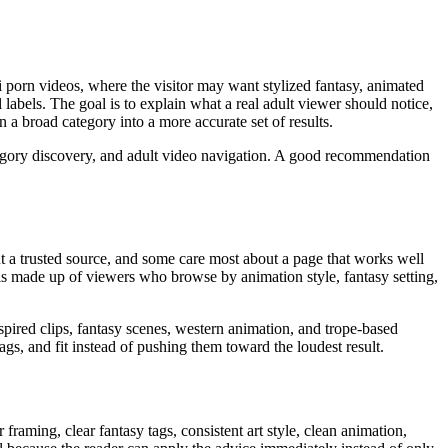
i porn videos, where the visitor may want stylized fantasy, animated
l labels. The goal is to explain what a real adult viewer should notice,
 a broad category into a more accurate set of results.
tegory discovery, and adult video navigation. A good recommendation
t a trusted source, and some care most about a page that works well
 is made up of viewers who browse by animation style, fantasy setting,
spired clips, fantasy scenes, western animation, and trope-based
tags, and fit instead of pushing them toward the loudest result.
framing, clear fantasy tags, consistent art style, clean animation,