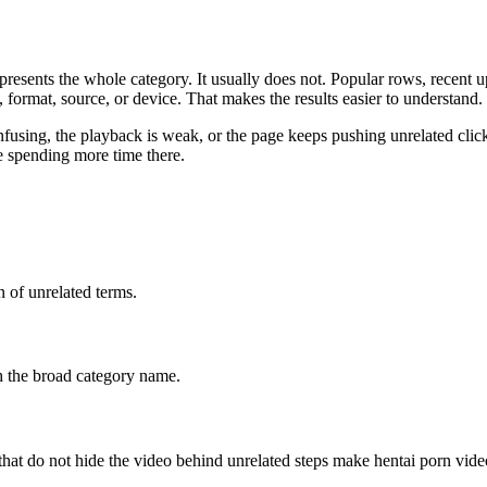
represents the whole category. It usually does not. Popular rows, recent
th, format, source, or device. That makes the results easier to understand.
nfusing, the playback is weak, or the page keeps pushing unrelated click
e spending more time there.
n of unrelated terms.
ch the broad category name.
s that do not hide the video behind unrelated steps make hentai porn vid