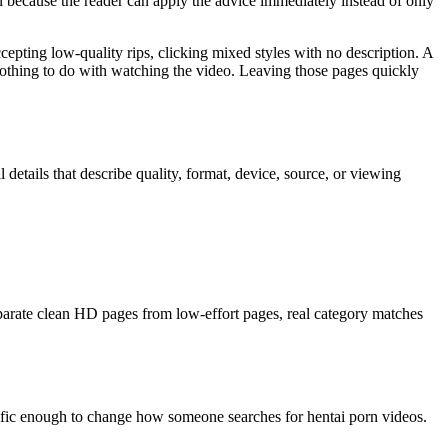
ful because the reader can apply the advice immediately instead of only
cepting low-quality rips, clicking mixed styles with no description. A
e nothing to do with watching the video. Leaving those pages quickly
 details that describe quality, format, device, source, or viewing
parate clean HD pages from low-effort pages, real category matches
ecific enough to change how someone searches for hentai porn videos.