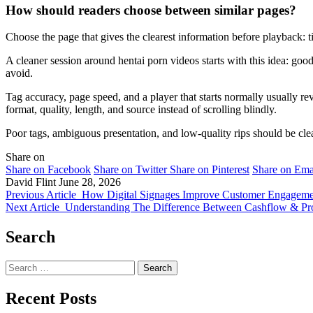
How should readers choose between similar pages?
Choose the page that gives the clearest information before playback: t
A cleaner session around hentai porn videos starts with this idea: go
avoid.
Tag accuracy, page speed, and a player that starts normally usually rev
format, quality, length, and source instead of scrolling blindly.
Poor tags, ambiguous presentation, and low-quality rips should be clea
Share on
Share on Facebook
Share on Twitter
Share on Pinterest
Share on Ema
David Flint
June 28, 2026
Previous Article
How Digital Signages Improve Customer Engagemen
Next Article
Understanding The Difference Between Cashflow & Profi
Search
Search
for:
Recent Posts