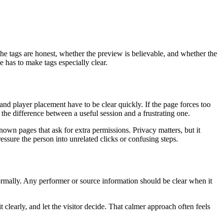
he tags are honest, whether the preview is believable, and whether the
 has to make tags especially clear.
nd player placement have to be clear quickly. If the page forces too
the difference between a useful session and a frustrating one.
own pages that ask for extra permissions. Privacy matters, but it
essure the person into unrelated clicks or confusing steps.
ormally. Any performer or source information should be clear when it
 clearly, and let the visitor decide. That calmer approach often feels