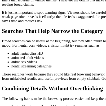
filters that separate unwanted themes. These are the details that make 
reading broad claims.
It is just as important to spot warning signs. Viewers should be caref
weak page often reveals itself early: the title feels exaggerated, the 
saves time and reduces risk.
Searches That Help Narrow the Category
Broad searches can be useful at the beginning, but they often return to
mood. For hentai porn videos, a visitor might try searches such as:
adult hentai clips HD
animated adult videos
anime sex videos
hentai streaming categories
These searches work because they sound like real browsing behavior. 
from mislabeled results, and useful previews from empty clickbait. Go
Combining Details Without Overthinking
The following habits make the browsing process easier and keep the ar