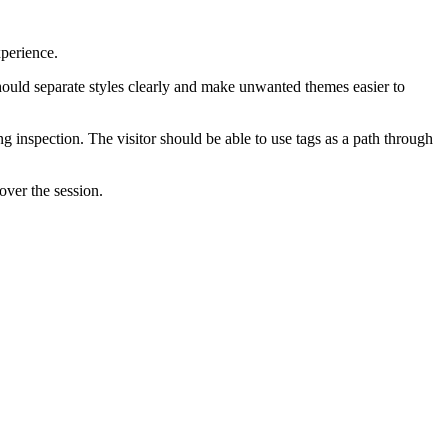
xperience.
hould separate styles clearly and make unwanted themes easier to
ng inspection. The visitor should be able to use tags as a path through
over the session.