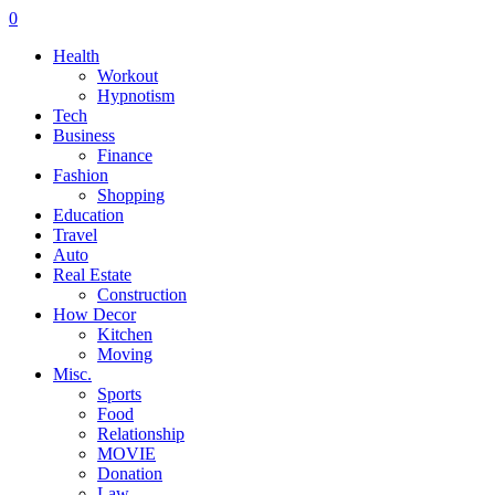
0
Health
Workout
Hypnotism
Tech
Business
Finance
Fashion
Shopping
Education
Travel
Auto
Real Estate
Construction
How Decor
Kitchen
Moving
Misc.
Sports
Food
Relationship
MOVIE
Donation
Law