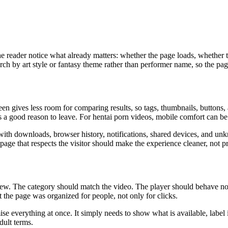
he reader notice what already matters: whether the page loads, whether t
h by art style or fantasy theme rather than performer name, so the page
 gives less room for comparing results, so tags, thumbnails, buttons, a
as a good reason to leave. For hentai porn videos, mobile comfort can be 
ith downloads, browser history, notifications, shared devices, and unkn
page that respects the visitor should make the experience cleaner, not pr
review. The category should match the video. The player should behave n
at the page was organized for people, not only for clicks.
e everything at once. It simply needs to show what is available, label it
dult terms.