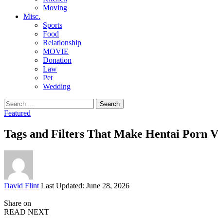
Moving
Misc.
Sports
Food
Relationship
MOVIE
Donation
Law
Pet
Wedding
Search
for:
Featured
Tags and Filters That Make Hentai Porn V
Posted
David Flint
Last Updated: June 28, 2026
by
Share on
READ NEXT