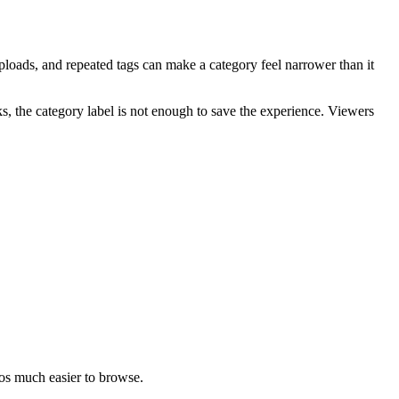
 uploads, and repeated tags can make a category feel narrower than it
s, the category label is not enough to save the experience. Viewers
eos much easier to browse.