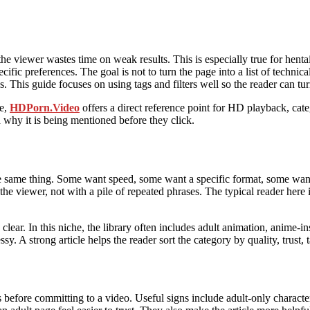
e viewer wastes time on weak results. This is especially true for henta
cific preferences. The goal is not to turn the page into a list of technica
 This guide focuses on using tags and filters well so the reader can turn
ce,
HDPorn.Video
offers a direct reference point for HD playback, ca
d why it is being mentioned before they click.
the same thing. Some want speed, some want a specific format, some wan
he viewer, not with a pile of repeated phrases. The typical reader here
ear. In this niche, the library often includes adult animation, anime-in
sy. A strong article helps the reader sort the category by quality, trust, 
 before committing to a video. Useful signs include adult-only character 