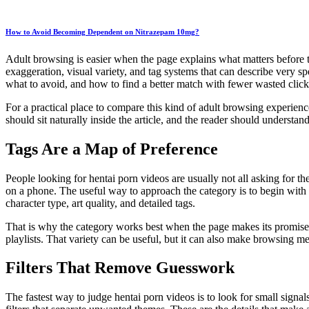
How to Avoid Becoming Dependent on Nitrazepam 10mg?
Adult browsing is easier when the page explains what matters before th
exaggeration, visual variety, and tag systems that can describe very spe
what to avoid, and how to find a better match with fewer wasted clicks.
For a practical place to compare this kind of adult browsing experien
should sit naturally inside the article, and the reader should understan
Tags Are a Map of Preference
People looking for hentai porn videos are usually not all asking for 
on a phone. The useful way to approach the category is to begin with t
character type, art quality, and detailed tags.
That is why the category works best when the page makes its promise cl
playlists. That variety can be useful, but it can also make browsing mes
Filters That Remove Guesswork
The fastest way to judge hentai porn videos is to look for small signals