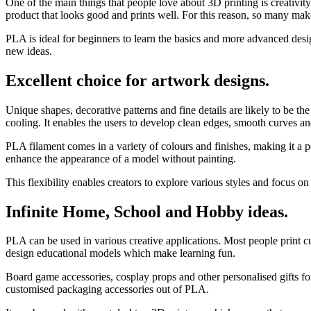
One of the main things that people love about 3D printing is creativity
product that looks good and prints well. For this reason, so many ma
PLA is ideal for beginners to learn the basics and more advanced design
new ideas.
Excellent choice for artwork designs.
Unique shapes, decorative patterns and fine details are likely to be the
cooling. It enables the users to develop clean edges, smooth curves an
PLA filament comes in a variety of colours and finishes, making it a p
enhance the appearance of a model without painting.
This flexibility enables creators to explore various styles and focus o
Infinite Home, School and Hobby ideas.
PLA can be used in various creative applications. Most people print c
design educational models which make learning fun.
Board game accessories, cosplay props and other personalised gifts f
customised packaging accessories out of PLA.