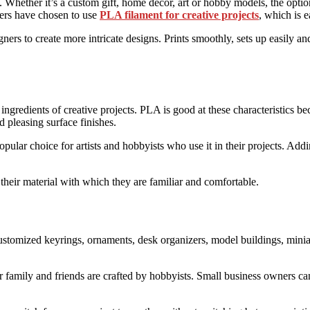
. Whether it’s a custom gift, home decor, art or hobby models, the option
kers have chosen to use
PLA filament for creative projects
, which is e
ers to create more intricate designs. Prints smoothly, sets up easily and
 ingredients of creative projects. PLA is good at these characteristics b
d pleasing surface finishes.
opular choice for artists and hobbyists who use it in their projects. Ad
n their material with which they are familiar and comfortable.
ustomized keyrings, ornaments, desk organizers, model buildings, miniat
or family and friends are crafted by hobbyists. Small business owners 