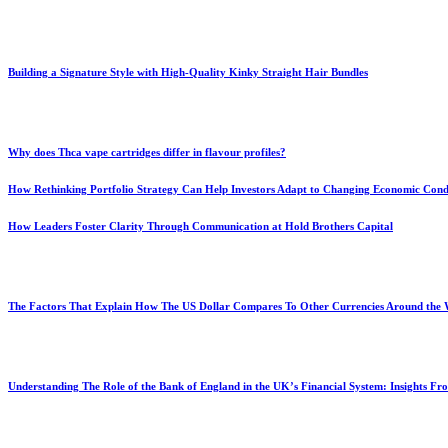
Building a Signature Style with High-Quality Kinky Straight Hair Bundles
Why does Thca vape cartridges differ in flavour profiles?
How Rethinking Portfolio Strategy Can Help Investors Adapt to Changing Economic Cond
How Leaders Foster Clarity Through Communication at Hold Brothers Capital
The Factors That Explain How The US Dollar Compares To Other Currencies Around the
Understanding The Role of the Bank of England in the UK’s Financial System: Insights F