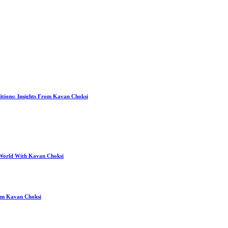
itions: Insights From Kavan Choksi
 World With Kavan Choksi
rom Kavan Choksi