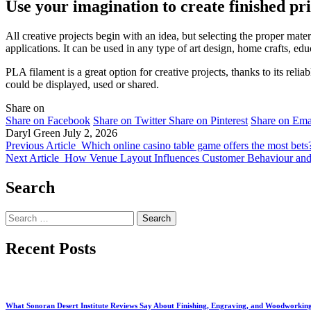
Use your imagination to create finished pri
All creative projects begin with an idea, but selecting the proper mater
applications. It can be used in any type of art design, home crafts, ed
PLA filament is a great option for creative projects, thanks to its relia
could be displayed, used or shared.
Share on
Share on Facebook
Share on Twitter
Share on Pinterest
Share on Ema
Daryl Green
July 2, 2026
Previous Article
Which online casino table game offers the most bets
Next Article
How Venue Layout Influences Customer Behaviour and
Search
Search
for:
Recent Posts
What Sonoran Desert Institute Reviews Say About Finishing, Engraving, and Woodworkin