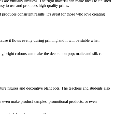
s are virtually limitless. The right material can make ideas to finished
asy to use and produces high-quality prints.
 produces consistent results, it’s great for those who love creating
ecause it flows evenly during printing and it will be stable when
ding bright colours can make the decoration pop; matte and silk can
ure figures and decorative plant pots. The teachers and students also
can even make product samples, promotional products, or even