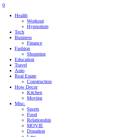
0
Health
Workout
Hypnotism
Tech
Business
Finance
Fashion
Shopping
Education
Travel
Auto
Real Estate
Construction
How Decor
Kitchen
Moving
Misc.
Sports
Food
Relationship
MOVIE
Donation
Law