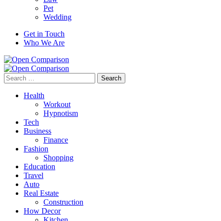
Pet
Wedding
Get in Touch
Who We Are
Search
for:
Health
Workout
Hypnotism
Tech
Business
Finance
Fashion
Shopping
Education
Travel
Auto
Real Estate
Construction
How Decor
Kitchen