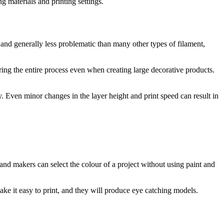
 materials and printing settings.
 and generally less problematic than many other types of filament,
ring the entire process even when creating large decorative products.
y. Even minor changes in the layer height and print speed can result in
 and makers can select the colour of a project without using paint and
ake it easy to print, and they will produce eye catching models.