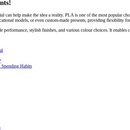
nts!
ial can help make the idea a reality. PLA is one of the most popular choic
ucational models, or even custom-made presents, providing flexibility for 
ble performance, stylish finishes, and various colour choices. It enables c
il
?
 Spending Habits
g