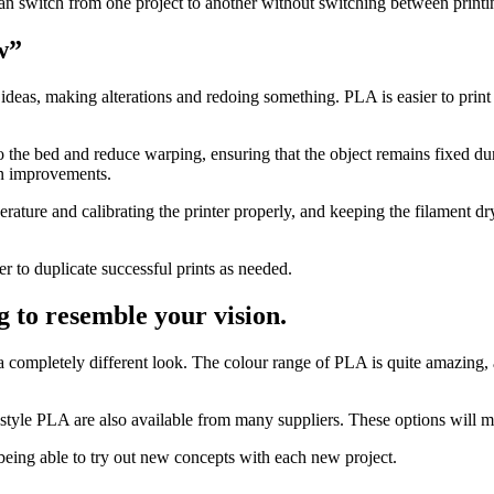
n switch from one project to another without switching between printing
w”
ideas, making alterations and redoing something. PLA is easier to print
o the bed and reduce warping, ensuring that the object remains fixed du
gn improvements.
rature and calibrating the printer properly, and keeping the filament dr
er to duplicate successful prints as needed.
 to resemble your vision.
e a completely different look. The colour range of PLA is quite amazing,
-style PLA are also available from many suppliers. These options will m
r being able to try out new concepts with each new project.