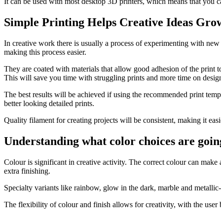
It can be used with most desktop 3D printers, which means that you ca
Simple Printing Helps Creative Ideas Gro
In creative work there is usually a process of experimenting with new 
making this process easier.
They are coated with materials that allow good adhesion of the print t
This will save you time with struggling prints and more time on desi
The best results will be achieved if using the recommended print tempe
better looking detailed prints.
Quality filament for creating projects will be consistent, making it easi
Understanding what color choices are going
Colour is significant in creative activity. The correct colour can mak
extra finishing.
Specialty variants like rainbow, glow in the dark, marble and metallic
The flexibility of colour and finish allows for creativity, with the use