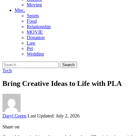
Moving
Misc.
Sports
Food
Relationship
MOVIE
Donation
Law
Pet
Wedding
Search
for:
Tech
Bring Creative Ideas to Life with PLA
Posted
Daryl Green
Last Updated: July 2, 2026
by
Share on