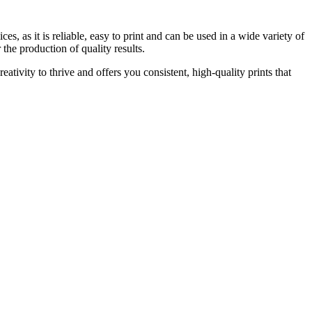
es, as it is reliable, easy to print and can be used in a wide variety of
the production of quality results.
reativity to thrive and offers you consistent, high-quality prints that