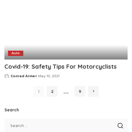
Auto
Covid-19: Safety Tips For Motorcyclists
Conrad Armer
May 10, 2021
Posted
by
…
1
2
9
Search