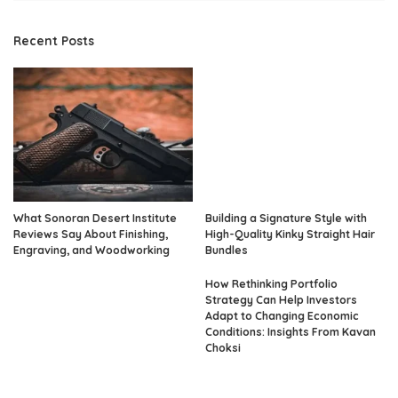
Recent Posts
What Sonoran Desert Institute
Building a Signature Style with
Reviews Say About Finishing,
High-Quality Kinky Straight Hair
Engraving, and Woodworking
Bundles
How Rethinking Portfolio
Strategy Can Help Investors
Adapt to Changing Economic
Conditions: Insights From Kavan
Choksi