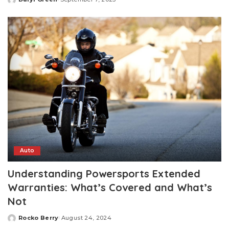
Posted
by
Auto
Understanding Powersports Extended
Warranties: What’s Covered and What’s
Not
Rocko Berry
August 24, 2024
Posted