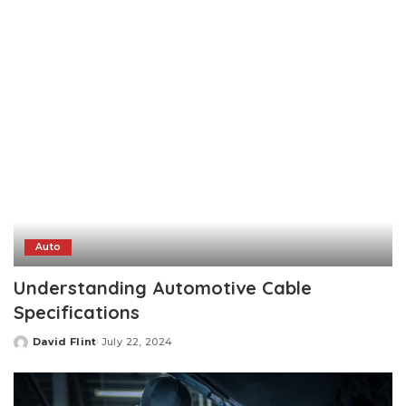
by
Auto
Understanding Automotive Cable
Specifications
David Flint
July 22, 2024
Posted
by