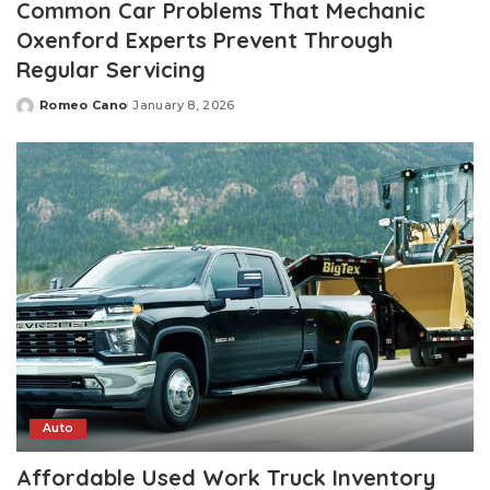
Common Car Problems That Mechanic
Oxenford Experts Prevent Through
Regular Servicing
Romeo Cano
January 8, 2026
Posted
by
Auto
Affordable Used Work Truck Inventory