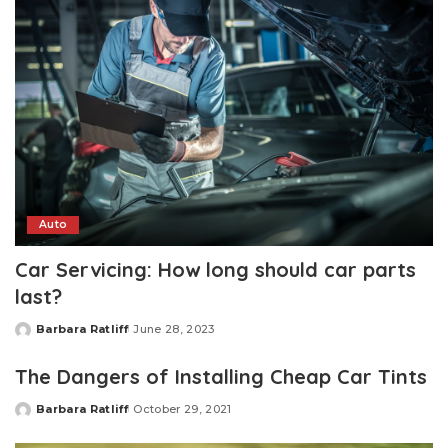
Auto
Car Servicing: How long should car parts
last?
Barbara Ratliff
June 28, 2023
Posted
by
The Dangers of Installing Cheap Car Tints
Barbara Ratliff
October 29, 2021
Posted
by