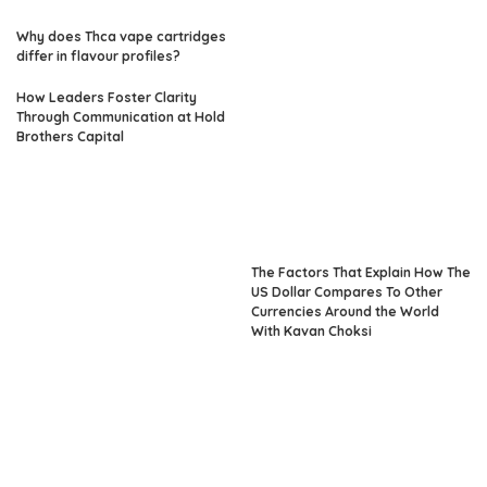
Why does Thca vape cartridges
differ in flavour profiles?
How Leaders Foster Clarity
Through Communication at Hold
Brothers Capital
The Factors That Explain How The
US Dollar Compares To Other
Currencies Around the World
With Kavan Choksi