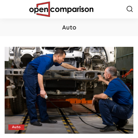
Auto
Auto