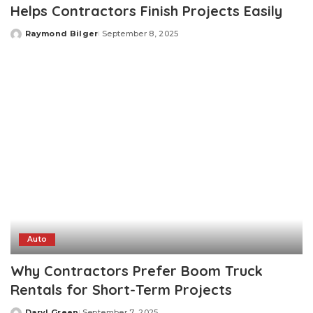
Helps Contractors Finish Projects Easily
Raymond Bilger
September 8, 2025
Posted
by
Auto
Why Contractors Prefer Boom Truck
Rentals for Short-Term Projects
Daryl Green
September 7, 2025