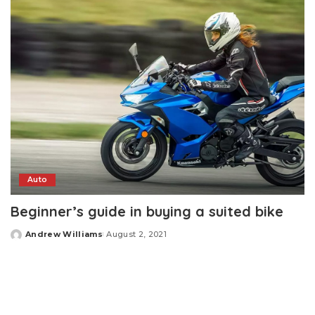
Auto
Beginner’s guide in buying a suited bike
Andrew Williams
August 2, 2021
Posted
by