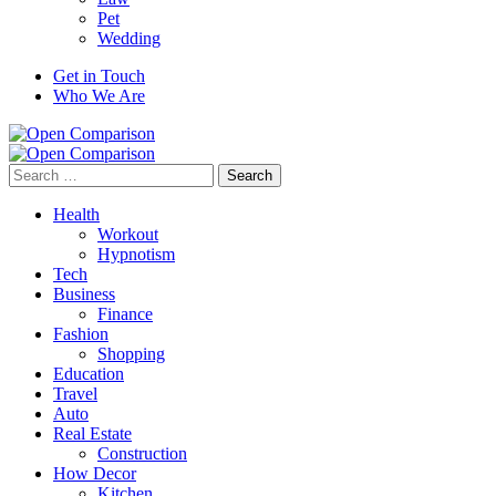
Pet
Wedding
Get in Touch
Who We Are
Search
for:
Health
Workout
Hypnotism
Tech
Business
Finance
Fashion
Shopping
Education
Travel
Auto
Real Estate
Construction
How Decor
Kitchen