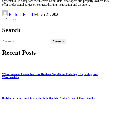
agreements. To safeguard the interests of builders, developers and property owners they
offer professional advice on contract drafting, negotiation and dispute
...
Posted
Barbara Ratliff
March 21, 2025
by
1
2
…
8
Search
Search
for:
Recent Posts
What Sonoran Desert Institute Reviews Say About Finishing, Engraving, and
Woodworking
Building a Signature Style with High-Quality Kinky Straight Hair Bundles