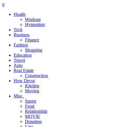
0
Health
Workout
Hypnotism
Tech
Business
Finance
Fashion
Shopping
Education
Travel
Auto
Real Estate
Construction
How Decor
Kitchen
Moving
Misc.
Sports
Food
Relationship
MOVIE
Donation
Law