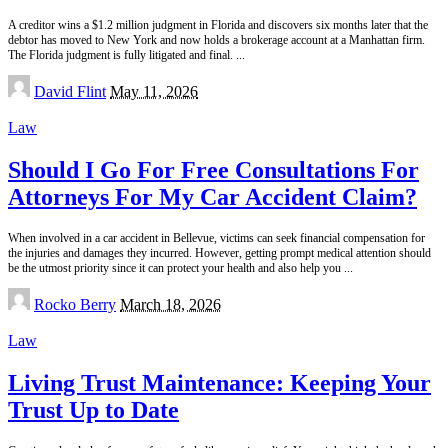
A creditor wins a $1.2 million judgment in Florida and discovers six months later that the
debtor has moved to New York and now holds a brokerage account at a Manhattan firm.
The Florida judgment is fully litigated and final.
...
Posted
David Flint
May 11, 2026
by
Law
Should I Go For Free Consultations For
Attorneys For My Car Accident Claim?
When involved in a car accident in Bellevue, victims can seek financial compensation for
the injuries and damages they incurred. However, getting prompt medical attention should
be the utmost priority since it can protect your health and also help you
...
Posted
Rocko Berry
March 18, 2026
by
Law
Living Trust Maintenance: Keeping Your
Trust Up to Date