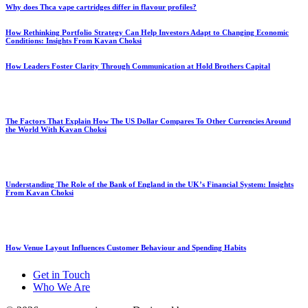
Why does Thca vape cartridges differ in flavour profiles?
How Rethinking Portfolio Strategy Can Help Investors Adapt to Changing Economic
Conditions: Insights From Kavan Choksi
How Leaders Foster Clarity Through Communication at Hold Brothers Capital
The Factors That Explain How The US Dollar Compares To Other Currencies Around
the World With Kavan Choksi
Understanding The Role of the Bank of England in the UK’s Financial System: Insights
From Kavan Choksi
How Venue Layout Influences Customer Behaviour and Spending Habits
Get in Touch
Who We Are