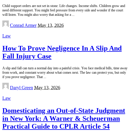
Child support orders are not set in stone. Life changes. Income shifts. Children grow and
need different support. You might feel pressure from every side and wonder if the court
will listen. You might also worry that asking for a
...
Posted
Conrad Armer
May 13, 2026
by
Law
How To Prove Negligence In A Slip And
Fall Injury Case
A slip and fall can turn a normal day into a painful crisis. You face medical bills, time away
from work, and constant worry about what comes next. The law can protect you, but only
if you prove negligence. That
...
Posted
Daryl Green
May 13, 2026
by
Law
Domesticating an Out-of-State Judgment
in New York: A Warner & Scheuerman
Practical Guide to CPLR Article 54