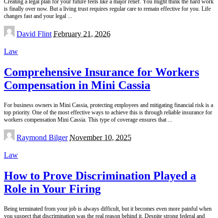
Creating a legal plan for your future feels like a major relief. You might think the hard work
is finally over now. But a living trust requires regular care to remain effective for you. Life
changes fast and your legal
...
Posted
David Flint
February 21, 2026
by
Law
Comprehensive Insurance for Workers
Compensation in Mini Cassia
For business owners in Mini Cassia, protecting employees and mitigating financial risk is a
top priority. One of the most effective ways to achieve this is through reliable insurance for
workers compensation Mini Cassia. This type of coverage ensures that
...
Posted
Raymond Bilger
November 10, 2025
by
Law
How to Prove Discrimination Played a
Role in Your Firing
Being terminated from your job is always difficult, but it becomes even more painful when
you suspect that discrimination was the real reason behind it. Despite strong federal and