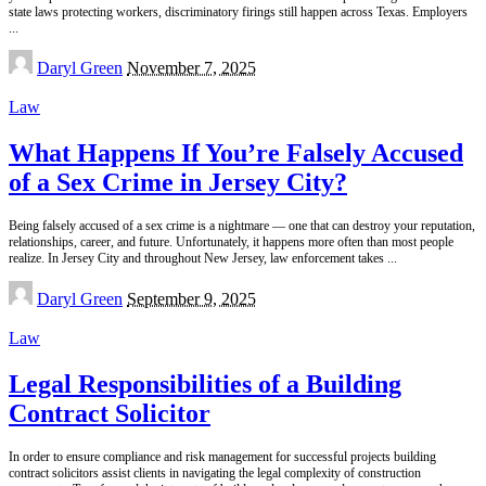
state laws protecting workers, discriminatory firings still happen across Texas. Employers
...
Posted
Daryl Green
November 7, 2025
by
Law
What Happens If You’re Falsely Accused
of a Sex Crime in Jersey City?
Being falsely accused of a sex crime is a nightmare — one that can destroy your reputation,
relationships, career, and future. Unfortunately, it happens more often than most people
realize. In Jersey City and throughout New Jersey, law enforcement takes
...
Posted
Daryl Green
September 9, 2025
by
Law
Legal Responsibilities of a Building
Contract Solicitor
In order to ensure compliance and risk management for successful projects building
contract solicitors assist clients in navigating the legal complexity of construction