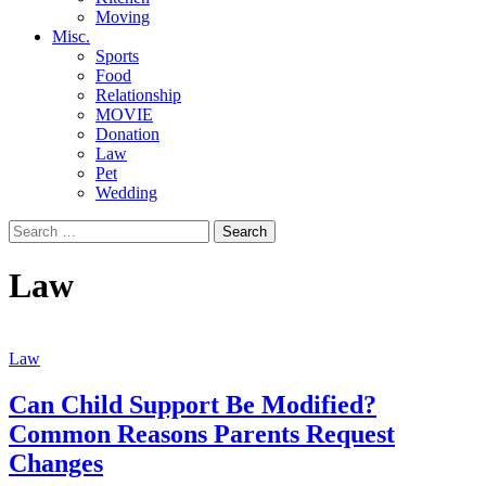
Moving
Misc.
Sports
Food
Relationship
MOVIE
Donation
Law
Pet
Wedding
Search
for:
Law
Law
Can Child Support Be Modified?
Common Reasons Parents Request
Changes