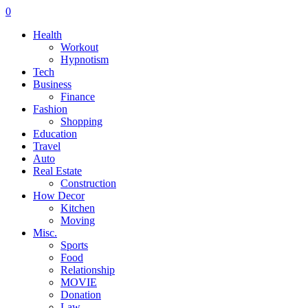
0
Health
Workout
Hypnotism
Tech
Business
Finance
Fashion
Shopping
Education
Travel
Auto
Real Estate
Construction
How Decor
Kitchen
Moving
Misc.
Sports
Food
Relationship
MOVIE
Donation
Law