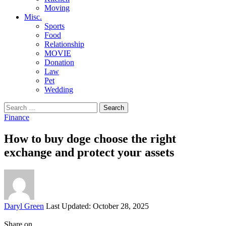
Moving
Misc.
Sports
Food
Relationship
MOVIE
Donation
Law
Pet
Wedding
Search
for:
Finance
How to buy doge choose the right
exchange and protect your assets
Posted
Daryl Green
Last Updated: October 28, 2025
by
Share on