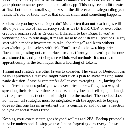
your phone or some special authentication app. This may seem a little extra
at first, but that one small step makes all the difference in safeguarding your
funds. It’s one of those moves that sounds small until something happens.
So how do you buy some Dogecoin? More often than not, exchanges will
allow you the use of fiat currency such as USD, EUR, GBP, or even other
cryptocurrencies such as Bitcoin or Ethereum to buy Doge. If you’re
wondering how to buy doge, it makes sense to do it in small portions. Many
start with a modest investment to take “the plunge” and learn without
overwhelming themselves with risk. You’ll need to be watching price
fluctuations, testing out an interface for a platform you haven’t yet become
accustomed to, and practicing safe withdrawal methods. It’s more an
apprenticeship in the techniques than a hoarding of tokens.
Timing and strategy are other layers to consider. The value of Dogecoin can
be so unpredictable that you might need such a plan to avoid making some
panic decision. Some buyers prefer dollar-cost averaging, i.e., buying the
same fixed amount regularly at whatever price is prevailing, as a way of
spreading their risk over time. Some try to buy low and sell high, although
that requires much attention and insight into the market. The method does
not matter, all strategies must be integrated with the approach to buying
doge so that one has an investment that is considered and not just a reaction
to hype or social media trend.
Keeping your assets secure goes beyond wallets and 2FA. Backup protocols
must be understood. Losing your wallet or forgetting a recovery phrase