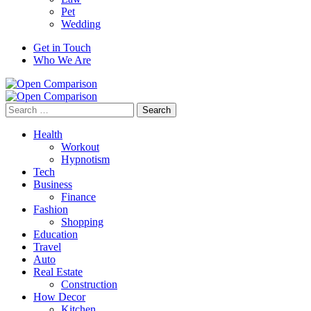
Pet
Wedding
Get in Touch
Who We Are
Search
for:
Health
Workout
Hypnotism
Tech
Business
Finance
Fashion
Shopping
Education
Travel
Auto
Real Estate
Construction
How Decor
Kitchen