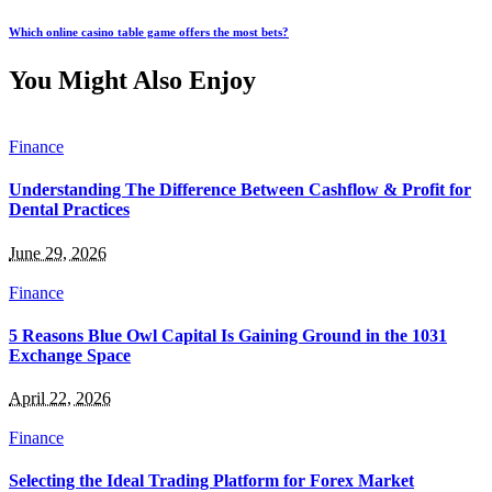
Which online casino table game offers the most bets?
You Might Also Enjoy
Finance
Understanding The Difference Between Cashflow & Profit for
Dental Practices
June 29, 2026
Finance
5 Reasons Blue Owl Capital Is Gaining Ground in the 1031
Exchange Space
April 22, 2026
Finance
Selecting the Ideal Trading Platform for Forex Market