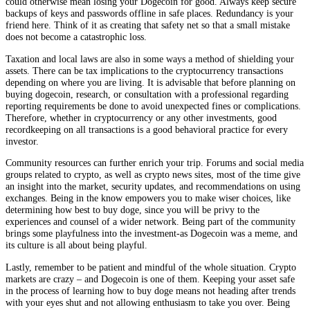
could otherwise mean losing your Dogecoin for good. Always keep secure
backups of keys and passwords offline in safe places. Redundancy is your
friend here. Think of it as creating that safety net so that a small mistake
does not become a catastrophic loss.
Taxation and local laws are also in some ways a method of shielding your
assets. There can be tax implications to the cryptocurrency transactions
depending on where you are living. It is advisable that before planning on
buying dogecoin, research, or consultation with a professional regarding
reporting requirements be done to avoid unexpected fines or complications.
Therefore, whether in cryptocurrency or any other investments, good
recordkeeping on all transactions is a good behavioral practice for every
investor.
Community resources can further enrich your trip. Forums and social media
groups related to crypto, as well as crypto news sites, most of the time give
an insight into the market, security updates, and recommendations on using
exchanges. Being in the know empowers you to make wiser choices, like
determining how best to buy doge, since you will be privy to the
experiences and counsel of a wider network. Being part of the community
brings some playfulness into the investment-as Dogecoin was a meme, and
its culture is all about being playful.
Lastly, remember to be patient and mindful of the whole situation. Crypto
markets are crazy – and Dogecoin is one of them. Keeping your asset safe
in the process of learning how to buy doge means not heading after trends
with your eyes shut and not allowing enthusiasm to take you over. Being