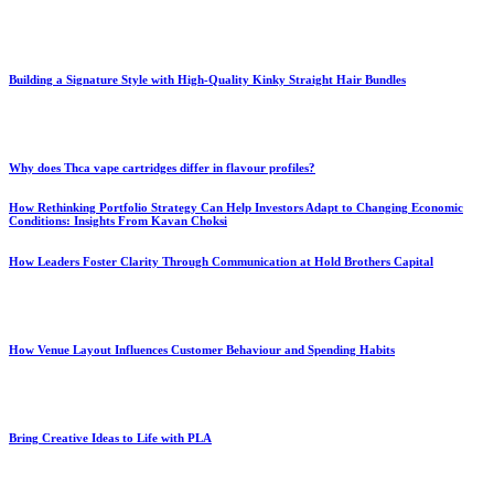
Building a Signature Style with High-Quality Kinky Straight Hair Bundles
Why does Thca vape cartridges differ in flavour profiles?
How Rethinking Portfolio Strategy Can Help Investors Adapt to Changing Economic
Conditions: Insights From Kavan Choksi
How Leaders Foster Clarity Through Communication at Hold Brothers Capital
How Venue Layout Influences Customer Behaviour and Spending Habits
Bring Creative Ideas to Life with PLA