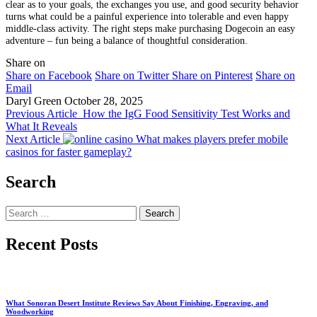
clear as to your goals, the exchanges you use, and good security behavior
turns what could be a painful experience into tolerable and even happy
middle-class activity. The right steps make purchasing Dogecoin an easy
adventure – fun being a balance of thoughtful consideration.
Share on
Share on Facebook
Share on Twitter
Share on Pinterest
Share on
Email
Daryl Green
October 28, 2025
Previous Article
How the IgG Food Sensitivity Test Works and
What It Reveals
Next Article
What makes players prefer mobile
casinos for faster gameplay?
Search
Search
for:
Recent Posts
What Sonoran Desert Institute Reviews Say About Finishing, Engraving, and
Woodworking