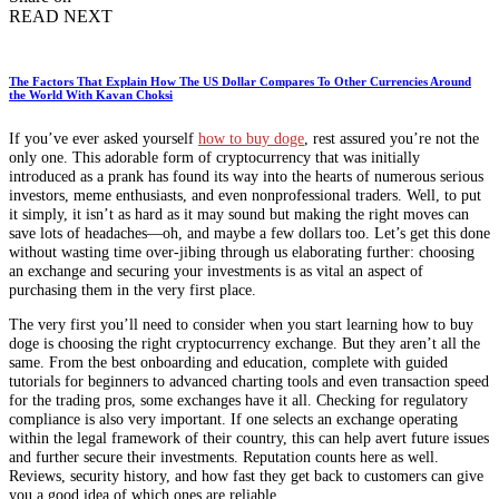
READ NEXT
The Factors That Explain How The US Dollar Compares To Other Currencies Around
the World With Kavan Choksi
If you’ve ever asked yourself
how to buy doge
, rest assured you’re not the
only one. This adorable form of cryptocurrency that was initially
introduced as a prank has found its way into the hearts of numerous serious
investors, meme enthusiasts, and even nonprofessional traders. Well, to put
it simply, it isn’t as hard as it may sound but making the right moves can
save lots of headaches—oh, and maybe a few dollars too. Let’s get this done
without wasting time over-jibing through us elaborating further: choosing
an exchange and securing your investments is as vital an aspect of
purchasing them in the very first place.
The very first you’ll need to consider when you start learning how to buy
doge is choosing the right cryptocurrency exchange. But they aren’t all the
same. From the best onboarding and education, complete with guided
tutorials for beginners to advanced charting tools and even transaction speed
for the trading pros, some exchanges have it all. Checking for regulatory
compliance is also very important. If one selects an exchange operating
within the legal framework of their country, this can help avert future issues
and further secure their investments. Reputation counts here as well.
Reviews, security history, and how fast they get back to customers can give
you a good idea of which ones are reliable.