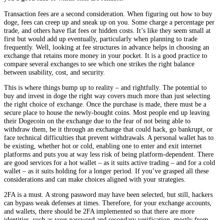
Transaction fees are a second consideration. When figuring out how to buy
doge, fees can creep up and sneak up on you. Some charge a percentage per
trade, and others have flat fees or hidden costs. It’s like they seem small at
first but would add up eventually, particularly when planning to trade
frequently. Well, looking at fee structures in advance helps in choosing an
exchange that retains more money in your pocket. It is a good practice to
compare several exchanges to see which one strikes the right balance
between usability, cost, and security.
This is where things bump up to reality – and rightfully. The potential to
buy and invest in doge the right way covers much more than just selecting
the right choice of exchange. Once the purchase is made, there must be a
secure place to house the newly-bought coins. Most people end up leaving
their Dogecoin on the exchange due to the fear of not being able to
withdraw them, be it through an exchange that could hack, go bankrupt, or
face technical difficulties that prevent withdrawals. A personal wallet has to
be existing, whether hot or cold, enabling one to enter and exit internet
platforms and puts you at way less risk of being platform-dependent. There
are good services for a hot wallet – as it suits active trading – and for a cold
wallet – as it suits holding for a longer period. If you’ve grasped all these
considerations and can make choices aligned with your strategies.
2FA is a must. A strong password may have been selected, but still, hackers
can bypass weak defenses at times. Therefore, for your exchange accounts,
and wallets, there should be 2FA implemented so that there are more
identities, such as your password and secondary verification, mostly from