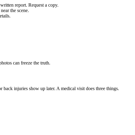
written report. Request a copy.
 near the scene.
tails.
hotos can freeze the truth.
 back injuries show up later. A medical visit does three things.