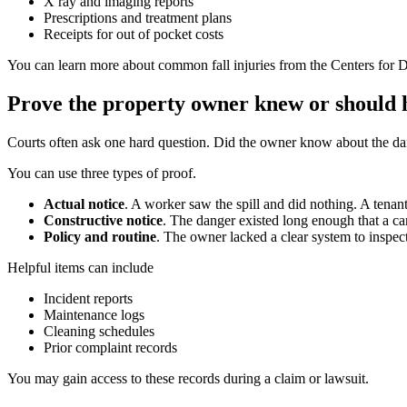
X ray and imaging reports
Prescriptions and treatment plans
Receipts for out of pocket costs
You can learn more about common fall injuries from the Centers for D
Prove the property owner knew or should
Courts often ask one hard question. Did the owner know about the da
You can use three types of proof.
Actual notice
. A worker saw the spill and did nothing. A tenant
Constructive notice
. The danger existed long enough that a ca
Policy and routine
. The owner lacked a clear system to inspect
Helpful items can include
Incident reports
Maintenance logs
Cleaning schedules
Prior complaint records
You may gain access to these records during a claim or lawsuit.