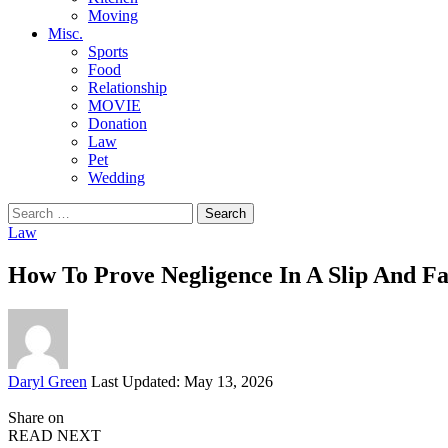
Moving
Misc.
Sports
Food
Relationship
MOVIE
Donation
Law
Pet
Wedding
Search
for:
Law
How To Prove Negligence In A Slip And Fa
Posted
Daryl Green
Last Updated: May 13, 2026
by
Share on
READ NEXT