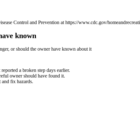
isease Control and Prevention at https://www.cdc.gov/homeandrecreatio
 have known
nger, or should the owner have known about it
 reported a broken step days earlier.
reful owner should have found it.
 and fix hazards.