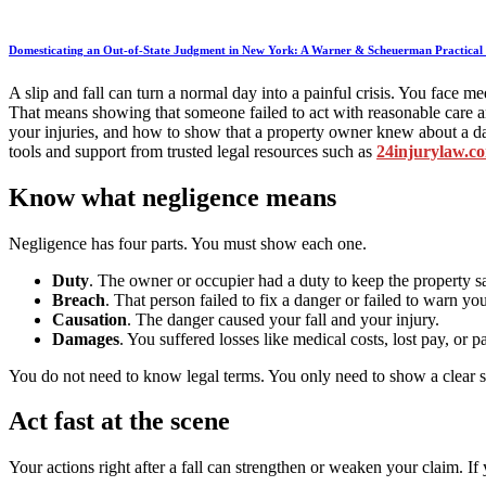
Domesticating an Out-of-State Judgment in New York: A Warner & Scheuerman Practical 
A slip and fall can turn a normal day into a painful crisis. You face
That means showing that someone failed to act with reasonable care an
your injuries, and how to show that a property owner knew about a d
tools and support from trusted legal resources such as
24injurylaw.c
Know what negligence means
Negligence has four parts. You must show each one.
Duty
. The owner or occupier had a duty to keep the property sa
Breach
. That person failed to fix a danger or failed to warn you
Causation
. The danger caused your fall and your injury.
Damages
. You suffered losses like medical costs, lost pay, or p
You do not need to know legal terms. You only need to show a clear st
Act fast at the scene
Your actions right after a fall can strengthen or weaken your claim. 