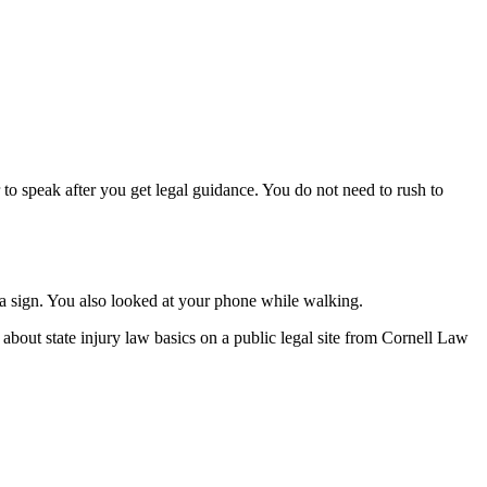
o speak after you get legal guidance. You do not need to rush to
 a sign. You also looked at your phone while walking.
about state injury law basics on a public legal site from Cornell Law