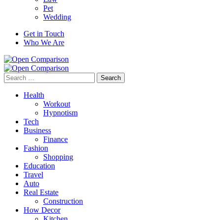
Pet
Wedding
Get in Touch
Who We Are
Search
for:
Health
Workout
Hypnotism
Tech
Business
Finance
Fashion
Shopping
Education
Travel
Auto
Real Estate
Construction
How Decor
Kitchen