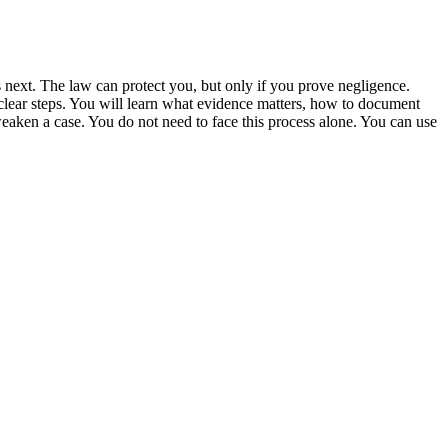
s next. The law can protect you, but only if you prove negligence.
 clear steps. You will learn what evidence matters, how to document
aken a case. You do not need to face this process alone. You can use