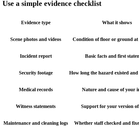
Use a simple evidence checklist
Evidence type
What it shows
Scene photos and videos
Condition of floor or ground at 
Incident report
Basic facts and first stat
Security footage
How long the hazard existed and 
Medical records
Nature and cause of your i
Witness statements
Support for your version of
Maintenance and cleaning logs
Whether staff checked and fix