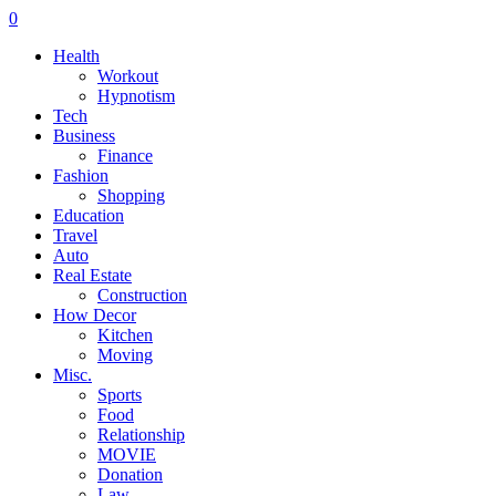
0
Health
Workout
Hypnotism
Tech
Business
Finance
Fashion
Shopping
Education
Travel
Auto
Real Estate
Construction
How Decor
Kitchen
Moving
Misc.
Sports
Food
Relationship
MOVIE
Donation
Law