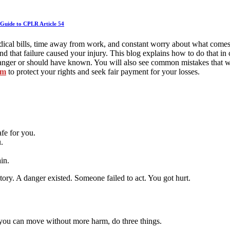
Guide to CPLR Article 54
 medical bills, time away from work, and constant worry about what come
d that failure caused your injury. This blog explains how to do that in
anger or should have known. You will also see common mistakes that we
om
to protect your rights and seek fair payment for your losses.
fe for you.
.
ain.
ory. A danger existed. Someone failed to act. You got hurt.
If you can move without more harm, do three things.