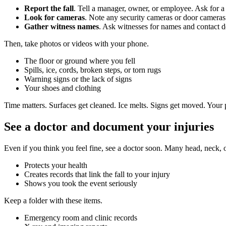
Report the fall
. Tell a manager, owner, or employee. Ask for a 
Look for cameras
. Note any security cameras or door cameras
Gather witness names
. Ask witnesses for names and contact de
Then, take photos or videos with your phone.
The floor or ground where you fell
Spills, ice, cords, broken steps, or torn rugs
Warning signs or the lack of signs
Your shoes and clothing
Time matters. Surfaces get cleaned. Ice melts. Signs get moved. Your p
See a doctor and document your injuries
Even if you think you feel fine, see a doctor soon. Many head, neck, or
Protects your health
Creates records that link the fall to your injury
Shows you took the event seriously
Keep a folder with these items.
Emergency room and clinic records