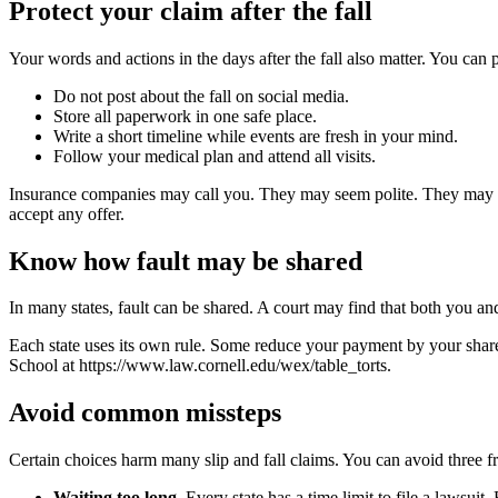
Protect your claim after the fall
Your words and actions in the days after the fall also matter. You can p
Do not post about the fall on social media.
Store all paperwork in one safe place.
Write a short timeline while events are fresh in your mind.
Follow your medical plan and attend all visits.
Insurance companies may call you. They may seem polite. They may ask
accept any offer.
Know how fault may be shared
In many states, fault can be shared. A court may find that both you 
Each state uses its own rule. Some reduce your payment by your share o
School at https://www.law.cornell.edu/wex/table_torts.
Avoid common missteps
Certain choices harm many slip and fall claims. You can avoid three f
Waiting too long
. Every state has a time limit to file a lawsuit