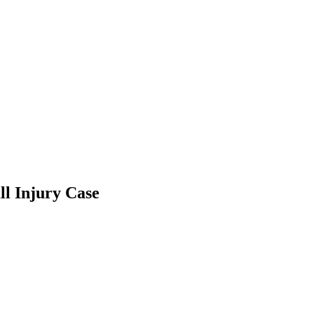
ll Injury Case