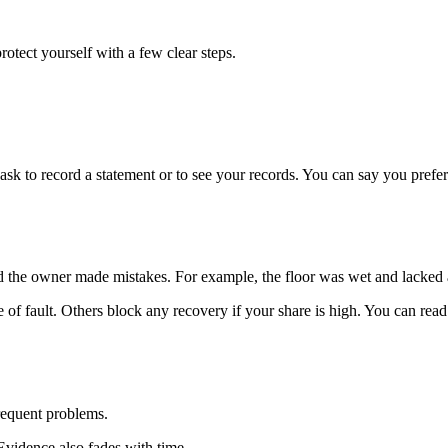
rotect yourself with a few clear steps.
 to record a statement or to see your records. You can say you prefer t
and the owner made mistakes. For example, the floor was wet and lacked
f fault. Others block any recovery if your share is high. You can read 
requent problems.
. Evidence also fades with time.