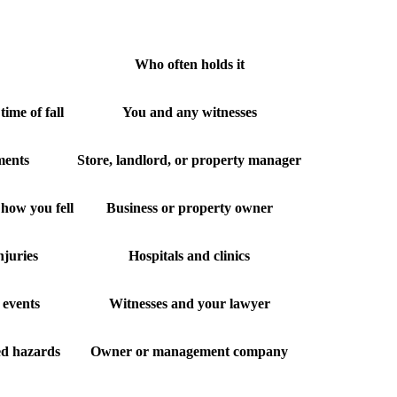
Who often holds it
time of fall
You and any witnesses
ements
Store, landlord, or property manager
how you fell
Business or property owner
njuries
Hospitals and clinics
 events
Witnesses and your lawyer
ed hazards
Owner or management company