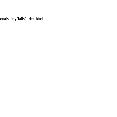
nalsafety/falls/index.html.