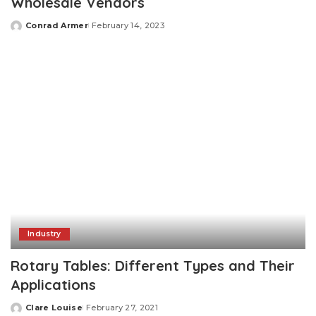
Wholesale Vendors
Conrad Armer
February 14, 2023
Posted
by
Industry
Rotary Tables: Different Types and Their
Applications
Clare Louise
February 27, 2021
Posted