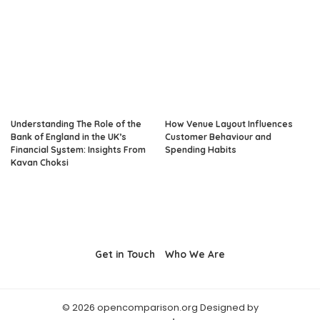
Understanding The Role of the
How Venue Layout Influences
Bank of England in the UK’s
Customer Behaviour and
Financial System: Insights From
Spending Habits
Kavan Choksi
Get in Touch
Who We Are
© 2026 opencomparison.org Designed by