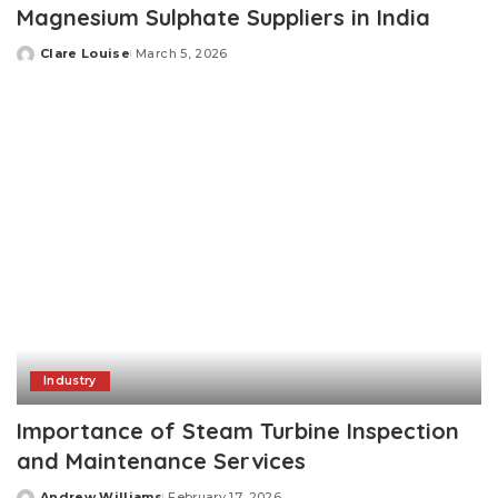
Magnesium Sulphate Suppliers in India
Clare Louise
March 5, 2026
Posted
by
Industry
Importance of Steam Turbine Inspection
and Maintenance Services
Andrew Williams
February 17, 2026