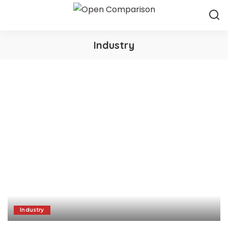
Industry
Industry