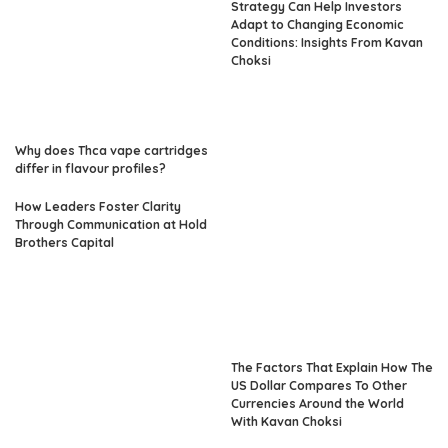
Strategy Can Help Investors
Adapt to Changing Economic
Conditions: Insights From Kavan
Choksi
Why does Thca vape cartridges
differ in flavour profiles?
How Leaders Foster Clarity
Through Communication at Hold
Brothers Capital
The Factors That Explain How The
US Dollar Compares To Other
Currencies Around the World
With Kavan Choksi