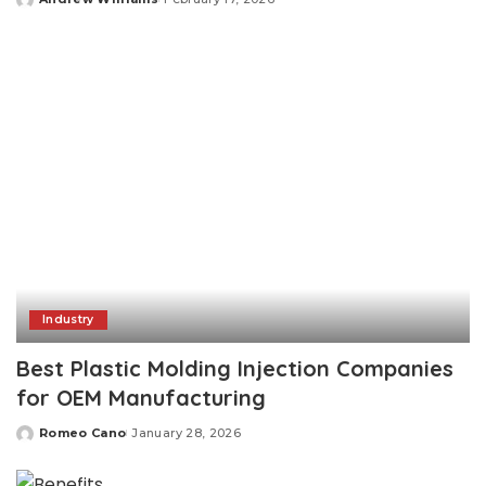
Posted
by
Industry
Best Plastic Molding Injection Companies
for OEM Manufacturing
Romeo Cano
January 28, 2026
Posted
by