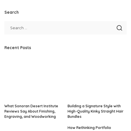
by
Search
Recent Posts
What Sonoran Desert Institute
Building a Signature Style with
Reviews Say About Finishing,
High-Quality Kinky Straight Hair
Engraving, and Woodworking
Bundles
How Rethinking Portfolio