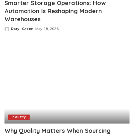
Smarter Storage Operations: How
Automation Is Reshaping Modern
Warehouses
Daryl Green
May 28, 2026
Posted
by
Industry
Why Quality Matters When Sourcing