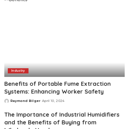
Industry
Benefits of Portable Fume Extraction
Systems: Enhancing Worker Safety
Raymond Bilger
April 10, 2024
Posted
by
The Importance of Industrial Humidifiers
and the Benefits of Buying from