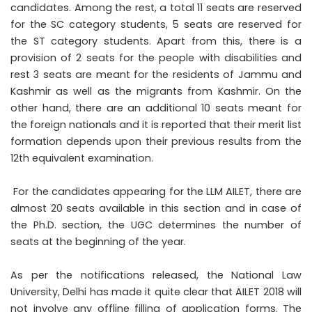
candidates. Among the rest, a total 11 seats are reserved
for the SC category students, 5 seats are reserved for
the ST category students. Apart from this, there is a
provision of 2 seats for the people with disabilities and
rest 3 seats are meant for the residents of Jammu and
Kashmir as well as the migrants from Kashmir. On the
other hand, there are an additional 10 seats meant for
the foreign nationals and it is reported that their merit list
formation depends upon their previous results from the
12th equivalent examination.
For the candidates appearing for the LLM AILET, there are
almost 20 seats available in this section and in case of
the Ph.D. section, the UGC determines the number of
seats at the beginning of the year.
As per the notifications released, the National Law
University, Delhi has made it quite clear that AILET 2018 will
not involve any offline filling of application forms. The