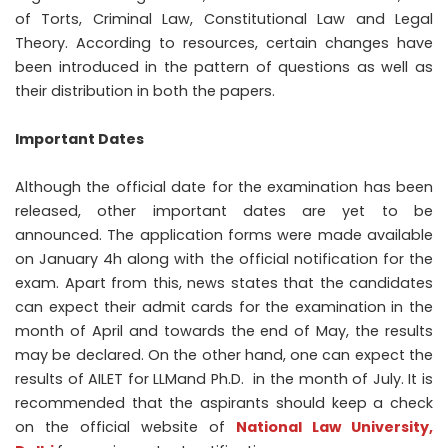
of Torts, Criminal Law, Constitutional Law and Legal
Theory. According to resources, certain changes have
been introduced in the pattern of questions as well as
their distribution in both the papers.
Important Dates
Although the official date for the examination has been
released, other important dates are yet to be
announced. The application forms were made available
on January 4
h
along with the official notification for the
exam. Apart from this, news states that the candidates
can expect their admit cards for the examination in the
month of April and towards the end of May, the results
may be declared. On the other hand, one can expect the
results of AILET for LLMand Ph.D. in the month of July. It is
recommended that the aspirants should keep a check
on the official website of
National Law University,