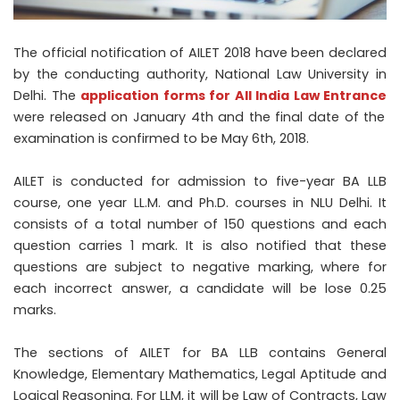
The official notification of AILET 2018 have been declared
by the conducting authority, National Law University in
Delhi. The
application forms for All India Law Entrance
were released on January 4
th
and the final date of the
examination is confirmed to be May 6
th
, 2018.
AILET is conducted for admission to five-year BA LLB
course, one year LL.M. and Ph.D. courses in NLU Delhi. It
consists of a total number of 150 questions and each
question carries 1 mark. It is also notified that these
questions are subject to negative marking, where for
each incorrect answer, a candidate will be lose 0.25
marks.
The sections of AILET for BA LLB contains General
Knowledge, Elementary Mathematics, Legal Aptitude and
Logical Reasoning. For LLM, it will be Law of Contracts, Law