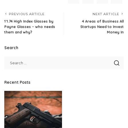
PREVIOUS ARTICLE
NEXT ARTICLE
1`1.74 High Index Glasses by
4 Areas of Business All
Payne Glasses – who needs
Startups Need to Invest
them and why?
Money In
Search
Recent Posts