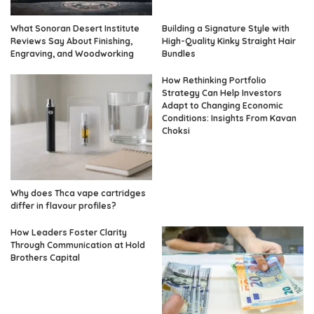
What Sonoran Desert Institute
Building a Signature Style with
Reviews Say About Finishing,
High-Quality Kinky Straight Hair
Engraving, and Woodworking
Bundles
How Rethinking Portfolio
Strategy Can Help Investors
Adapt to Changing Economic
Conditions: Insights From Kavan
Choksi
Why does Thca vape cartridges
differ in flavour profiles?
How Leaders Foster Clarity
Through Communication at Hold
Brothers Capital