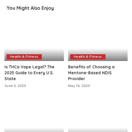
You Might Also Enjoy
Health & Fitness
Health & Fitness
Is THCa Vape Legal? The
Benefits of Choosing a
2025 Guide to Every U.S.
Mentone-Based NDIS
State
Provider
June 5, 2025
May 16, 2025