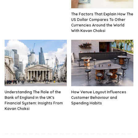
The Factors That Explain How The
US Dollar Compares To Other
Currencies Around the World
With Kavan Choksi
Understanding The Role of the
How Venue Layout Influences
Bank of England in the UK’s
Customer Behaviour and
Financial System: Insights From
Spending Habits
Kavan Choksi