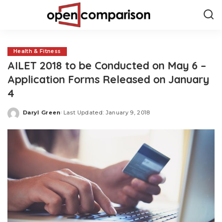
Health & Fitness
AILET 2018 to be Conducted on May 6 –
Application Forms Released on January
4
Daryl Green
Last Updated: January 9, 2018
Posted
by