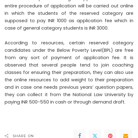
entire procedure of application will be carried out online
in which the students of the reserved category are
supposed to pay INR 1000 as application fee which in
case of general category students is INR 3000.
According to resources, certain reserved category
candidates under the Below Poverty Level(BPL) are free
from any sort of payment of application fee. It is
observed that several people tend to join coaching
classes for ensuring their preparation, they can also use
the online resources to add weight to their preparation
and in case one needs previous years’ question papers,
they can collect it from the National Law University by
paying INR 500-550 in cash or through demand draft.
SHARE ON