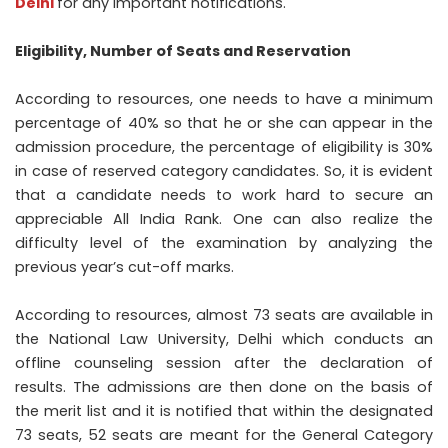
Delhi
for any important notifications.
Eligibility, Number of Seats and Reservation
According to resources, one needs to have a minimum
percentage of 40% so that he or she can appear in the
admission procedure, the percentage of eligibility is 30%
in case of reserved category candidates. So, it is evident
that a candidate needs to work hard to secure an
appreciable All India Rank. One can also realize the
difficulty level of the examination by analyzing the
previous year’s cut-off marks.
According to resources, almost 73 seats are available in
the National Law University, Delhi which conducts an
offline counseling session after the declaration of
results. The admissions are then done on the basis of
the merit list and it is notified that within the designated
73 seats, 52 seats are meant for the General Category