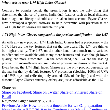
Who needs to wear 1.74 High Index Glasses?
Contrary to popular belief, the prescription is not the only thing that
determines the choice of glasses. Individual features such as focal distance,
frame, age and lifestyle should also be taken into account. Payne Glasses
have developed a special software to help determine with precision if the
1.74 High Index Glasses are suitable for you.
1.74 High Index Glasses compared to the previous modification – the 1.67
As with any new product, 1.74 High Index Glasses had a predecessor – the
1.67. Here are the key features that set the two apart. The 1.74 are thinner
but higher quality. The 1.67, on the other hand, have much more varieties
to offer and are available with many more features and, even though lower
quality, are more affordable. On the other hand, the 1.74 are the leading
product for anti-reflexive and multi-focal progressive glasses on the market.
Even better, the 1.74 High Index Glasses are the only product currently on
the market that by default features UV-protection (blocking 100% of UVA
and UVB rays and reflecting only around 13% of the light) and with the
discount Payne Glasses currently offers, are just as affordable as the 1.67.
Share on
Share on Facebook
Share on Twitter
Share on Pinterest
Share on
Email
Raymond Bilger
January 5, 2018
Previous Article
How to build a timetable for UPSC preparation
Next Article
AILET 2018 to be Conducted on May 6 – Application