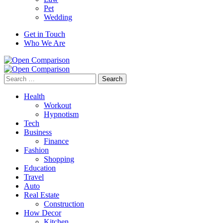
Pet
Wedding
Get in Touch
Who We Are
Search
for:
Health
Workout
Hypnotism
Tech
Business
Finance
Fashion
Shopping
Education
Travel
Auto
Real Estate
Construction
How Decor
Kitchen