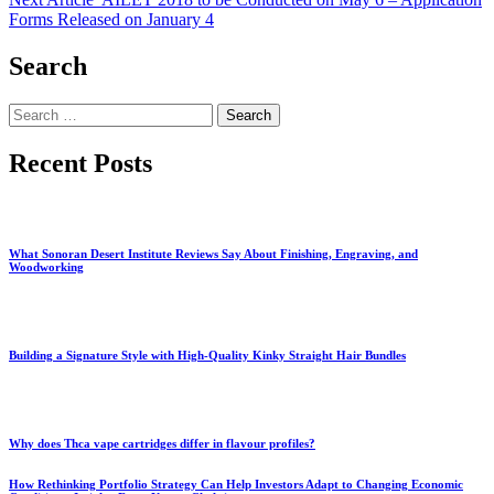
Forms Released on January 4
Search
Search
for:
Recent Posts
What Sonoran Desert Institute Reviews Say About Finishing, Engraving, and
Woodworking
Building a Signature Style with High-Quality Kinky Straight Hair Bundles
Why does Thca vape cartridges differ in flavour profiles?
How Rethinking Portfolio Strategy Can Help Investors Adapt to Changing Economic