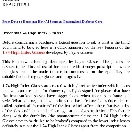
READ NEXT
From Data to Decisions: How AI Supports Personalized Diabetes Care
What are1.74 High Index Glasses?
Before considering a purchase, a logical question to ask is what is the thing
you intend to buy, so here is a quick summery of the key features of the
1.74 High Index Glasses
developed by Payne Glasses.
This is a new technology developed by Payne Glasses. The glasses are
devised to be thin and useful for people with stronger prescriptions where
the glass should be made thicker to compensate for the eye. They are
suitable for both regular glasses and progressive.
1.74 High Index Glasses are created with high refractive index which means
that you can use them for frames typically designed for glasses that have
flat front surface, so you have bigger choice when it comes to frame and
style. What is more, this new modification has a feature that reduces the so-
called “spherical aberrations” of the lens which affects the refractive index
of the glass and hampers the clear sight at the edges of the lens. This feature
along with the durability (the manufacturer claims the 1.74 High Index
Glasses have to be drilled to be broken!) compared to the lower index lenses
definitely sets out the 1.74 High Index Glasses apart from the competition.