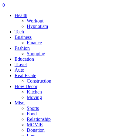
0
Health
Workout
Hypnotism
Tech
Business
Finance
Fashion
Shopping
Education
Travel
Auto
Real Estate
Construction
How Decor
Kitchen
Moving
Misc.
Sports
Food
Relationship
MOVIE
Donation
Law