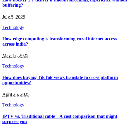
buffering?
July 5, 2025
Technology
How edge computing is transforming rural internet access
across india?
May 17, 2025
Technology
How does buying TikTok views translate to cross-platform
opportunities?
April 25, 2025
Technology
IPTV vs. Traditional cable – A cost comparison that might
surprise you