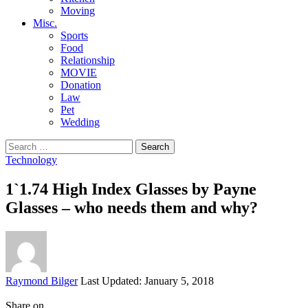
Moving
Misc.
Sports
Food
Relationship
MOVIE
Donation
Law
Pet
Wedding
Search
for:
Technology
1`1.74 High Index Glasses by Payne
Glasses – who needs them and why?
Posted
Raymond Bilger
Last Updated: January 5, 2018
by
Share on