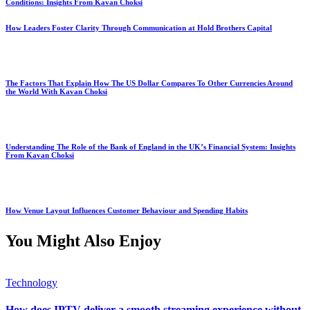
Conditions: Insights From Kavan Choksi
How Leaders Foster Clarity Through Communication at Hold Brothers Capital
The Factors That Explain How The US Dollar Compares To Other Currencies Around
the World With Kavan Choksi
Understanding The Role of the Bank of England in the UK’s Financial System: Insights
From Kavan Choksi
How Venue Layout Influences Customer Behaviour and Spending Habits
You Might Also Enjoy
Technology
How does IPTV deliver a smooth streaming experience without