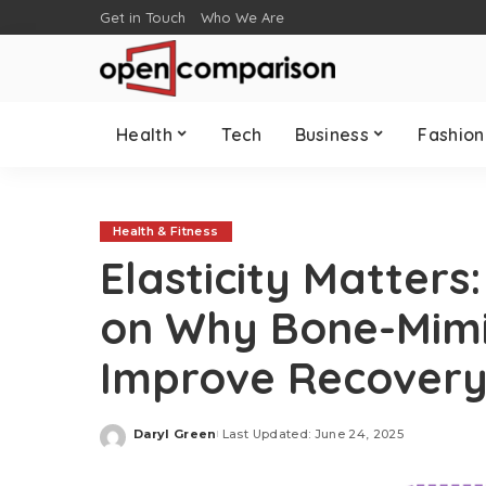
Get in Touch
Who We Are
Health
Tech
Business
Fashion
Health & Fitness
Elasticity Matters
on Why Bone-Mimi
Improve Recover
Daryl Green
Last Updated: June 24, 2025
Posted
by