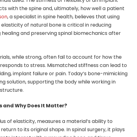
rials used. The stiffness or flexibility of an implant
ts with the spine and, ultimately, how well a patient
dson
, a specialist in spine health, believes that using
lasticity of natural bone is critical in reducing
 healing and preserving spinal biomechanics after
ials, while strong, often fail to account for how the
esponds to stress. Mismatched stiffness can lead to
lding, implant failure or pain. Today’s bone-mimicking
ng solution, supporting the body while working in
structure.
s and Why Does It Matter?
s of elasticity, measures a material’s ability to
turn to its original shape. In spinal surgery, it plays