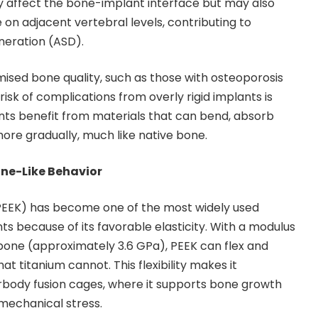
nly affect the bone-implant interface but may also
 on adjacent vertebral levels, contributing to
eration (ASD).
ised bone quality, such as those with osteoporosis
risk of complications from overly rigid implants is
nts benefit from materials that can bend, absorb
more gradually, much like native bone.
one-Like Behavior
EEK) has become one of the most widely used
nts because of its favorable elasticity. With a modulus
l bone (approximately 3.6 GPa), PEEK can flex and
at titanium cannot. This flexibility makes it
terbody fusion cages, where it supports bone growth
 mechanical stress.