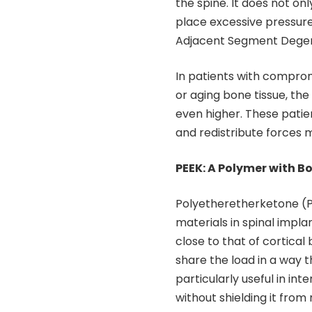
the spine. It does not o
place excessive pressure
Adjacent Segment Degen
In patients with comprom
or aging bone tissue, the 
even higher. These patie
and redistribute forces 
PEEK: A Polymer with B
Polyetheretherketone (P
materials in spinal impla
close to that of cortica
share the load in a way th
particularly useful in in
without shielding it from