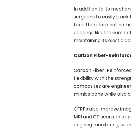
In addition to its mechani
surgeons to easily track b
(and therefore not natur
coatings like titanium o
maintaining its elastic a
Carbon Fiber-Reinforce
Carbon Fiber-Reinforced
flexibility with the stre
composites are engineere
mimics bone while also of
CFRPs also improve imagi
MRI and CT scans. In app
ongoing monitoring, such 