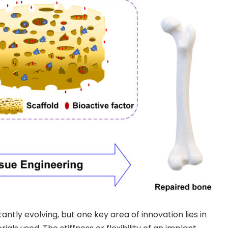
antly evolving, but one key area of innovation lies in