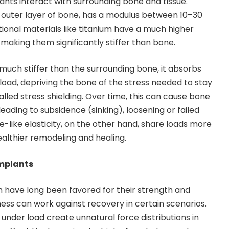
lants interact with surrounding bone and tissue.
 outer layer of bone, has a modulus between 10–30
tional materials like titanium have a much higher
making them significantly stiffer than bone.
 much stiffer than the surrounding bone, it absorbs
oad, depriving the bone of the stress needed to stay
led stress shielding. Over time, this can cause bone
leading to subsidence (sinking), loosening or failed
e-like elasticity, on the other hand, share loads more
althier remodeling and healing.
Implants
um have long been favored for their strength and
ffness can work against recovery in certain scenarios.
 under load create unnatural force distributions in