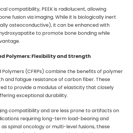
cal compatibility, PEEK is radiolucent, allowing
one fusion via imaging. While it is biologically inert
ally osteoconductive), it can be enhanced with
r hydroxyapatite to promote bone bonding while
dvantage.
d Polymers: Flexibility and Strength
 Polymers (CFRPs) combine the benefits of polymer
ngth and fatigue resistance of carbon fiber. These
d to provide a modulus of elasticity that closely
fering exceptional durability.
ng compatibility and are less prone to artifacts on
lications requiring long-term load-bearing and
as spinal oncology or multi-level fusions, these