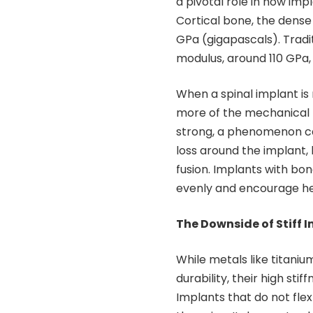
a pivotal role in how imp
Cortical bone, the dense
GPa (gigapascals). Tradi
modulus, around 110 GPa, 
When a spinal implant is
more of the mechanical l
strong, a phenomenon cal
loss around the implant, 
fusion. Implants with bon
evenly and encourage he
The Downside of Stiff 
While metals like titani
durability, their high sti
Implants that do not flex