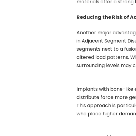
materials offer a stron
Reducing the Risk of 
Another major advantage
in Adjacent Segment Dise
segments next to a fusio
altered load patterns. W
surrounding levels may c
Implants with bone-like 
distribute force more gen
This approach is particul
who place higher demand