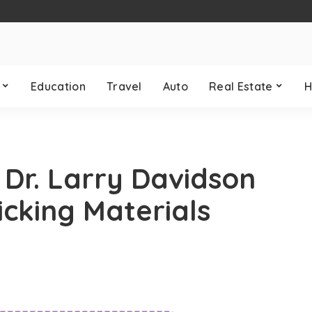
Education
Travel
Auto
Real Estate
H
: Dr. Larry Davidson
cking Materials
y