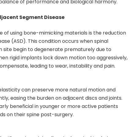
g balance of performance and biological harmony.
Adjacent Segment Disease
 of using bone-mimicking materials is the reduction
ase (ASD). This condition occurs when spinal
n site begin to degenerate prematurely due to
hen rigid implants lock down motion too aggressively,
ompensate, leading to wear, instability and pain.
elasticity can preserve more natural motion and
tly, easing the burden on adjacent discs and joints.
arly beneficial in younger or more active patients
s on their spine post-surgery.