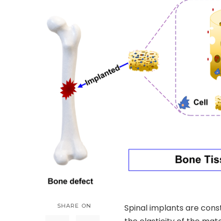
SHARE ON
Spinal implants are const