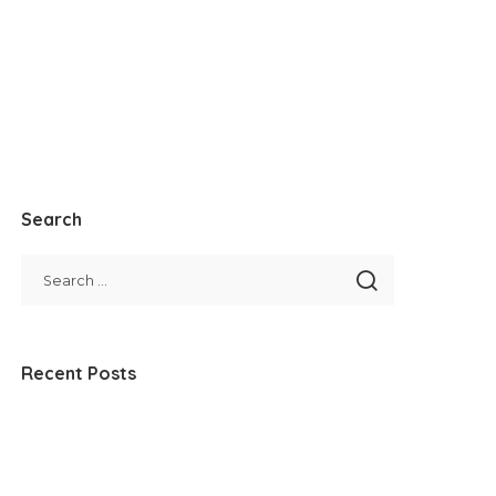
Search
Recent Posts