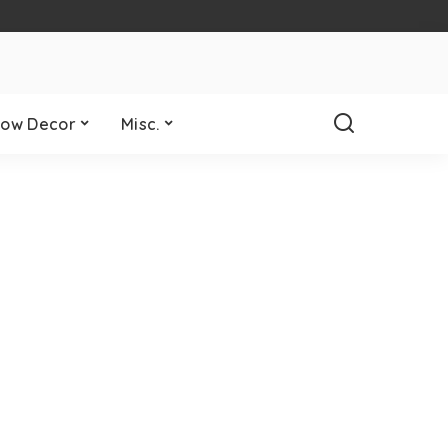
ow Decor
Misc.