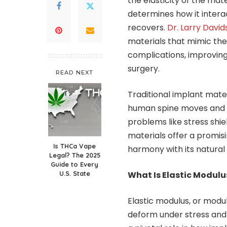
the elasticity of the mate
determines how it interac
recovers.
Dr. Larry Davi
materials that mimic the e
complications, improving
surgery.
READ NEXT
Traditional implant mater
human spine moves and r
problems like stress shie
materials offer a promisi
Is THCa Vape
harmony with its natural 
Legal? The 2025
Guide to Every
U.S. State
What Is Elastic Modulu
Elastic modulus, or modulu
deform under stress and re