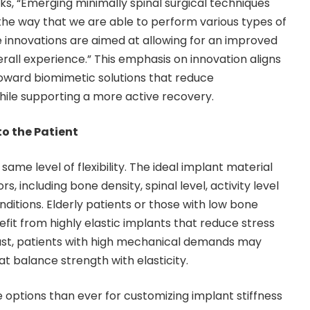
ks, “Emerging minimally spinal surgical techniques
he way that we are able to perform various types of
ese innovations are aimed at allowing for an improved
all experience.” This emphasis on innovation aligns
 toward biomimetic solutions that reduce
hile supporting a more active recovery.
o the Patient
same level of flexibility. The ideal implant material
, including bone density, spinal level, activity level
ditions. Elderly patients or those with low bone
fit from highly elastic implants that reduce stress
rast, patients with high mechanical demands may
at balance strength with elasticity.
ptions than ever for customizing implant stiffness