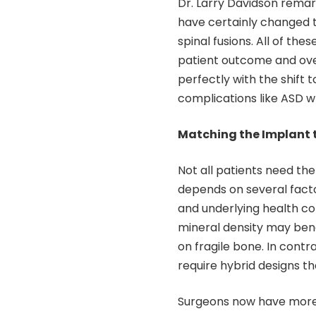
Dr. Larry Davidson remar
have certainly changed t
spinal fusions. All of th
patient outcome and over
perfectly with the shift
complications like ASD w
Matching the Implant t
Not all patients need the 
depends on several factors
and underlying health con
mineral density may bene
on fragile bone. In cont
require hybrid designs th
Surgeons now have more o