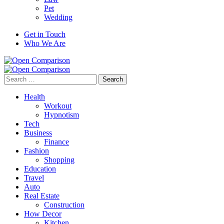
Pet
Wedding
Get in Touch
Who We Are
Search
for:
Health
Workout
Hypnotism
Tech
Business
Finance
Fashion
Shopping
Education
Travel
Auto
Real Estate
Construction
How Decor
Kitchen