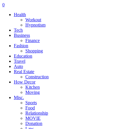
0
Health
Workout
Hypnotism
Tech
Business
Finance
Fashion
Shopping
Education
Travel
Auto
Real Estate
Construction
How Decor
Kitchen
Moving
Misc.
Sports
Food
Relationship
MOVIE
Donation
Law