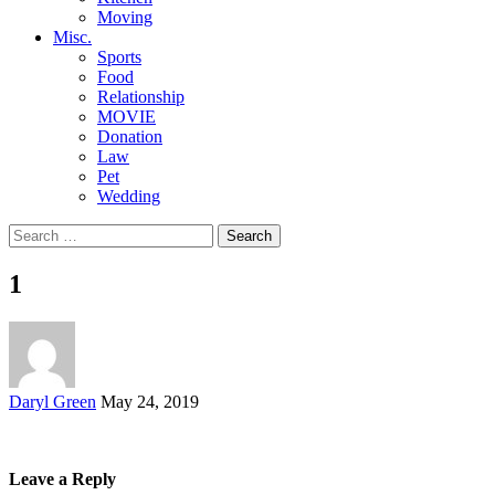
Moving
Misc.
Sports
Food
Relationship
MOVIE
Donation
Law
Pet
Wedding
Search
for:
1
Posted
Daryl Green
May 24, 2019
by
Leave a Reply