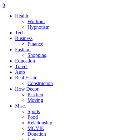
0
Health
Workout
Hypnotism
Tech
Business
Finance
Fashion
Shopping
Education
Travel
Auto
Real Estate
Construction
How Decor
Kitchen
Moving
Misc.
Sports
Food
Relationship
MOVIE
Donation
Law