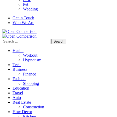
Pet
Wedding
Get in Touch
Who We Are
Search
for:
Health
Workout
Hypnotism
Tech
Business
Finance
Fashion
Shopping
Education
Travel
Auto
Real Estate
Construction
How Decor
Kitchen