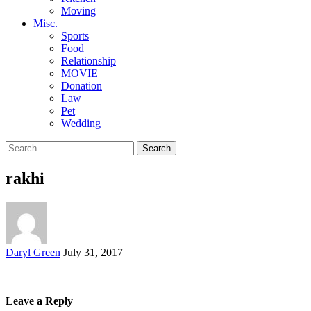
Moving
Misc.
Sports
Food
Relationship
MOVIE
Donation
Law
Pet
Wedding
Search
for:
rakhi
Posted
Daryl Green
July 31, 2017
by
Leave a Reply