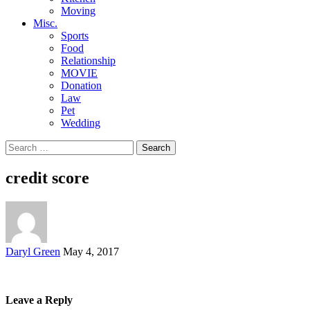
Moving
Misc.
Sports
Food
Relationship
MOVIE
Donation
Law
Pet
Wedding
Search
for:
credit score
Posted
Daryl Green
May 4, 2017
by
Leave a Reply