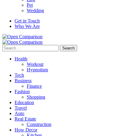
Pet
Wedding
Get in Touch
Who We Are
Search
for:
Health
Workout
Hypnotism
Tech
Business
Finance
Fashion
Shopping
Education
Travel
Auto
Real Estate
Construction
How Decor
Kitchen