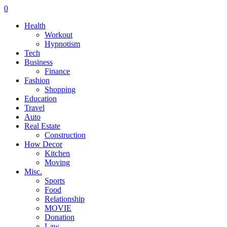
0
Health
Workout
Hypnotism
Tech
Business
Finance
Fashion
Shopping
Education
Travel
Auto
Real Estate
Construction
How Decor
Kitchen
Moving
Misc.
Sports
Food
Relationship
MOVIE
Donation
Law