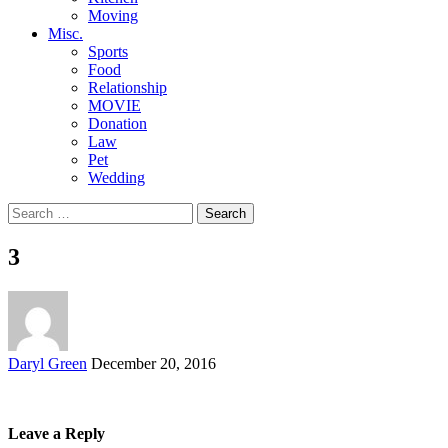
Moving
Misc.
Sports
Food
Relationship
MOVIE
Donation
Law
Pet
Wedding
Search
for:
3
Posted
Daryl Green
December 20, 2016
by
Leave a Reply