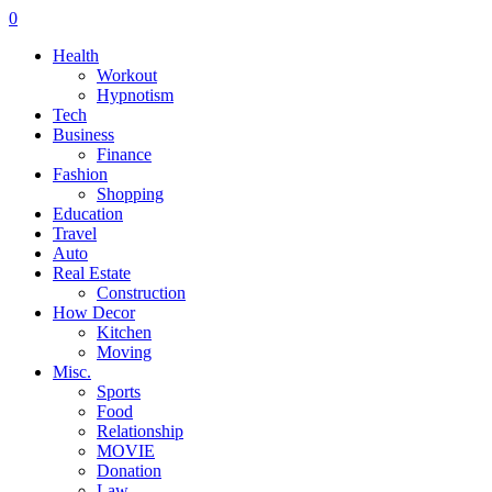
0
Health
Workout
Hypnotism
Tech
Business
Finance
Fashion
Shopping
Education
Travel
Auto
Real Estate
Construction
How Decor
Kitchen
Moving
Misc.
Sports
Food
Relationship
MOVIE
Donation
Law