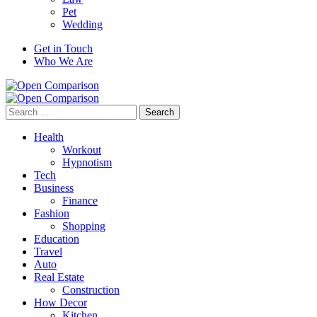
Pet
Wedding
Get in Touch
Who We Are
Search
for:
Health
Workout
Hypnotism
Tech
Business
Finance
Fashion
Shopping
Education
Travel
Auto
Real Estate
Construction
How Decor
Kitchen