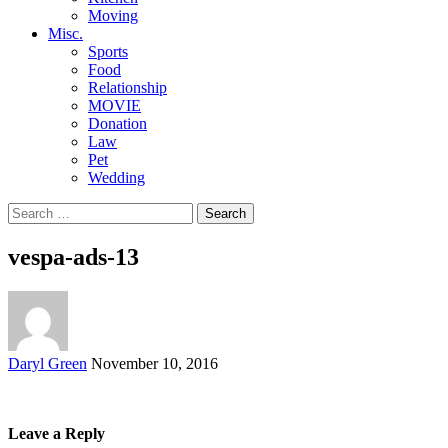
Moving
Misc.
Sports
Food
Relationship
MOVIE
Donation
Law
Pet
Wedding
Search
for:
vespa-ads-13
Posted
Daryl Green
November 10, 2016
by
Leave a Reply