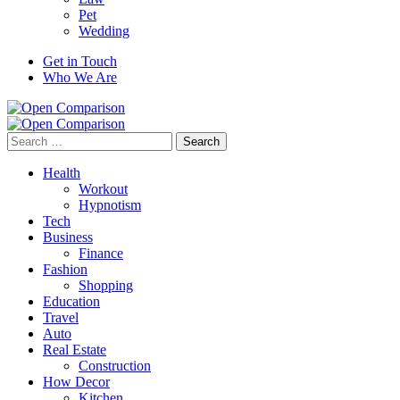
Pet
Wedding
Get in Touch
Who We Are
Search
for:
Health
Workout
Hypnotism
Tech
Business
Finance
Fashion
Shopping
Education
Travel
Auto
Real Estate
Construction
How Decor
Kitchen