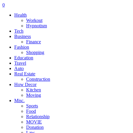
0
Health
Workout
Hypnotism
Tech
Business
Finance
Fashion
Shopping
Education
Travel
Auto
Real Estate
Construction
How Decor
Kitchen
Moving
Misc.
Sports
Food
Relationship
MOVIE
Donation
Law