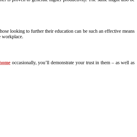
 those looking to further their education can be such an effective means
he workplace.
 home
occasionally, you’ll demonstrate your trust in them – as well as