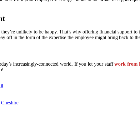
nt
en they’re unlikely to be happy. That’s why offering financial support to
pay off in the form of the expertise the employee might bring back to t
day’s increasingly-connected world. If you let your staff
work from
o!
il
 Cheshire