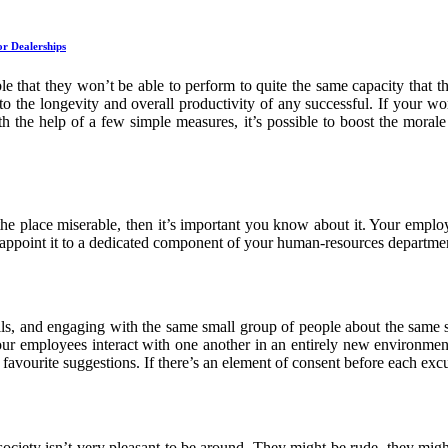
r Dealerships
ble that they won’t be able to perform to quite the same capacity that t
to the longevity and overall productivity of any successful. If your wor
ith the help of a few simple measures, it’s possible to boost the morale
e place miserable, then it’s important you know about it. Your employee
nd appoint it to a dedicated component of your human-resources departme
lls, and engaging with the same small group of people about the same sm
your employees interact with one another in an entirely new environment
favourite suggestions. If there’s an element of consent before each excur
iety isn’t very pleasant to be around. They might be rude, they might