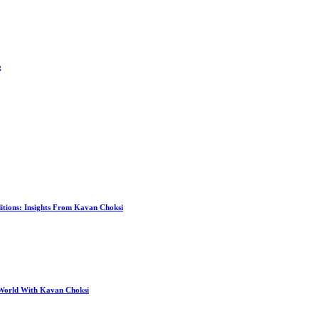
g
itions: Insights From Kavan Choksi
 World With Kavan Choksi