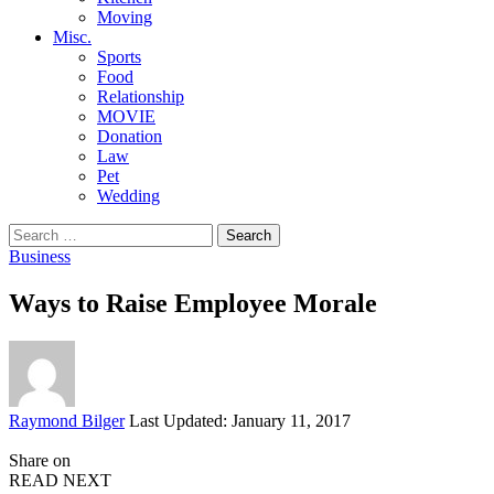
Moving
Misc.
Sports
Food
Relationship
MOVIE
Donation
Law
Pet
Wedding
Search
for:
Business
Ways to Raise Employee Morale
Posted
Raymond Bilger
Last Updated: January 11, 2017
by
Share on
READ NEXT