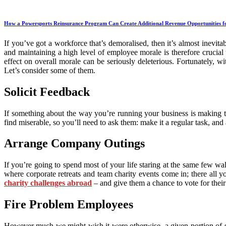
How a Powersports Reinsurance Program Can Create Additional Revenue Opportunities fo
If you’ve got a workforce that’s demoralised, then it’s almost inevita
and maintaining a high level of employee morale is therefore crucial 
effect on overall morale can be seriously deleterious. Fortunately, w
Let’s consider some of them.
Solicit Feedback
If something about the way you’re running your business is making th
find miserable, so you’ll need to ask them: make it a regular task, a
Arrange Company Outings
If you’re going to spend most of your life staring at the same few wa
where corporate retreats and team charity events come in; there all 
charity challenges abroad
– and give them a chance to vote for their 
Fire Problem Employees
However much we might wish it were otherwise, a given portion of soc