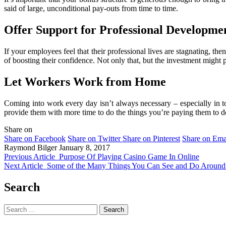
said of large, unconditional pay-outs from time to time.
Offer Support for Professional Developme
If your employees feel that their professional lives are stagnating, th
of boosting their confidence. Not only that, but the investment might 
Let Workers Work from Home
Coming into work every day isn’t always necessary – especially in to
provide them with more time to do the things you’re paying them to d
Share on
Share on Facebook
Share on Twitter
Share on Pinterest
Share on Ema
Raymond Bilger
January 8, 2017
Previous Article
Purpose Of Playing Casino Game In Online
Next Article
Some of the Many Things You Can See and Do Around
Search
Search
for: