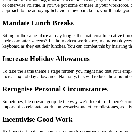
or otherwise volatile. If you’ve got some of these in your workforce,
approach to the annoying behaviour they partake in, you’ll make your
Mandate Lunch Breaks
Sitting in the same place all day long is the anathema to creative thin
their computer screens? In the modern workplace, many employees wi
keyboard as they eat their lunches. You can combat this by insisting 
Increase Holiday Allowances
To take the same theme a stage further, you might find that your emplo
increasing holiday allowance. Naturally, this will reduce the amount of
Recognise Personal Circumstances
Sometimes, life doesn’t go quite the way we’d like it to. If there’s som
important to celebrate work anniversaries and other milestones, as it 
Incentivise Good Work
It’s important that your bonus structure is generous enough to bring