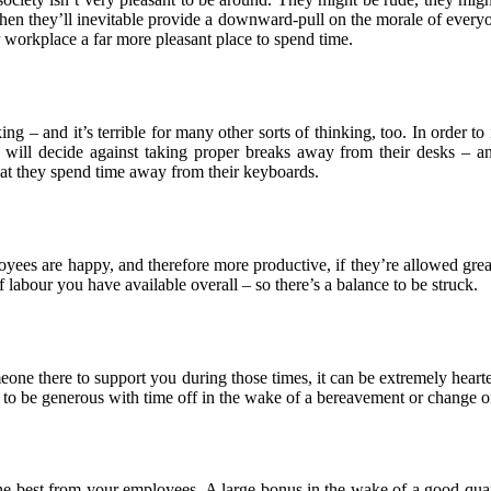
 then they’ll inevitable provide a downward-pull on the morale of everyo
 workplace a far more pleasant place to spend time.
king – and it’s terrible for many other sorts of thinking, too. In order
ll decide against taking proper breaks away from their desks – and 
that they spend time away from their keyboards.
yees are happy, and therefore more productive, if they’re allowed great
 labour you have available overall – so there’s a balance to be struck.
eone there to support you during those times, it can be extremely hearteni
is to be generous with time off in the wake of a bereavement or change o
 the best from your employees. A large bonus in the wake of a good quar