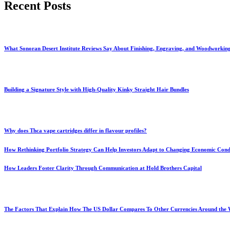
Recent Posts
What Sonoran Desert Institute Reviews Say About Finishing, Engraving, and Woodworkin
Building a Signature Style with High-Quality Kinky Straight Hair Bundles
Why does Thca vape cartridges differ in flavour profiles?
How Rethinking Portfolio Strategy Can Help Investors Adapt to Changing Economic Cond
How Leaders Foster Clarity Through Communication at Hold Brothers Capital
The Factors That Explain How The US Dollar Compares To Other Currencies Around the