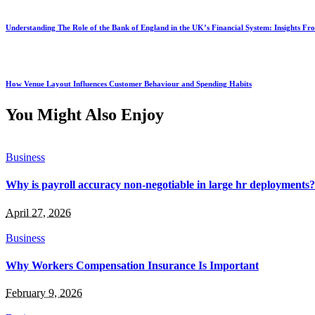
Understanding The Role of the Bank of England in the UK’s Financial System: Insights F
How Venue Layout Influences Customer Behaviour and Spending Habits
You Might Also Enjoy
Business
Why is payroll accuracy non-negotiable in large hr deployments?
April 27, 2026
Business
Why Workers Compensation Insurance Is Important
February 9, 2026