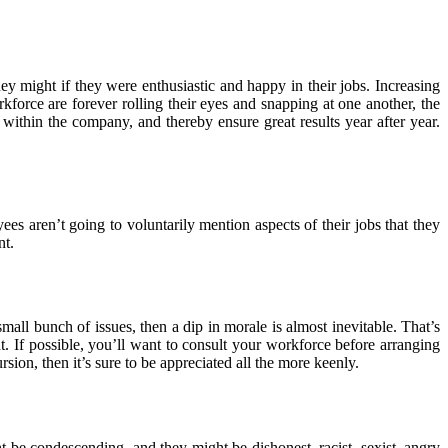
hey might if they were enthusiastic and happy in their jobs. Increasing
kforce are forever rolling their eyes and snapping at one another, the
 within the company, and thereby ensure great results year after year.
s aren’t going to voluntarily mention aspects of their jobs that they
nt.
all bunch of issues, then a dip in morale is almost inevitable. That’s
. If possible, you’ll want to consult your workforce before arranging
sion, then it’s sure to be appreciated all the more keenly.
 be condescending, and they might be dishonest, racist, sexist, angry