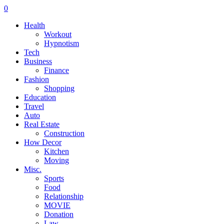
0
Health
Workout
Hypnotism
Tech
Business
Finance
Fashion
Shopping
Education
Travel
Auto
Real Estate
Construction
How Decor
Kitchen
Moving
Misc.
Sports
Food
Relationship
MOVIE
Donation
Law