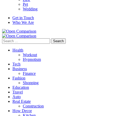
Pet
Wedding
Get in Touch
Who We Are
Search
for:
Health
Workout
Hypnotism
Tech
Business
Finance
Fashion
Shopping
Education
Travel
Auto
Real Estate
Construction
How Decor
Kitchen