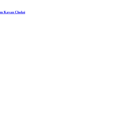
rom Kavan Choksi