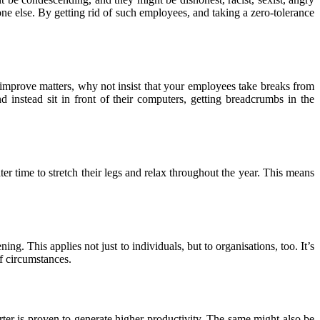
ne else. By getting rid of such employees, and taking a zero-tolerance
 to improve matters, why not insist that your employees take breaks from
instead sit in front of their computers, getting breadcrumbs in the
er time to stretch their legs and relax throughout the year. This means
ng. This applies not just to individuals, but to organisations, too. It’s
f circumstances.
ter is proven to generate higher productivity. The same might also be