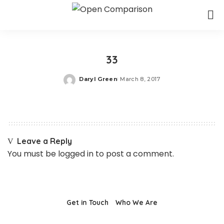
33
Daryl Green
March 8, 2017
Posted
by
Leave a Reply
You must be
logged in
to post a comment.
Get in Touch
Who We Are