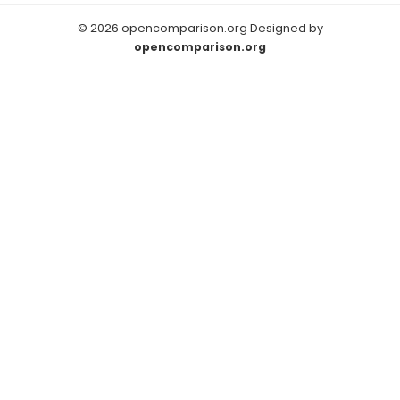
© 2026 opencomparison.org Designed by
opencomparison.org