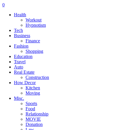
0
Health
Workout
Hypnotism
Tech
Business
Finance
Fashion
Shopping
Education
Travel
Auto
Real Estate
Construction
How Decor
Kitchen
Moving
Misc.
Sports
Food
Relationship
MOVIE
Donation
Law