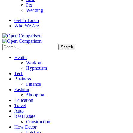
Pet
Wedding
Get in Touch
Who We Are
Search
for:
Health
Workout
Hypnotism
Tech
Business
Finance
Fashion
Shopping
Education
Travel
Auto
Real Estate
Construction
How Decor
Kitchen