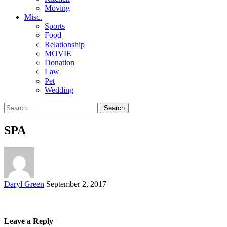
Moving
Misc.
Sports
Food
Relationship
MOVIE
Donation
Law
Pet
Wedding
Search
for:
SPA
Posted
Daryl Green
September 2, 2017
by
Leave a Reply