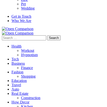
Pet
Wedding
Get in Touch
Who We Are
Search
for:
Health
Workout
Hypnotism
Tech
Business
Finance
Fashion
Shopping
Education
Travel
Auto
Real Estate
Construction
How Decor
Kitchen