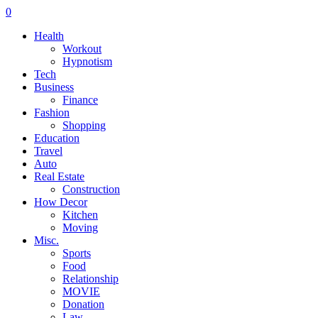
0
Health
Workout
Hypnotism
Tech
Business
Finance
Fashion
Shopping
Education
Travel
Auto
Real Estate
Construction
How Decor
Kitchen
Moving
Misc.
Sports
Food
Relationship
MOVIE
Donation
Law