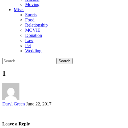
Moving
Misc.
Sports
Food
Relationship
MOVIE
Donation
Law
Pet
Wedding
Search
for:
1
Posted
Daryl Green
June 22, 2017
by
Leave a Reply