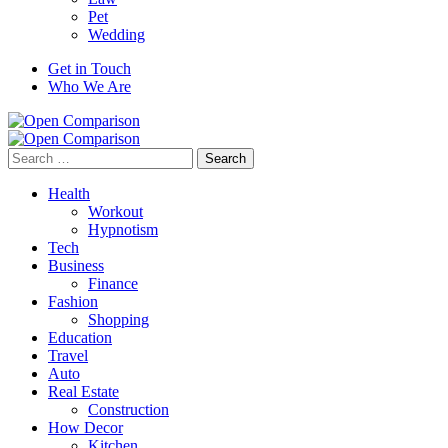
Pet
Wedding
Get in Touch
Who We Are
Search
for:
Health
Workout
Hypnotism
Tech
Business
Finance
Fashion
Shopping
Education
Travel
Auto
Real Estate
Construction
How Decor
Kitchen