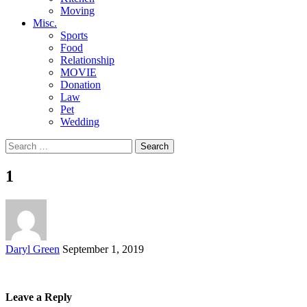
Moving
Misc.
Sports
Food
Relationship
MOVIE
Donation
Law
Pet
Wedding
Search
for:
1
Posted
Daryl Green
September 1, 2019
by
Leave a Reply