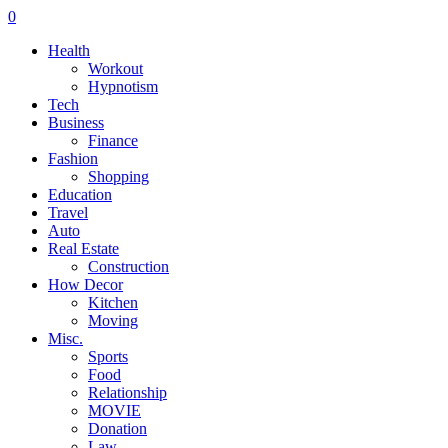
0
Health
Workout
Hypnotism
Tech
Business
Finance
Fashion
Shopping
Education
Travel
Auto
Real Estate
Construction
How Decor
Kitchen
Moving
Misc.
Sports
Food
Relationship
MOVIE
Donation
Law