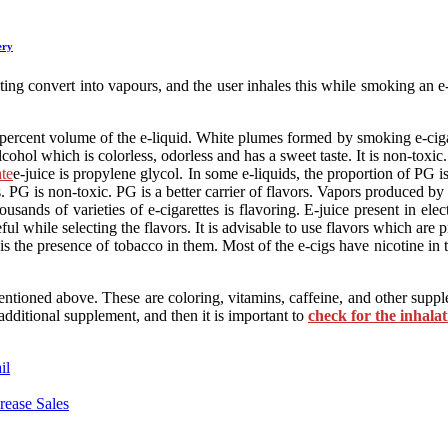
ery
heating convert into vapours, and the user inhales this while smoking an 
percent volume of the e-liquid. White plumes formed by smoking e-cigare
lcohol which is colorless, odorless and has a sweet taste. It is non-toxic.
te
e-juice is propylene glycol. In some e-liquids, the proportion of PG
es. PG is non-toxic. PG is a better carrier of flavors. Vapors produced b
sands of varieties of e-cigarettes is flavoring. E-juice present in elect
eful while selecting the flavors. It is advisable to use flavors which ar
the presence of tobacco in them. Most of the e-cigs have nicotine in th
oned above. These are coloring, vitamins, caffeine, and other suppleme
additional supplement, and then it is important to
check for the inhalat
il
rease Sales