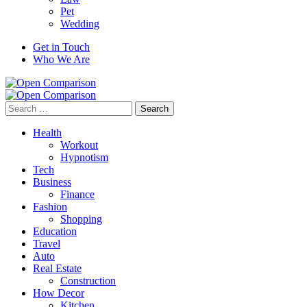
Pet
Wedding
Get in Touch
Who We Are
Search
for:
Health
Workout
Hypnotism
Tech
Business
Finance
Fashion
Shopping
Education
Travel
Auto
Real Estate
Construction
How Decor
Kitchen