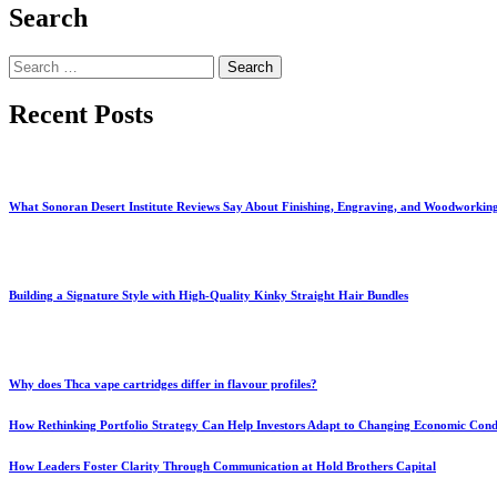
Search
Search
for:
Recent Posts
What Sonoran Desert Institute Reviews Say About Finishing, Engraving, and Woodworkin
Building a Signature Style with High-Quality Kinky Straight Hair Bundles
Why does Thca vape cartridges differ in flavour profiles?
How Rethinking Portfolio Strategy Can Help Investors Adapt to Changing Economic Cond
How Leaders Foster Clarity Through Communication at Hold Brothers Capital