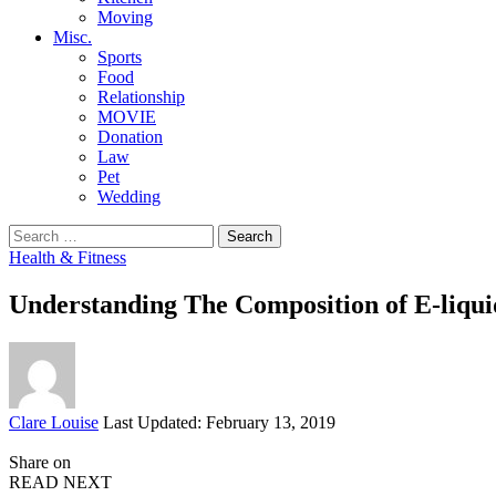
Moving
Misc.
Sports
Food
Relationship
MOVIE
Donation
Law
Pet
Wedding
Search
for:
Health & Fitness
Understanding The Composition of E-liqui
Posted
Clare Louise
Last Updated: February 13, 2019
by
Share on
READ NEXT