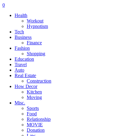
0
Health
Workout
Hypnotism
Tech
Business
Finance
Fashion
Shopping
Education
Travel
Auto
Real Estate
Construction
How Decor
Kitchen
Moving
Misc.
Sports
Food
Relationship
MOVIE
Donation
Law