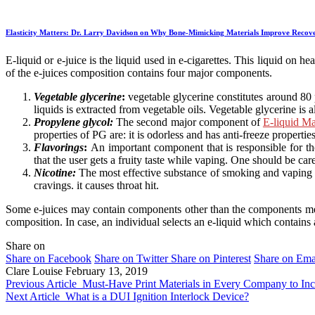
Elasticity Matters: Dr. Larry Davidson on Why Bone-Mimicking Materials Improve Recov
E-liquid or e-juice is the liquid used in e-cigarettes. This liquid on 
of the e-juices composition contains four major components.
Vegetable glycerine
:
vegetable glycerine constitutes around 80 
liquids is extracted from vegetable oils. Vegetable glycerine is a
Propylene glycol:
The second major component of
E-liquid Ma
properties of PG are: it is odorless and has anti-freeze properti
Flavorings
:
An important component that is responsible for thou
that the user gets a fruity taste while vaping. One should be car
Nicotine:
The most effective substance of smoking and vaping is 
cravings. it causes throat hit.
Some e-juices may contain components other than the components menti
composition. In case, an individual selects an e-liquid which contains 
Share on
Share on Facebook
Share on Twitter
Share on Pinterest
Share on Ema
Clare Louise
February 13, 2019
Previous Article
Must-Have Print Materials in Every Company to Inc
Next Article
What is a DUI Ignition Interlock Device?