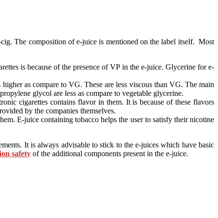
e-cig. The composition of e-juice is mentioned on the label itself. Most
ttes is because of the presence of VP in the e-juice. Glycerine for e-
 is higher as compare to VG. These are less viscous than VG. The main
y propylene glycol are less as compare to vegetable glycerine.
ronic cigarettes contains flavor in them. It is because of these flavors
e provided by the companies themselves.
em. E-juice containing tobacco helps the user to satisfy their nicotine
nts. It is always advisable to stick to the e-juices which have basic
ion safety
of the additional components present in the e-juice.