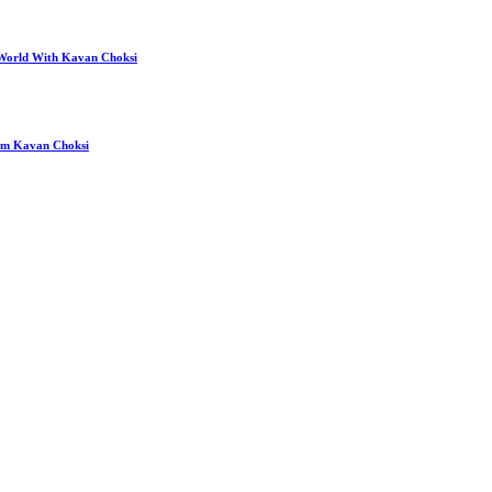
 World With Kavan Choksi
rom Kavan Choksi