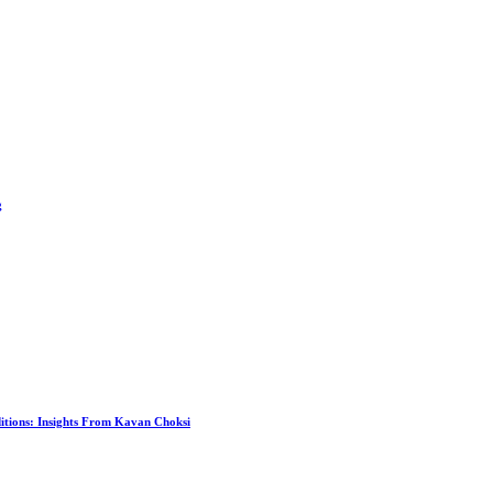
g
itions: Insights From Kavan Choksi