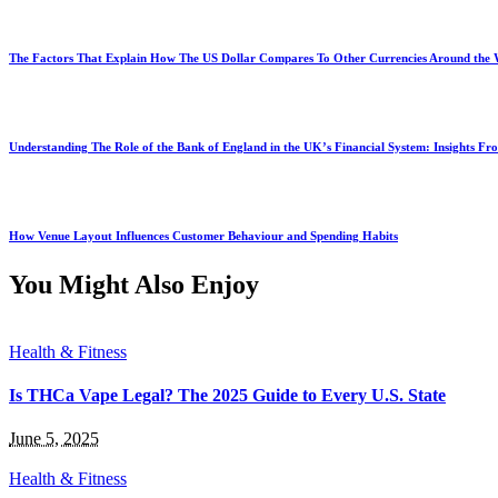
The Factors That Explain How The US Dollar Compares To Other Currencies Around the
Understanding The Role of the Bank of England in the UK’s Financial System: Insights F
How Venue Layout Influences Customer Behaviour and Spending Habits
You Might Also Enjoy
Health & Fitness
Is THCa Vape Legal? The 2025 Guide to Every U.S. State
June 5, 2025
Health & Fitness