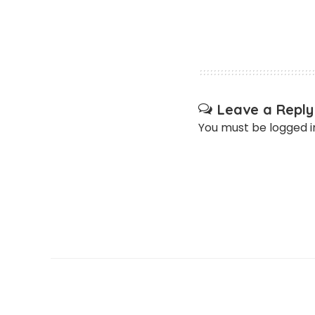
Leave a Reply
You must be
logged i