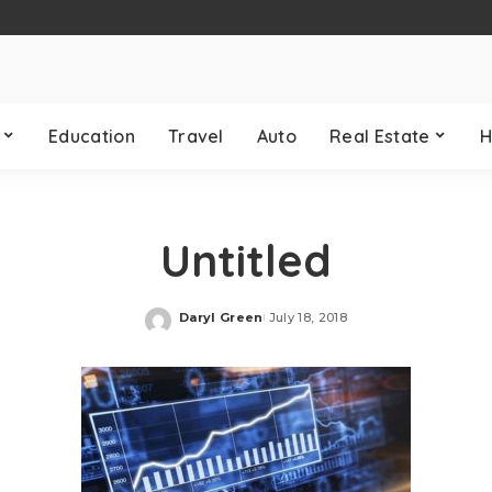
Education
Travel
Auto
Real Estate
H
Untitled
Daryl Green
July 18, 2018
Posted
by