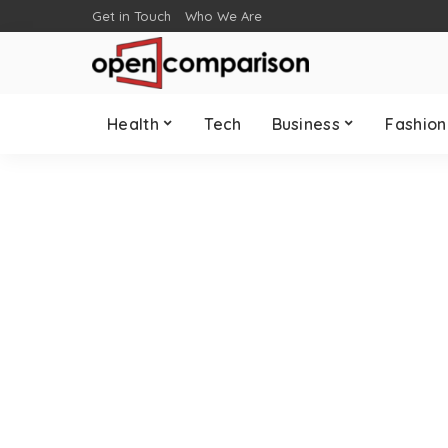
Get in Touch
Who We Are
Health
Tech
Business
Fashion