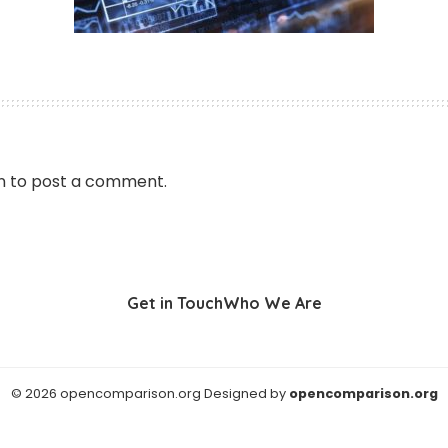
n
to post a comment.
Get in Touch
Who We Are
© 2026 opencomparison.org Designed by
opencomparison.org