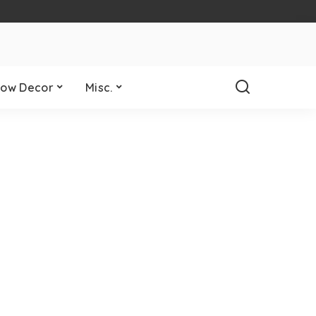
ow Decor
Misc.