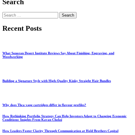
Search
Search
for:
Recent Posts
What Sonoran Desert Institute Reviews Say About Finishing, Engraving, and
Woodworking
Building a Signature Style with High-Quality Kinky Straight Hair Bundles
Why does Thca vape cartridges differ in flavour profiles?
How Rethinking Portfolio Strategy Can Help Investors Adapt to Changing Economic
Conditions: Insights From Kavan Choksi
How Leaders Foster Clarity Through Communication at Hold Brothers Capital