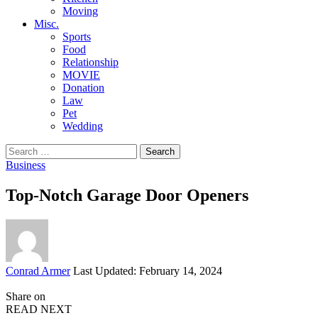
Moving
Misc.
Sports
Food
Relationship
MOVIE
Donation
Law
Pet
Wedding
Search
for:
Business
Top-Notch Garage Door Openers
Posted
Conrad Armer
Last Updated: February 14, 2024
by
Share on
READ NEXT