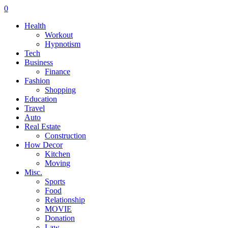
0
Health
Workout
Hypnotism
Tech
Business
Finance
Fashion
Shopping
Education
Travel
Auto
Real Estate
Construction
How Decor
Kitchen
Moving
Misc.
Sports
Food
Relationship
MOVIE
Donation
Law