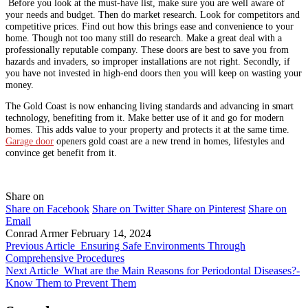
Before you look at the must-have list, make sure you are well aware of
your needs and budget. Then do market research. Look for competitors and
competitive prices. Find out how this brings ease and convenience to your
home. Though not too many still do research. Make a great deal with a
professionally reputable company. These doors are best to save you from
hazards and invaders, so improper installations are not right. Secondly, if
you have not invested in high-end doors then you will keep on wasting your
money.
The Gold Coast is now enhancing living standards and advancing in smart
technology, benefiting from it. Make better use of it and go for modern
homes. This adds value to your property and protects it at the same time.
Garage door
openers gold coast are a new trend in homes, lifestyles and
convince get benefit from it.
Share on
Share on Facebook
Share on Twitter
Share on Pinterest
Share on
Email
Conrad Armer
February 14, 2024
Previous Article
Ensuring Safe Environments Through
Comprehensive Procedures
Next Article
What are the Main Reasons for Periodontal Diseases?-
Know Them to Prevent Them