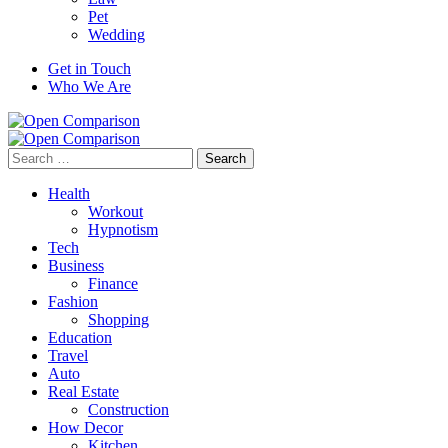
Pet
Wedding
Get in Touch
Who We Are
Search
for:
Health
Workout
Hypnotism
Tech
Business
Finance
Fashion
Shopping
Education
Travel
Auto
Real Estate
Construction
How Decor
Kitchen