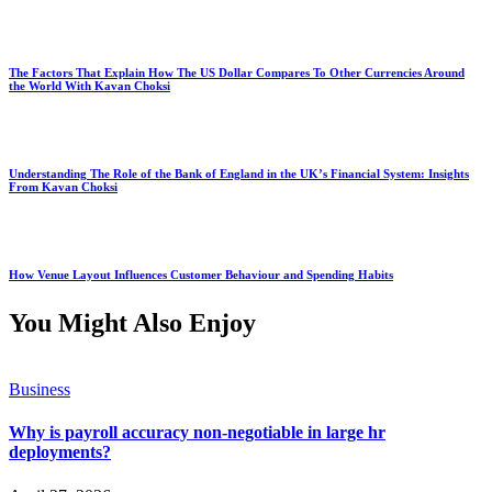
The Factors That Explain How The US Dollar Compares To Other Currencies Around
the World With Kavan Choksi
Understanding The Role of the Bank of England in the UK’s Financial System: Insights
From Kavan Choksi
How Venue Layout Influences Customer Behaviour and Spending Habits
You Might Also Enjoy
Business
Why is payroll accuracy non-negotiable in large hr
deployments?