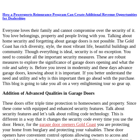
How a Powersports Reinsurance Program Can Create Additional Revenue Opportunities
for Dealerships
Everyone loves their family and cannot compromise over the security of it.
You love belongings, property and people living with you. Talking about
home security and forgetting about garage doors is not possible. The Gold
Coast has rich diversity, style, the most vibrant life, beautiful buildings and
community. Though everything is ideal, security is of no exception. You
need to consider all the important security measures. These are robust
measures to explore the significance of garage doors opening and what the
role and safety is. Before you invest in modernity and these days advance
garage doors, knowing about it is important. If you better understand the
need and utility and why is this important then go ahead with the purchase.
This blog is going to take you all on a very enlightening tour so gear up.
Addition of Advanced Qualities in Garage Doors
These doors offer triple time protection to homeowners and property. Since
these come with equipped and enhanced security features. Talk about
security features and let’s talk about rolling code technology. This is
different in a way that it changes the security code every time you use the
door. Hence, for the
garage door openers Gold Coast
you are protecting
your home from burglary and protecting your valuables. These door
openers have convenient control options allowing owners to access and