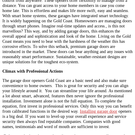
control from anywhere. These openers offer flexibility to manage from a
distance. You can grant access to your home members in case you come
home late. This is effortless and makes life more swift, easy and seamless.
With smart home systems, these garages have integrated smart technology.
It is widely happening on the Gold Coast. Homeowners are managing doors
through smart phones. Imagine real-time updates and access., is this not
marvellous? This way, and by adding garage doors, this enhances the
overall appeal and sophistication and look of the home. Living on the Gold
Coast means you need to bear with the harshness of the weather this has
corrosive effects. To solve this setback, premium garage doors are
introduced in the market. These doors can bear anything and any issues with
reasonably smart performance. Sustainable, weather-resistant designs are
unique solutions for the toughest eco-system.
Climax with Professional Actions
The garage door openers Gold Coast are a basic need and also make sure
convenience to home owners. This is great for security and you can align
your lifestyle around it. You can streamline your life around. As mentioned
a lot about smart, advanced, features then never ignore the professional
installation. Investment alone is not the full equation. To complete the
equation, first invest in professional services. Only this way you can benefit
from calibrated functions in the desired way.
Installing garage door
openers
is a big deal. If you want to level-up your overall experience and service
security then always find reputable companies. Companies with good
names, testimonials and word of mouth are sufficient to invest.