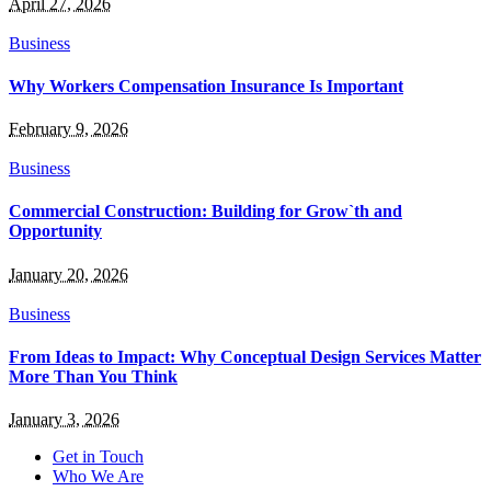
April 27, 2026
Business
Why Workers Compensation Insurance Is Important
February 9, 2026
Business
Commercial Construction: Building for Grow`th and
Opportunity
January 20, 2026
Business
From Ideas to Impact: Why Conceptual Design Services Matter
More Than You Think
January 3, 2026
Get in Touch
Who We Are