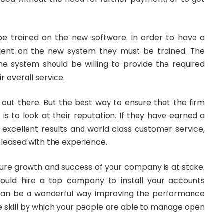
e trained on the new software. In order to have a
cient on the new system they must be trained. The
he system should be willing to provide the required
ir overall service.
out there. But the best way to ensure that the firm
b is to look at their reputation. If they have earned a
g excellent results and world class customer service,
pleased with the experience.
ture growth and success of your company is at stake.
hould hire a top company to install your accounts
 can be a wonderful way improving the performance
 skill by which your people are able to manage open