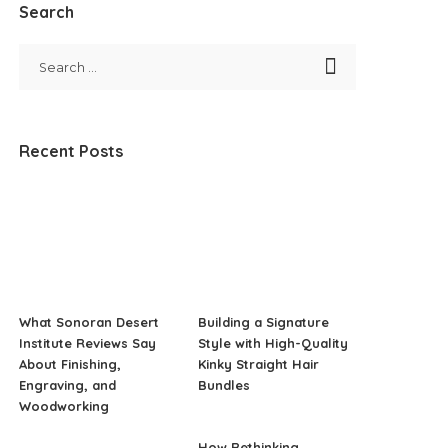
Search
Recent Posts
What Sonoran Desert
Building a Signature
Institute Reviews Say
Style with High-Quality
About Finishing,
Kinky Straight Hair
Engraving, and
Bundles
Woodworking
How Rethinking