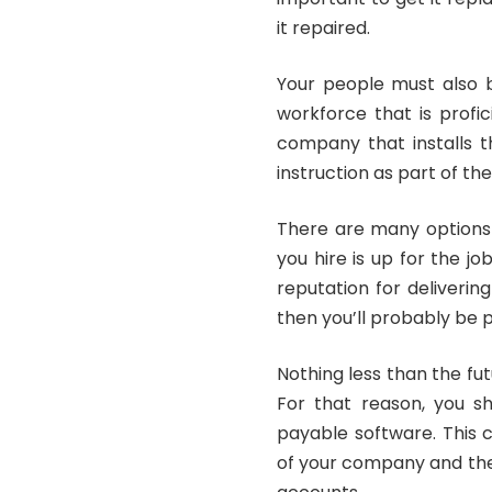
it repaired.
Your people must also b
workforce that is profi
company that installs t
instruction as part of the
There are many options 
you hire is up for the jo
reputation for deliverin
then you’ll probably be 
Nothing less than the fu
For that reason, you s
payable software. This
of your company and the