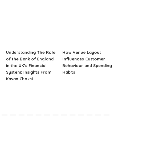
Understanding The Role
How Venue Layout
of the Bank of England
Influences Customer
in the UK’s Financial
Behaviour and Spending
System: Insights From
Habits
Kavan Choksi