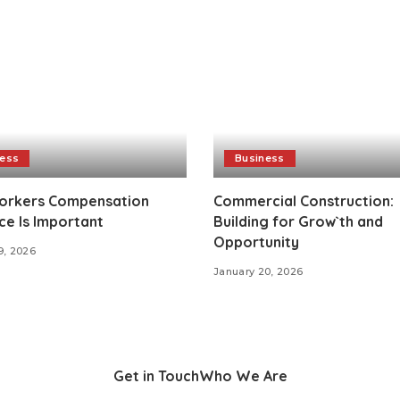
ness
Business
rkers Compensation
Commercial Construction:
ce Is Important
Building for Grow`th and
Opportunity
9, 2026
January 20, 2026
Get in Touch
Who We Are