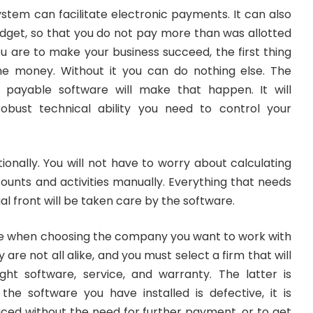
stem can facilitate electronic payments. It can also
udget, so that you do not pay more than was allotted
you are to make your business succeed, the first thing
he money. Without it you can do nothing else. The
s payable software will make that happen. It will
obust technical ability you need to control your
ationally. You will not have to worry about calculating
ounts and activities manually. Everything that needs
al front will be taken care by the software.
me when choosing the company you want to work with
 are not all alike, and you must select a firm that will
ght software, service, and warranty. The latter is
 the software you have installed is defective, it is
aced without the need for further payment, or to get