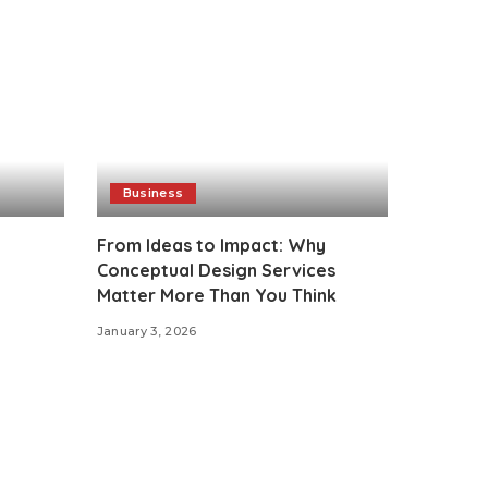
Business
From Ideas to Impact: Why
Conceptual Design Services
Matter More Than You Think
January 3, 2026