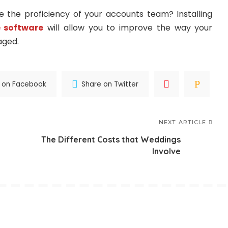
the proficiency of your accounts team? Installing
 software
will allow you to improve the way your
aged.
 on Facebook
Share on Twitter
NEXT ARTICLE
n
The Different Costs that Weddings
Involve