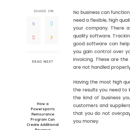
SHARE ON
No business can function 
need a flexible, high qua
your company. There ar
quality software. Tracki
good software can help
you gain control over y
invoicing. These are the
READ NEXT
are not handled properly
Having the most high qua
the results you need to
the kind of business yo
How a
customers and suppliers.
Powersports
that you do not overpay
Reinsurance
Program Can
you money.
Create Additional
Revenue