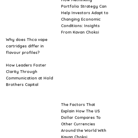
Portfolio Strategy Can
Help Investors Adapt to
Changing Economic
Conditions: Insights
From Kavan Choksi
Why does Thca vape
cartridges differ in
flavour profiles?
How Leaders Foster
Clarity Through
Communication at Hold
Brothers Capital
The Factors That
Explain How The US
Dollar Compares To
Other Currencies
Around the World With
Kavan Choksi