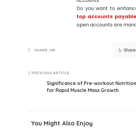
accounts.
Do you want to enhance 
top accounts payable
open accounts are man
Share
SHARE ON
PREVIOUS ARTICLE
Significance of Pre-workout Nutritio
for Rapid Muscle Mass Growth
You Might Also Enjoy