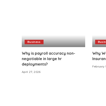
Business
Busi
Why is payroll accuracy non-
Why Wo
negotiable in large hr
Insuran
deployments?
February 
April 27, 2026