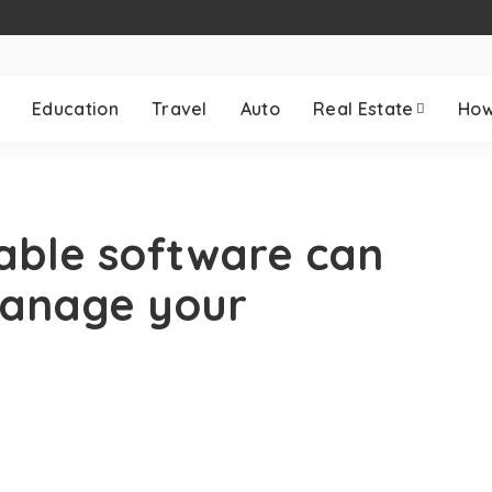
Education
Travel
Auto
Real Estate
How
able software can
manage your