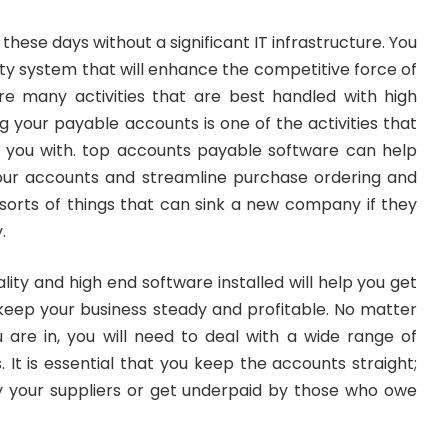
these days without a significant IT infrastructure. You
lity system that will enhance the competitive force of
e many activities that are best handled with high
ng your payable accounts is one of the activities that
 you with. top accounts payable software can help
our accounts and streamline purchase ordering and
 sorts of things that can sink a new company if they
.
lity and high end software installed will help you get
 keep your business steady and profitable. No matter
u are in, you will need to deal with a wide range of
 It is essential that you keep the accounts straight;
 your suppliers or get underpaid by those who owe