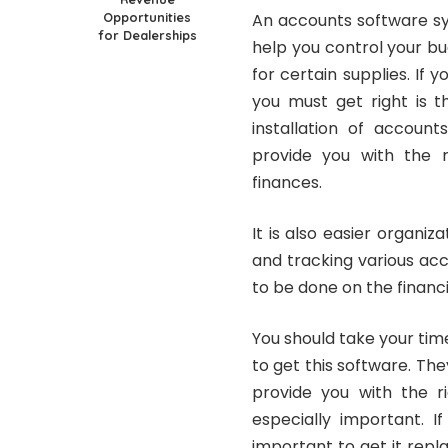
Opportunities
An accounts software sy
for Dealerships
help you control your b
for certain supplies. If 
you must get right is t
installation of account
provide you with the r
finances.
It is also easier organiz
and tracking various acc
to be done on the financi
You should take your ti
to get this software. They
provide you with the ri
especially important. If
important to get it repl