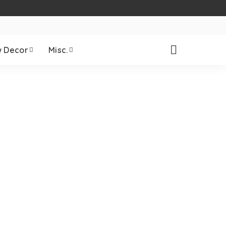
 Decor
Misc.