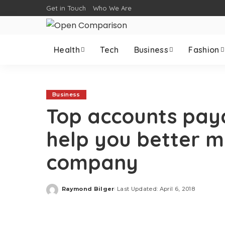
Get in Touch
Who We Are
Health
Tech
Business
Fashion
Business
Top accounts pay
help you better 
company
Raymond Bilger
Last Updated: April 6, 2018
Posted
by