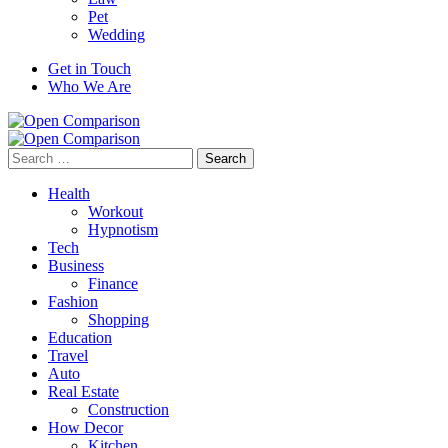
Pet
Wedding
Get in Touch
Who We Are
Search
for:
Health
Workout
Hypnotism
Tech
Business
Finance
Fashion
Shopping
Education
Travel
Auto
Real Estate
Construction
How Decor
Kitchen