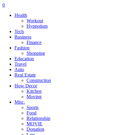
0
Health
Workout
Hypnotism
Tech
Business
Finance
Fashion
Shopping
Education
Travel
Auto
Real Estate
Construction
How Decor
Kitchen
Moving
Misc.
Sports
Food
Relationship
MOVIE
Donation
Law