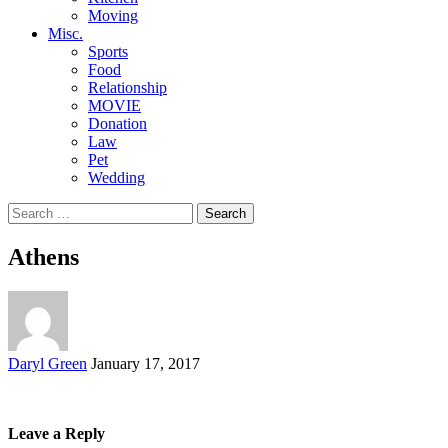
Moving
Misc.
Sports
Food
Relationship
MOVIE
Donation
Law
Pet
Wedding
Search
for:
Athens
Posted
Daryl Green
January 17, 2017
by
Leave a Reply