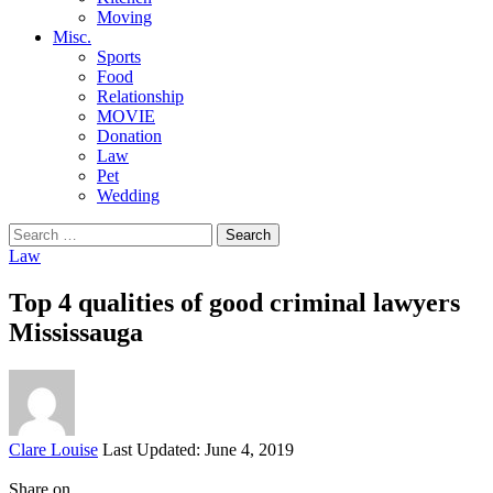
Moving
Misc.
Sports
Food
Relationship
MOVIE
Donation
Law
Pet
Wedding
Search
for:
Law
Top 4 qualities of good criminal lawyers
Mississauga
Posted
Clare Louise
Last Updated: June 4, 2019
by
Share on