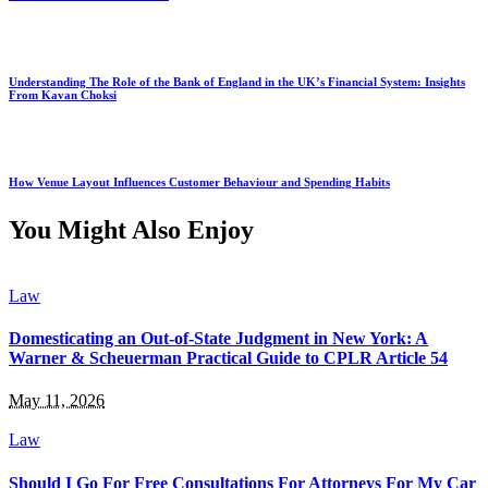
Understanding The Role of the Bank of England in the UK’s Financial System: Insights
From Kavan Choksi
How Venue Layout Influences Customer Behaviour and Spending Habits
You Might Also Enjoy
Law
Domesticating an Out-of-State Judgment in New York: A
Warner & Scheuerman Practical Guide to CPLR Article 54
May 11, 2026
Law
Should I Go For Free Consultations For Attorneys For My Car