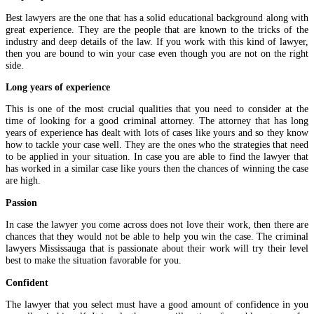
Best lawyers are the one that has a solid educational background along with
great experience. They are the people that are known to the tricks of the
industry and deep details of the law. If you work with this kind of lawyer,
then you are bound to win your case even though you are not on the right
side.
Long years of experience
This is one of the most crucial qualities that you need to consider at the
time of looking for a good criminal attorney. The attorney that has long
years of experience has dealt with lots of cases like yours and so they know
how to tackle your case well. They are the ones who the strategies that need
to be applied in your situation. In case you are able to find the lawyer that
has worked in a similar case like yours then the chances of winning the case
are high.
Passion
In case the lawyer you come across does not love their work, then there are
chances that they would not be able to help you win the case. The criminal
lawyers Mississauga that is passionate about their work will try their level
best to make the situation favorable for you.
Confident
The lawyer that you select must have a good amount of confidence in you