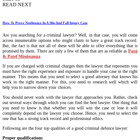
READ NEXT
How To Prove Negligence In A Slip And Fall Injury Case
Are you searching for a criminal lawyer? Well, in that case, you will come
across innumerable options who might claim to have a great track record.
But, the fact is that not all of these will be able to offer everything that is
promised by them. There are only a few of them that are as reliable as
Passi
& Patel Mississauga
.
If you are charged with criminal charges then the lawyer that represents you
must have the right experience and exposure to handle your case in the right
manner. This means that you need to select a good attorney that knows his
work in the right manner. For this, you need to research well which will
help you to narrow down your choices.
You should never work with the lawyer that approaches you. Rather, check
out several ways through which you can find the best lawyer. One thing that
you need to know is that whether you will win the case or lose it will
completely depend on the lawyer you choose. Hence, you need to select the
one that has a strong track record and professional ethics.
Following are the four top qualities of a good criminal defence lawyer:
Proper qualifications