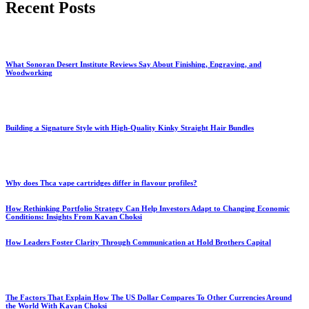
Recent Posts
What Sonoran Desert Institute Reviews Say About Finishing, Engraving, and
Woodworking
Building a Signature Style with High-Quality Kinky Straight Hair Bundles
Why does Thca vape cartridges differ in flavour profiles?
How Rethinking Portfolio Strategy Can Help Investors Adapt to Changing Economic
Conditions: Insights From Kavan Choksi
How Leaders Foster Clarity Through Communication at Hold Brothers Capital
The Factors That Explain How The US Dollar Compares To Other Currencies Around
the World With Kavan Choksi