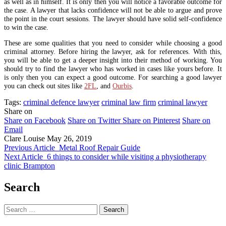
as well as in himself. It is only then you will notice a favorable outcome for
the case. A lawyer that lacks confidence will not be able to argue and prove
the point in the court sessions. The lawyer should have solid self-confidence
to win the case.
These are some qualities that you need to consider while choosing a good
criminal attorney. Before hiring the lawyer, ask for references. With this,
you will be able to get a deeper insight into their method of working. You
should try to find the lawyer who has worked in cases like yours before. It
is only then you can expect a good outcome. For searching a good lawyer
you can check out sites like
2FL
, and
Ourbis
.
Tags:
criminal defence lawyer
criminal law firm
criminal lawyer
Share on
Share on Facebook
Share on Twitter
Share on Pinterest
Share on
Email
Clare Louise
May 26, 2019
Previous Article
Metal Roof Repair Guide
Next Article
6 things to consider while visiting a physiotherapy
clinic Brampton
Search
Search
for: