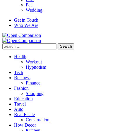
Pet
Wedding
Get in Touch
Who We Are
Search
for:
Health
Workout
Hypnotism
Tech
Business
Finance
Fashion
Shopping
Education
Travel
Auto
Real Estate
Construction
How Decor
Kitchen