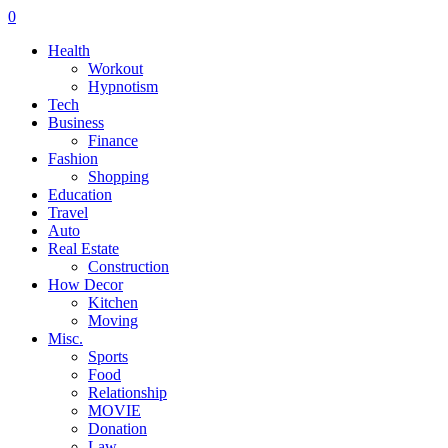
0
Health
Workout
Hypnotism
Tech
Business
Finance
Fashion
Shopping
Education
Travel
Auto
Real Estate
Construction
How Decor
Kitchen
Moving
Misc.
Sports
Food
Relationship
MOVIE
Donation
Law