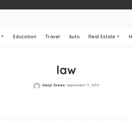
Education
Travel
Auto
Real Estate
H
law
Daryl Green
September 11, 2019
Posted
by