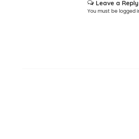
Leave a Reply
You must be
logged i