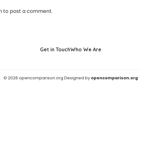
n
to post a comment.
Get in Touch
Who We Are
© 2026 opencomparison.org Designed by
opencomparison.org