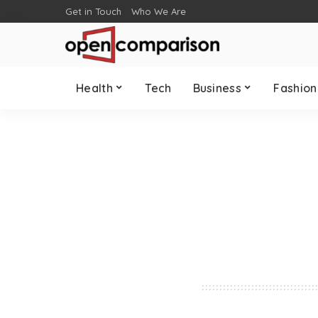
Get in Touch
Who We Are
Health
Tech
Business
Fashion