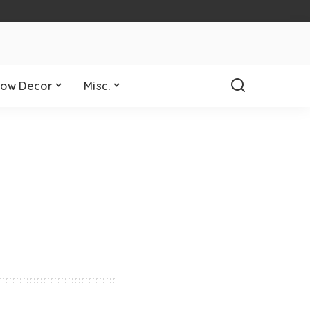
ow Decor
Misc.