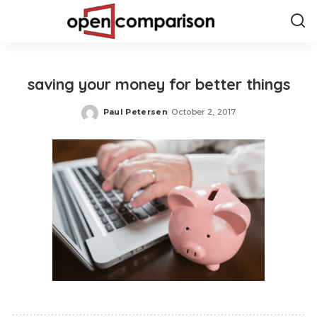
saving your money for better things
Paul Petersen
October 2, 2017
Posted
by