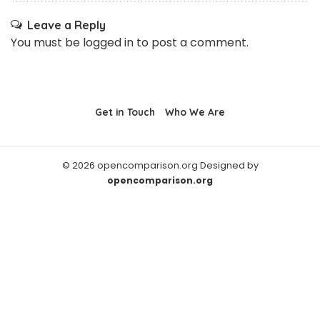
Leave a Reply
You must be
logged in
to post a comment.
Get in Touch
Who We Are
© 2026 opencomparison.org Designed by
opencomparison.org