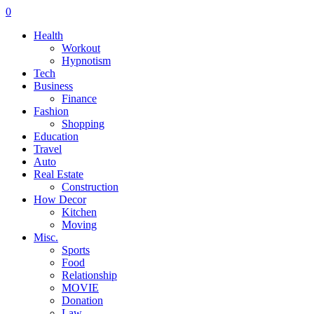
0
Health
Workout
Hypnotism
Tech
Business
Finance
Fashion
Shopping
Education
Travel
Auto
Real Estate
Construction
How Decor
Kitchen
Moving
Misc.
Sports
Food
Relationship
MOVIE
Donation
Law