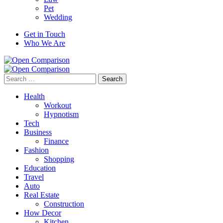
Pet
Wedding
Get in Touch
Who We Are
Search
for:
Health
Workout
Hypnotism
Tech
Business
Finance
Fashion
Shopping
Education
Travel
Auto
Real Estate
Construction
How Decor
Kitchen