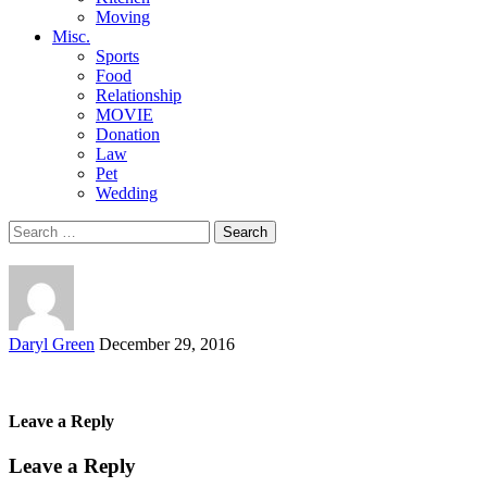
Moving
Misc.
Sports
Food
Relationship
MOVIE
Donation
Law
Pet
Wedding
Search
for:
Posted
Daryl Green
December 29, 2016
by
Leave a Reply
Leave a Reply