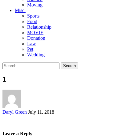
Moving
Misc.
Sports
Food
Relationship
MOVIE
Donation
Law
Pet
Wedding
Search
for:
1
Posted
Daryl Green
July 11, 2018
by
Leave a Reply