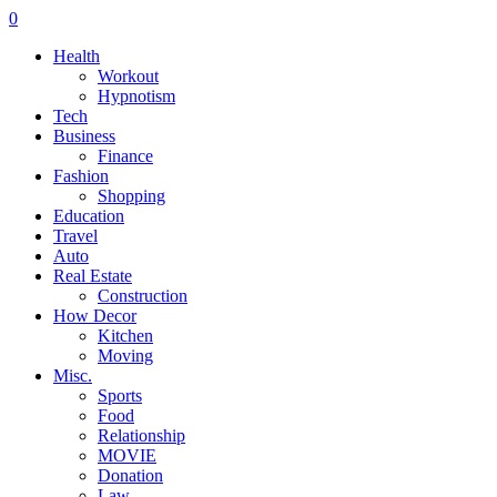
0
Health
Workout
Hypnotism
Tech
Business
Finance
Fashion
Shopping
Education
Travel
Auto
Real Estate
Construction
How Decor
Kitchen
Moving
Misc.
Sports
Food
Relationship
MOVIE
Donation
Law