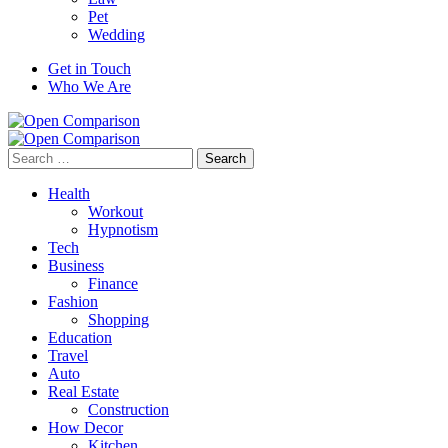
Pet
Wedding
Get in Touch
Who We Are
Search
for:
Health
Workout
Hypnotism
Tech
Business
Finance
Fashion
Shopping
Education
Travel
Auto
Real Estate
Construction
How Decor
Kitchen