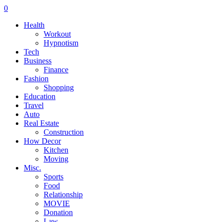
0
Health
Workout
Hypnotism
Tech
Business
Finance
Fashion
Shopping
Education
Travel
Auto
Real Estate
Construction
How Decor
Kitchen
Moving
Misc.
Sports
Food
Relationship
MOVIE
Donation
Law