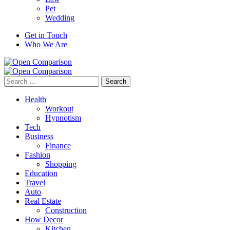
Pet
Wedding
Get in Touch
Who We Are
Search
for:
Health
Workout
Hypnotism
Tech
Business
Finance
Fashion
Shopping
Education
Travel
Auto
Real Estate
Construction
How Decor
Kitchen