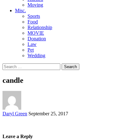
Moving
Misc.
Sports
Food
Relationship
MOVIE
Donation
Law
Pet
Wedding
Search
for:
candle
Posted
Daryl Green
September 25, 2017
by
Leave a Reply