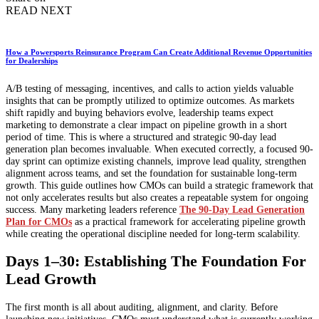
READ NEXT
How a Powersports Reinsurance Program Can Create Additional Revenue Opportunities
for Dealerships
A/B testing of messaging, incentives, and calls to action yields valuable
insights that can be promptly utilized to optimize outcomes. As markets
shift rapidly and buying behaviors evolve, leadership teams expect
marketing to demonstrate a clear impact on pipeline growth in a short
period of time. This is where a structured and strategic 90-day lead
generation plan becomes invaluable. When executed correctly, a focused 90-
day sprint can optimize existing channels, improve lead quality, strengthen
alignment across teams, and set the foundation for sustainable long-term
growth. This guide outlines how CMOs can build a strategic framework that
not only accelerates results but also creates a repeatable system for ongoing
success. Many marketing leaders reference
The 90-Day Lead Generation
Plan for CMOs
as a practical framework for accelerating pipeline growth
while creating the operational discipline needed for long-term scalability.
Days 1–30: Establishing The Foundation For
Lead Growth
The first month is all about auditing, alignment, and clarity. Before
launching new initiatives, CMOs must understand what is currently working