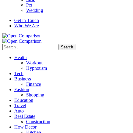
Pet
Wedding
Get in Touch
Who We Are
Search
for:
Health
Workout
Hypnotism
Tech
Business
Finance
Fashion
Shopping
Education
Travel
Auto
Real Estate
Construction
How Decor
Kitchen