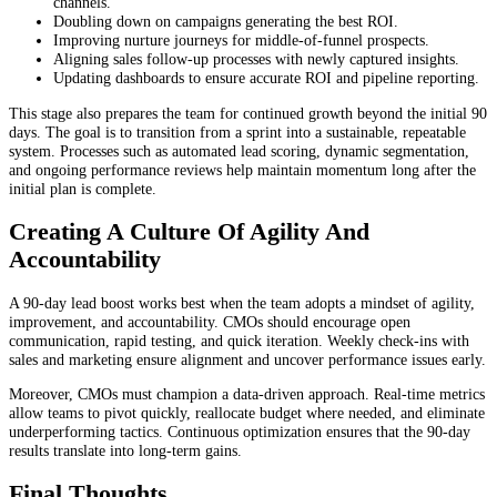
channels.
Doubling down on campaigns generating the best ROI.
Improving nurture journeys for middle-of-funnel prospects.
Aligning sales follow-up processes with newly captured insights.
Updating dashboards to ensure accurate ROI and pipeline reporting.
This stage also prepares the team for continued growth beyond the initial 90
days. The goal is to transition from a sprint into a sustainable, repeatable
system. Processes such as automated lead scoring, dynamic segmentation,
and ongoing performance reviews help maintain momentum long after the
initial plan is complete.
Creating A Culture Of Agility And
Accountability
A 90-day lead boost works best when the team adopts a mindset of agility,
improvement, and accountability. CMOs should encourage open
communication, rapid testing, and quick iteration. Weekly check-ins with
sales and marketing ensure alignment and uncover performance issues early.
Moreover, CMOs must champion a data-driven approach. Real-time metrics
allow teams to pivot quickly, reallocate budget where needed, and eliminate
underperforming tactics. Continuous optimization ensures that the 90-day
results translate into long-term gains.
Final Thoughts