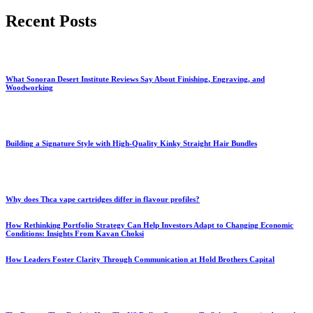
for:
Recent Posts
What Sonoran Desert Institute Reviews Say About Finishing, Engraving, and
Woodworking
Building a Signature Style with High-Quality Kinky Straight Hair Bundles
Why does Thca vape cartridges differ in flavour profiles?
How Rethinking Portfolio Strategy Can Help Investors Adapt to Changing Economic
Conditions: Insights From Kavan Choksi
How Leaders Foster Clarity Through Communication at Hold Brothers Capital