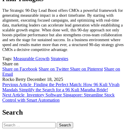
The Strategic 90-Day Lead Boost offers CMOs a powerful framework for
generating measurable impact in a short timeframe. By starting with
alignment, executing focused campaigns, and optimizing with real-time
data, marketing leaders can accelerate lead generation while establishing a
scalable growth engine. When done well, this 90-day approach not only
boosts pipeline performance but also strengthens cross-team collaboration
and sets the stage for sustained success. In a business environment where
speed and results matter more than ever, a structured 90-day strategy gives
CMOs a decisive competitive advantage.
Tags:
Measurable Growth
Strategies
Share on
Share on Facebook
Share on Twitter
Share on Pinterest
Share on
Email
Rocko Berry
December 18, 2025
Previous Article
Finding the Perfect Match: How 96 Kuli Vivah
Mandals Simplify the Search for a 96 Kuli Maratha Bride!
Next Article
Inventory Software Singapore: Streamline Stock
Control with Smart Automation
Search
Search