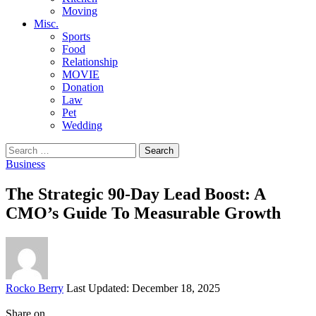
Moving
Misc.
Sports
Food
Relationship
MOVIE
Donation
Law
Pet
Wedding
Search
for:
Business
The Strategic 90-Day Lead Boost: A
CMO’s Guide To Measurable Growth
Posted
Rocko Berry
Last Updated: December 18, 2025
by
Share on