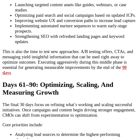
Launching targeted content assets like guides, webinars, or case
studies.
Optimizing paid search and social campaigns based on updated ICPs.
Improving website UX and conversion paths to increase lead capture.
Implementing automated nurture sequences to warm early-stage
prospects.
Strengthening SEO with refreshed landing pages and keyword
updates.
This is also the time to test new approaches. A/B testing offers, CTAs, and
messaging yield insightful information that can be used right away to
optimize outcomes. Executing aggressively during this middle phase is
essential for generating measurable improvements by the end of the
90
days
.
Days 61–90: Optimizing, Scaling, And
Measuring Growth
The final 30 days focus on refining what’s working and scaling successful
initiatives. Once campaigns and content begin driving stronger engagement,
CMOs can shift from experimentation to optimization.
Core priorities include:
Analyzing lead sources to determine the highest-performing