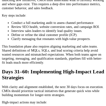
and where gaps exist. This requires a deep dive into performance metrics,
customer behavior, and sales feedback.
Key steps include:
Conduct a full marketing audit to assess channel performance.
Review SEO health, website conversion rates, and campaign ROI.
Interview sales leaders to identify lead quality issues.
Define or refine the ideal customer profile (ICP).
Clarify messaging that resonates with high-value prospects.
This foundation phase also requires aligning marketing and sales teams.
Shared definitions of MQLs, SQLs, and lead scoring criteria help avoid
wasted resources and mismatched expectations. When both teams agree on
targeting, messaging, and qualification standards, pipelines fill with better-
fit leads much more efficiently.
Days 31–60: Implementing High-Impact Lead
Strategies
With clarity and alignment established, the next 30 days focus on execution.
CMOs should prioritize tactical initiatives that generate quick wins while
building momentum for longer-term strategies.
High-impact actions may include: