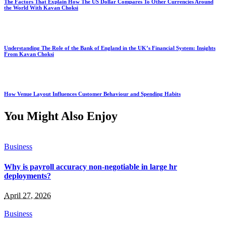
The Factors That Explain How The US Dollar Compares To Other Currencies Around
the World With Kavan Choksi
Understanding The Role of the Bank of England in the UK’s Financial System: Insights
From Kavan Choksi
How Venue Layout Influences Customer Behaviour and Spending Habits
You Might Also Enjoy
Business
Why is payroll accuracy non-negotiable in large hr
deployments?
April 27, 2026
Business