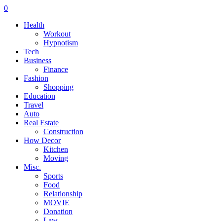
0
Health
Workout
Hypnotism
Tech
Business
Finance
Fashion
Shopping
Education
Travel
Auto
Real Estate
Construction
How Decor
Kitchen
Moving
Misc.
Sports
Food
Relationship
MOVIE
Donation
Law