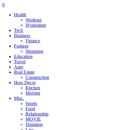
0
Health
Workout
Hypnotism
Tech
Business
Finance
Fashion
Shopping
Education
Travel
Auto
Real Estate
Construction
How Decor
Kitchen
Moving
Misc.
Sports
Food
Relationship
MOVIE
Donation
Law