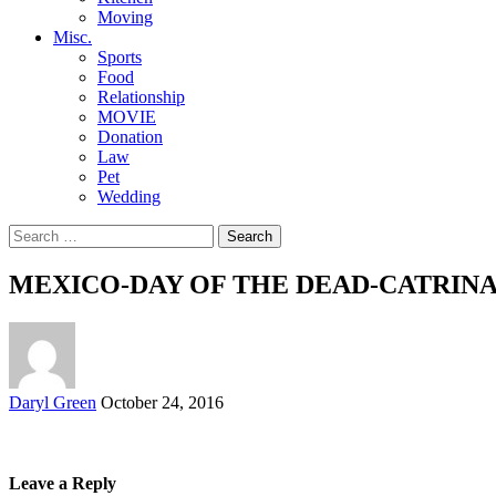
Moving
Misc.
Sports
Food
Relationship
MOVIE
Donation
Law
Pet
Wedding
Search
for:
MEXICO-DAY OF THE DEAD-CATRIN
Posted
Daryl Green
October 24, 2016
by
Leave a Reply