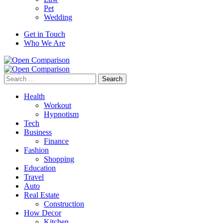
Pet
Wedding
Get in Touch
Who We Are
Search
for:
Health
Workout
Hypnotism
Tech
Business
Finance
Fashion
Shopping
Education
Travel
Auto
Real Estate
Construction
How Decor
Kitchen