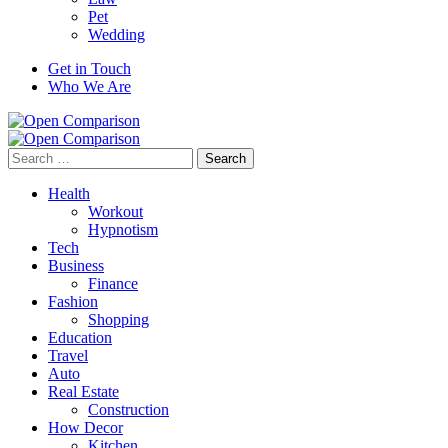
Pet
Wedding
Get in Touch
Who We Are
Search
for:
Health
Workout
Hypnotism
Tech
Business
Finance
Fashion
Shopping
Education
Travel
Auto
Real Estate
Construction
How Decor
Kitchen