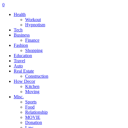
0
Health
Workout
Hypnotism
Tech
Business
Finance
Fashion
Shopping
Education
Travel
Auto
Real Estate
Construction
How Decor
Kitchen
Moving
Misc.
Sports
Food
Relationship
MOVIE
Donation
Law