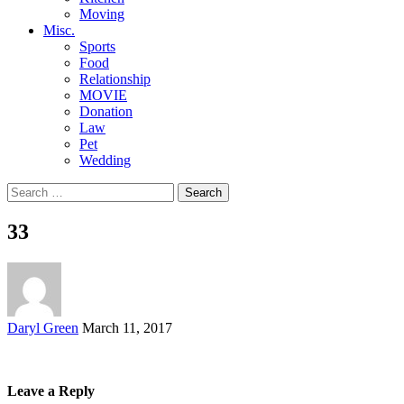
Moving
Misc.
Sports
Food
Relationship
MOVIE
Donation
Law
Pet
Wedding
Search
for:
33
Posted
Daryl Green
March 11, 2017
by
Leave a Reply