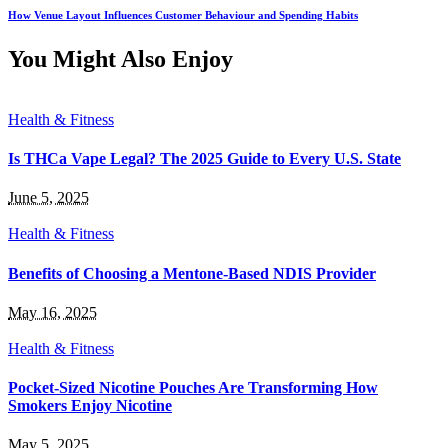
How Venue Layout Influences Customer Behaviour and Spending Habits
You Might Also Enjoy
Health & Fitness
Is THCa Vape Legal? The 2025 Guide to Every U.S. State
June 5, 2025
Health & Fitness
Benefits of Choosing a Mentone-Based NDIS Provider
May 16, 2025
Health & Fitness
Pocket-Sized Nicotine Pouches Are Transforming How
Smokers Enjoy Nicotine
May 5, 2025