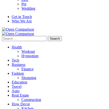
Pet
Wedding
Get in Touch
Who We Are
Search
for:
Health
Workout
Hypnotism
Tech
Business
Finance
Fashion
Shopping
Education
Travel
Auto
Real Estate
Construction
How Decor
Kitchen