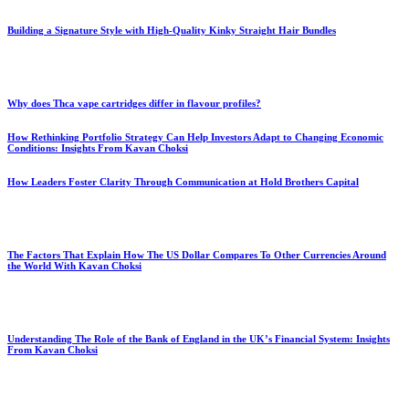
Building a Signature Style with High-Quality Kinky Straight Hair Bundles
Why does Thca vape cartridges differ in flavour profiles?
How Rethinking Portfolio Strategy Can Help Investors Adapt to Changing Economic
Conditions: Insights From Kavan Choksi
How Leaders Foster Clarity Through Communication at Hold Brothers Capital
The Factors That Explain How The US Dollar Compares To Other Currencies Around
the World With Kavan Choksi
Understanding The Role of the Bank of England in the UK’s Financial System: Insights
From Kavan Choksi