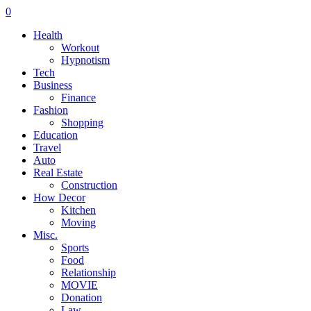
0
Health
Workout
Hypnotism
Tech
Business
Finance
Fashion
Shopping
Education
Travel
Auto
Real Estate
Construction
How Decor
Kitchen
Moving
Misc.
Sports
Food
Relationship
MOVIE
Donation
Law