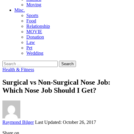
Moving
Misc.
Sports
Food
Relationship
MOVIE
Donation
Law
Pet
Wedding
Search
for:
Health & Fitness
Surgical vs Non-Surgical Nose Job:
Which Nose Job Should I Get?
Posted
Raymond Bilger
Last Updated: October 26, 2017
by
Share on