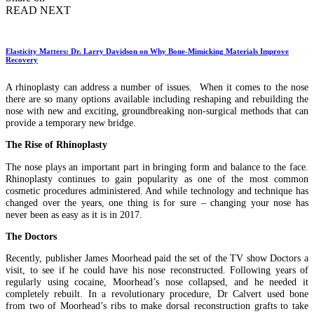
READ NEXT
Elasticity Matters: Dr. Larry Davidson on Why Bone-Mimicking Materials Improve
Recovery
A rhinoplasty can address a number of issues. When it comes to the nose
there are so many options available including reshaping and rebuilding the
nose with new and exciting, groundbreaking non-surgical methods that can
provide a temporary new bridge.
The Rise of Rhinoplasty
The nose plays an important part in bringing form and balance to the face.
Rhinoplasty continues to gain popularity as one of the most common
cosmetic procedures administered. And while technology and technique has
changed over the years, one thing is for sure – changing your nose has
never been as easy as it is in 2017.
The Doctors
Recently, publisher James Moorhead paid the set of the TV show Doctors a
visit, to see if he could have his nose reconstructed. Following years of
regularly using cocaine, Moorhead’s nose collapsed, and he needed it
completely rebuilt. In a revolutionary procedure, Dr Calvert used bone
from two of Moorhead’s ribs to make dorsal reconstruction grafts to take