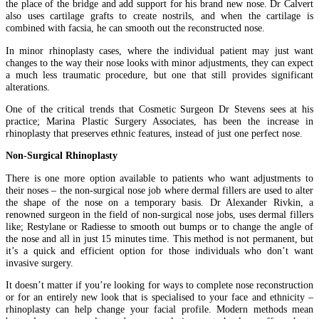
the place of the bridge and add support for his brand new nose. Dr Calvert
also uses cartilage grafts to create nostrils, and when the cartilage is
combined with facsia, he can smooth out the reconstructed nose.
In minor rhinoplasty cases, where the individual patient may just want
changes to the way their nose looks with minor adjustments, they can expect
a much less traumatic procedure, but one that still provides significant
alterations.
One of the critical trends that Cosmetic Surgeon Dr Stevens sees at his
practice; Marina Plastic Surgery Associates, has been the increase in
rhinoplasty that preserves ethnic features, instead of just one perfect nose.
Non-Surgical Rhinoplasty
There is one more option available to patients who want adjustments to
their noses – the non-surgical nose job where dermal fillers are used to alter
the shape of the nose on a temporary basis. Dr Alexander Rivkin, a
renowned surgeon in the field of non-surgical nose jobs, uses dermal fillers
like; Restylane or Radiesse to smooth out bumps or to change the angle of
the nose and all in just 15 minutes time. This method is not permanent, but
it’s a quick and efficient option for those individuals who don’t want
invasive surgery.
It doesn’t matter if you’re looking for ways to complete nose reconstruction
or for an entirely new look that is specialised to your face and ethnicity –
rhinoplasty can help change your facial profile. Modern methods mean