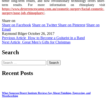
better long-term results, and now revolutionary technology offers short-
term results. For more information on rhinoplasty visit
https://www.drterrencescamp.com.au/cosmetic-surgery/facial-cosmetic-
surgery/nose-job-rhinoplasty/
.
Share on
Share on Facebook
Share on Twitter
Share on Pinterest
Share on
Email
Raymond Bilger
October 26, 2017
Previous Article
How to Become a Guitarist in a Band
Next Article
Great Men’s Gifts for Christmas
Search
Search
for:
Recent Posts
What Sonoran Desert Institute Reviews Say About Finishing, Engraving, and
Woodworking