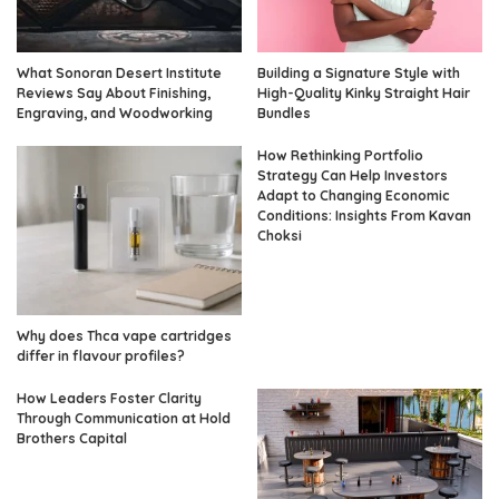
What Sonoran Desert Institute
Building a Signature Style with
Reviews Say About Finishing,
High-Quality Kinky Straight Hair
Engraving, and Woodworking
Bundles
How Rethinking Portfolio
Strategy Can Help Investors
Adapt to Changing Economic
Conditions: Insights From Kavan
Choksi
Why does Thca vape cartridges
differ in flavour profiles?
How Leaders Foster Clarity
Through Communication at Hold
Brothers Capital