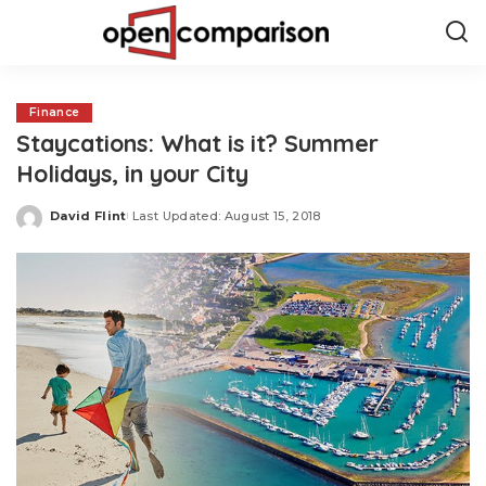
Finance
Staycations: What is it? Summer
Holidays, in your City
David Flint
Last Updated: August 15, 2018
Posted
by