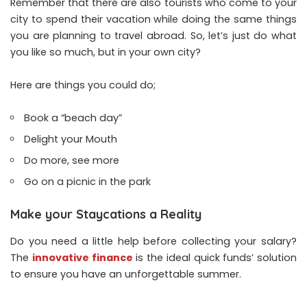
Remember that there are also tourists who come to your
city to spend their vacation while doing the same things
you are planning to travel abroad. So, let’s just do what
you like so much, but in your own city?
Here are things you could do;
Book a “beach day”
Delight your Mouth
Do more, see more
Go on a picnic in the park
Make your Staycations a Reality
Do you need a little help before collecting your salary?
The
innovative finance
is the ideal quick funds’ solution
to ensure you have an unforgettable summer.