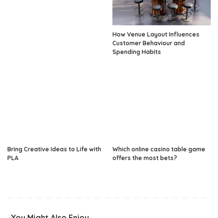
How Venue Layout Influences
Customer Behaviour and
Spending Habits
Bring Creative Ideas to Life with
Which online casino table game
PLA
offers the most bets?
You Might Also Enjoy