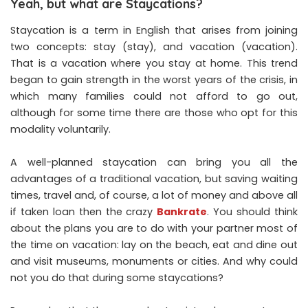
Yeah, but what are Staycations?
Staycation is a term in English that arises from joining
two concepts: stay (stay), and vacation (vacation).
That is a vacation where you stay at home. This trend
began to gain strength in the worst years of the crisis, in
which many families could not afford to go out,
although for some time there are those who opt for this
modality voluntarily.
A well-planned staycation can bring you all the
advantages of a traditional vacation, but saving waiting
times, travel and, of course, a lot of money and above all
if taken loan then the crazy
Bankrate
. You should think
about the plans you are to do with your partner most of
the time on vacation: lay on the beach, eat and dine out
and visit museums, monuments or cities. And why could
not you do that during some staycations?