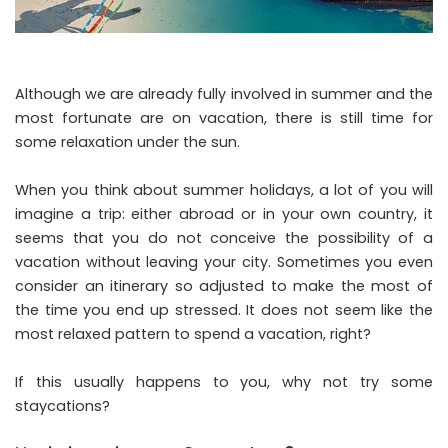
Although we are already fully involved in summer and the
most fortunate are on vacation, there is still time for
some relaxation under the sun.
When you think about summer holidays, a lot of you will
imagine a trip: either abroad or in your own country, it
seems that you do not conceive the possibility of a
vacation without leaving your city. Sometimes you even
consider an itinerary so adjusted to make the most of
the time you end up stressed. It does not seem like the
most relaxed pattern to spend a vacation, right?
If this usually happens to you, why not try some
staycations?