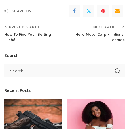
SHARE ON
PREVIOUS ARTICLE
NEXT ARTICLE
How To Find Your Betting
Hero MotorCorp – Indians’
Cliché
choice
Search
Recent Posts