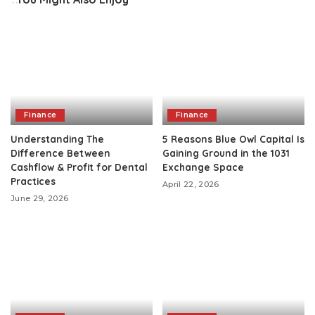
Finance
Finance
Understanding The
5 Reasons Blue Owl Capital Is
Difference Between
Gaining Ground in the 1031
Cashflow & Profit for Dental
Exchange Space
Practices
April 22, 2026
June 29, 2026