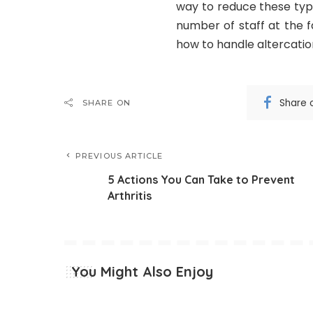
way to reduce these type
number of staff at the f
how to handle altercatio
Share 
SHARE ON
PREVIOUS ARTICLE
5 Actions You Can Take to Prevent
Arthritis
You Might Also Enjoy