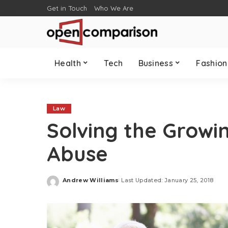
Get in Touch
Who We Are
Health
Tech
Business
Fashion
Law
Solving the Growi
Abuse
Andrew Williams
Last Updated: January 25, 2018
Posted
by