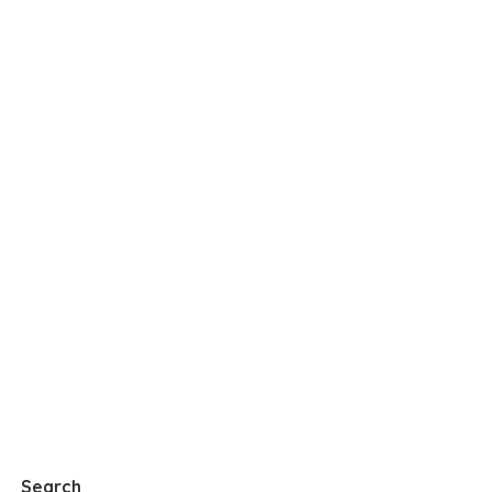
Search