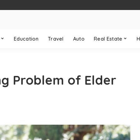
Education
Travel
Auto
Real Estate
H
ng Problem of Elder