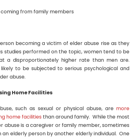
person becoming a victim of elder abuse rise as they
us studies performed on the topic, women tend to be
at a disproportionately higher rate than men are.
kely to be subjected to serious psychological and
der abuse.
sing Home Facilities
buse, such as sexual or physical abuse, are
more
g home facilities
than around family. While the most
der abuse is a caregiver or family member, sometimes
on an elderly person by another elderly individual. One