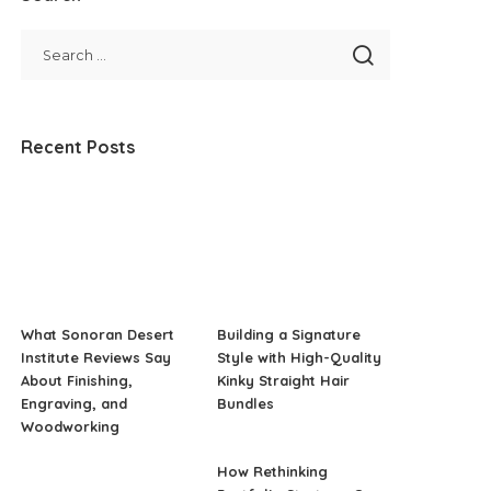
Recent Posts
What Sonoran Desert
Building a Signature
Institute Reviews Say
Style with High-Quality
About Finishing,
Kinky Straight Hair
Engraving, and
Bundles
Woodworking
How Rethinking