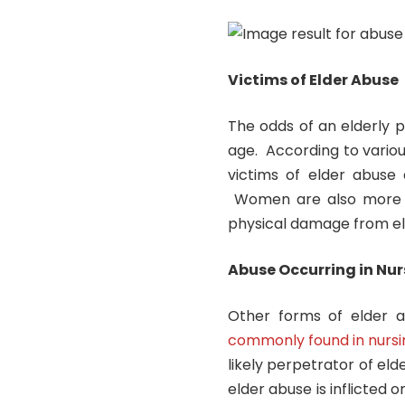
Victims of Elder Abuse
The odds of an elderly 
age. According to vario
victims of elder abuse 
Women are also more li
physical damage from el
Abuse Occurring in Nur
Other forms of elder a
commonly found in nursin
likely perpetrator of el
elder abuse is inflicted 