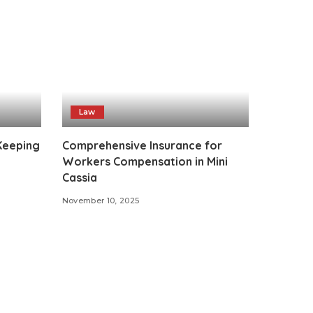
Law
 Keeping
Comprehensive Insurance for
Workers Compensation in Mini
Cassia
November 10, 2025