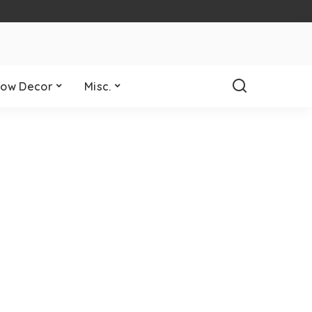
ow Decor
Misc.