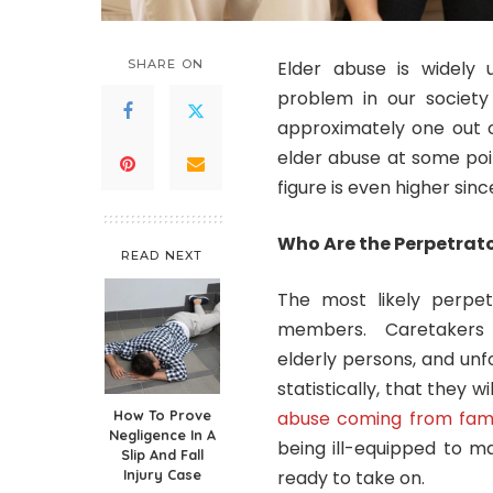
SHARE ON
Elder abuse is widel
problem in our society
approximately one out o
elder abuse at some point
figure is even higher sinc
Who Are the Perpetrato
READ NEXT
The most likely perpet
members. Caretakers a
elderly persons, and unfo
statistically, that they 
How To Prove
abuse coming from fam
Negligence In A
being ill-equipped to m
Slip And Fall
Injury Case
ready to take on.