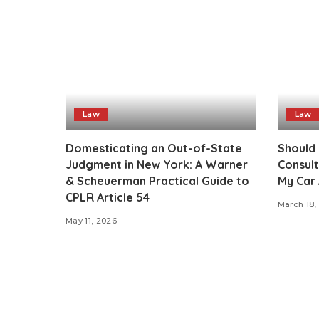
Law
Law
Domesticating an Out-of-State
Should 
Judgment in New York: A Warner
Consult
& Scheuerman Practical Guide to
My Car 
CPLR Article 54
March 18,
May 11, 2026