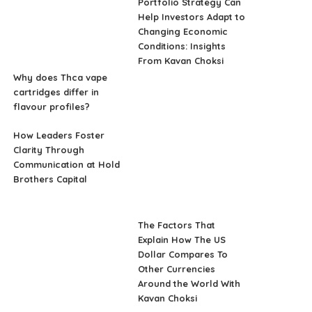
Portfolio Strategy Can
Help Investors Adapt to
Changing Economic
Conditions: Insights
From Kavan Choksi
Why does Thca vape
cartridges differ in
flavour profiles?
How Leaders Foster
Clarity Through
Communication at Hold
Brothers Capital
The Factors That
Explain How The US
Dollar Compares To
Other Currencies
Around the World With
Kavan Choksi