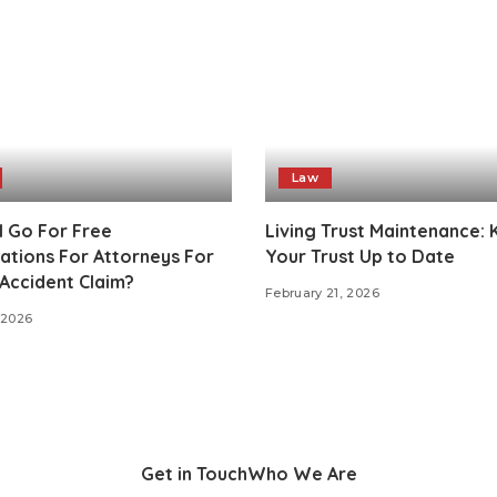
Law
I Go For Free
Living Trust Maintenance:
ations For Attorneys For
Your Trust Up to Date
Accident Claim?
February 21, 2026
 2026
Get in Touch
Who We Are