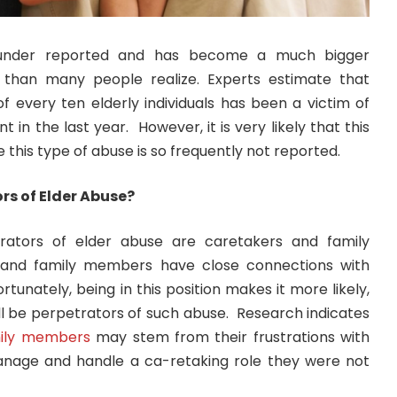
y under reported and has become a much bigger
 than many people realize. Experts estimate that
f every ten elderly individuals has been a victim of
 in the last year. However, it is very likely that this
e this type of abuse is so frequently not reported.
rs of Elder Abuse?
rators of elder abuse are caretakers and family
nd family members have close connections with
rtunately, being in this position makes it more likely,
will be perpetrators of such abuse. Research indicates
ily members
may stem from their frustrations with
anage and handle a ca-retaking role they were not