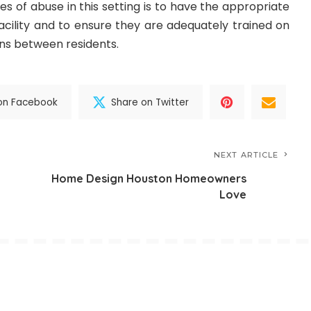
s of abuse in this setting is to have the appropriate
acility and to ensure they are adequately trained on
ns between residents.
on Facebook
Share on Twitter
NEXT ARTICLE
Home Design Houston Homeowners
Love