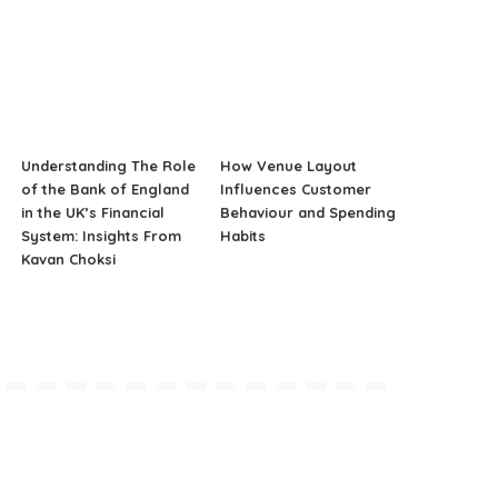
Understanding The Role
How Venue Layout
of the Bank of England
Influences Customer
in the UK’s Financial
Behaviour and Spending
System: Insights From
Habits
Kavan Choksi