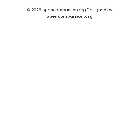
© 2026 opencomparison.org Designed by
opencomparison.org