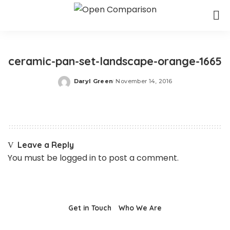
ceramic-pan-set-landscape-orange-1665
Daryl Green
November 14, 2016
Posted
by
Leave a Reply
You must be
logged in
to post a comment.
Get in Touch
Who We Are