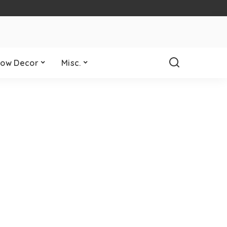
ow Decor
Misc.