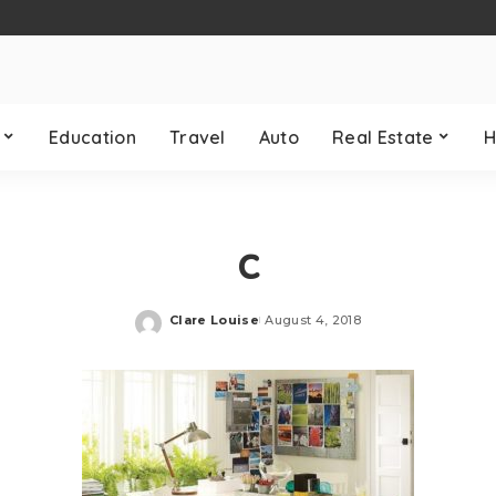
Education
Travel
Auto
Real Estate
H
c
Clare Louise
August 4, 2018
Posted
by