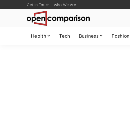
Get in Touch
Who We Are
Health
Tech
Business
Fashion