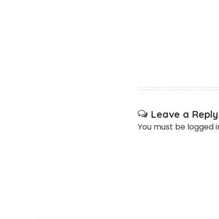
Leave a Reply
You must be
logged i