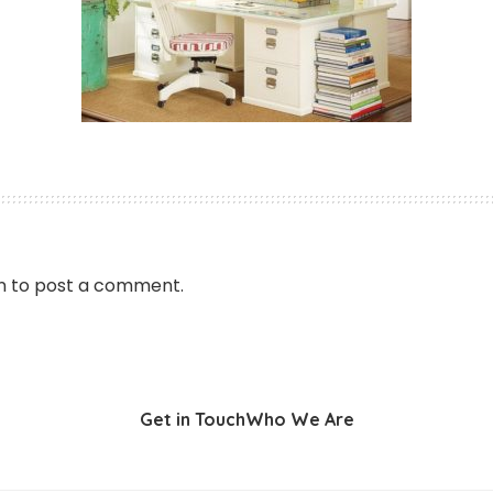
n
to post a comment.
Get in Touch
Who We Are