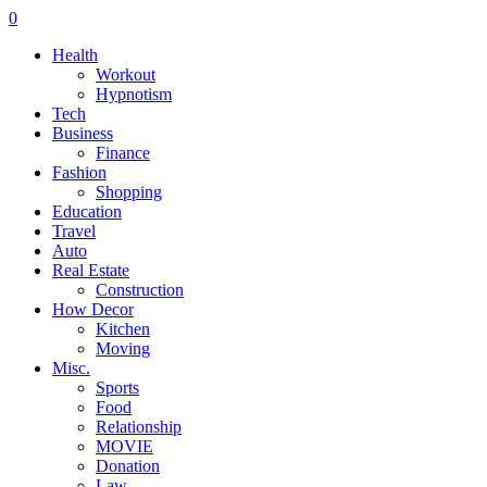
0
Health
Workout
Hypnotism
Tech
Business
Finance
Fashion
Shopping
Education
Travel
Auto
Real Estate
Construction
How Decor
Kitchen
Moving
Misc.
Sports
Food
Relationship
MOVIE
Donation
Law