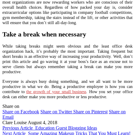
most organizations are now rewarding workers who are conscious of their
overall health choices. Regardless of how packed your day is, consider
extracurricular options like participating in company football competitions,
gym membership, taking the stairs instead of the lift, or other activities that
will ensure that you don’t still all-day-long.
Take a break when necessary
While taking breaks might seem obvious and the least office desk
organization hack, it’s probably the most important. Taking frequent but
short breaks is an effective way of increasing your productivity. Well, don’t
print this article and go waving it at your boss’s face as an excuse not to
serve clients but always remember taking a break can make you more
productive.
Everyone is always busy doing something, and we all want to be more
productive in what we do. Being a productive employee is how you can
contribute to
the growth of your small business
. How you set your office
desk can either make you more productive or less productive.
Share on
Share on Facebook
Share on Twitter
Share on Pinterest
Share on
Email
Clare Louise
August 4, 2018
Previous Article
Education Guest Blogging Ideas
Next Article
Some Amazing Makeup Tricks That You Must Learn!