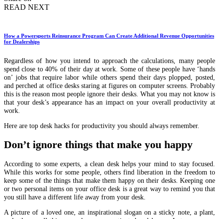
READ NEXT
How a Powersports Reinsurance Program Can Create Additional Revenue Opportunities
for Dealerships
Regardless of how you intend to approach the calculations, many people
spend close to 40% of their day at work. Some of these people have ‘hands
on’ jobs that require labor while others spend their days plopped, posted,
and perched at office desks staring at figures on computer screens. Probably
this is the reason most people ignore their desks. What you may not know is
that your desk’s appearance has an impact on your overall productivity at
work.
Here are top desk hacks for productivity you should always remember.
Don’t ignore things that make you happy
According to some experts, a clean desk helps your mind to stay focused.
While this works for some people, others find liberation in the freedom to
keep some of the things that make them happy on their desks. Keeping one
or two personal items on your office desk is a great way to remind you that
you still have a different life away from your desk.
A picture of a loved one, an inspirational slogan on a sticky note, a plant,