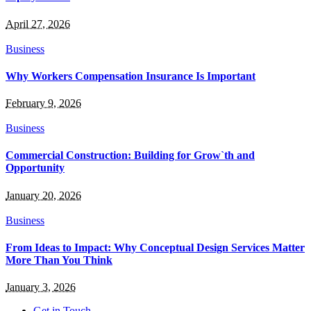
April 27, 2026
Business
Why Workers Compensation Insurance Is Important
February 9, 2026
Business
Commercial Construction: Building for Grow`th and
Opportunity
January 20, 2026
Business
From Ideas to Impact: Why Conceptual Design Services Matter
More Than You Think
January 3, 2026
Get in Touch