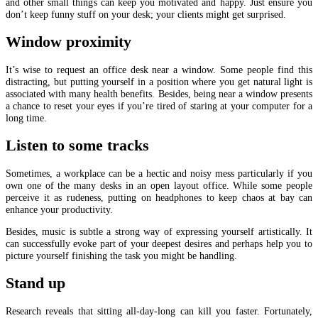
and other small things can keep you motivated and happy. Just ensure you
don’t keep funny stuff on your desk; your clients might get surprised.
Window proximity
It’s wise to request an office desk near a window. Some people find this
distracting, but putting yourself in a position where you get natural light is
associated with many health benefits. Besides, being near a window presents
a chance to reset your eyes if you’re tired of staring at your computer for a
long time.
Listen to some tracks
Sometimes, a workplace can be a hectic and noisy mess particularly if you
own one of the many desks in an open layout office. While some people
perceive it as rudeness, putting on headphones to keep chaos at bay can
enhance your productivity.
Besides, music is subtle a strong way of expressing yourself artistically. It
can successfully evoke part of your deepest desires and perhaps help you to
picture yourself finishing the task you might be handling.
Stand up
Research reveals that sitting all-day-long can kill you faster. Fortunately,