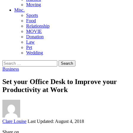
Moving
Misc.
Sports
Food
Relationship
MOVIE
Donation
Law
Pet
Wedding
Search
for:
Business
Set your Office Desk to Improve your
Productivity at Work
Posted
Clare Louise
Last Updated: August 4, 2018
by
Share on