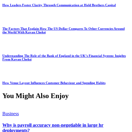
How Leaders Foster Clarity Through Communication at Hold Brothers Capital
The Factors That Explain How The US Dollar Compares To Other Currencies Around
the World With Kavan Choksi
Understanding The Role of the Bank of England in the UK’s Financial System: Insights
From Kavan Choksi
How Venue Layout Influences Customer Behaviour and Spending Habits
You Might Also Enjoy
Business
Why is payroll accuracy non-negotiable in large hr
deployments?