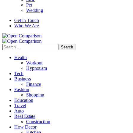
Pet
Wedding
Get in Touch
Who We Are
Search
for:
Health
Workout
Hypnotism
Tech
Business
Finance
Fashion
Shopping
Education
Travel
Auto
Real Estate
Construction
How Decor
Kitchen