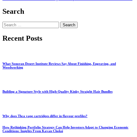
Search
Search
for:
Recent Posts
What Sonoran Desert Institute Reviews Say About Finishing, Engraving, and
Woodworking
Building a Signature Style with High-Quality Kinky Straight Hair Bundles
Why does Thca vape cartridges differ in flavour profiles?
How Rethinking Portfolio Strategy Can Help Investors Adapt to Changing Economic
Conditions: Insights From Kavan Choksi