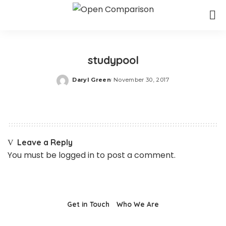
studypool
Daryl Green
November 30, 2017
Posted
by
Leave a Reply
You must be
logged in
to post a comment.
Get in Touch
Who We Are