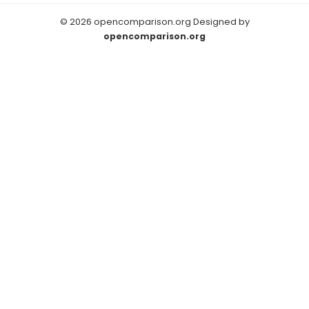
© 2026 opencomparison.org Designed by
opencomparison.org