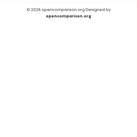
© 2026 opencomparison.org Designed by
opencomparison.org