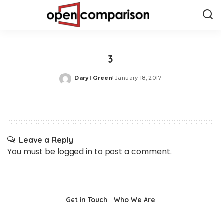
3
Daryl Green
January 18, 2017
Posted
by
Leave a Reply
You must be
logged in
to post a comment.
Get in Touch
Who We Are