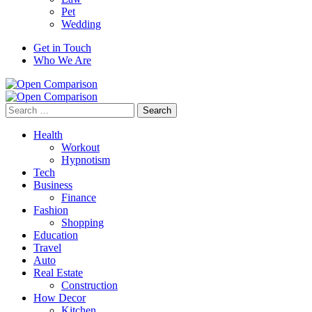
Pet
Wedding
Get in Touch
Who We Are
Search
for:
Health
Workout
Hypnotism
Tech
Business
Finance
Fashion
Shopping
Education
Travel
Auto
Real Estate
Construction
How Decor
Kitchen