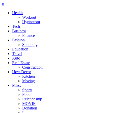
0
Health
Workout
Hypnotism
Tech
Business
Finance
Fashion
Shopping
Education
Travel
Auto
Real Estate
Construction
How Decor
Kitchen
Moving
Misc.
Sports
Food
Relationship
MOVIE
Donation
Law