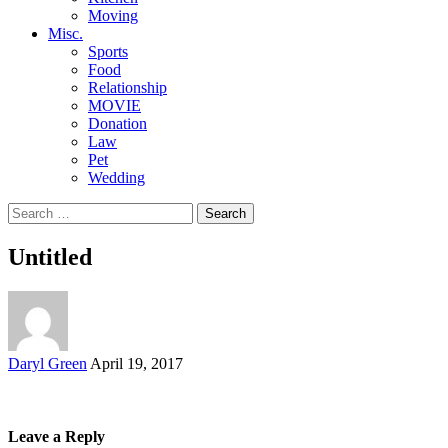
Moving
Misc.
Sports
Food
Relationship
MOVIE
Donation
Law
Pet
Wedding
Search
for:
Untitled
Posted
Daryl Green
April 19, 2017
by
Leave a Reply