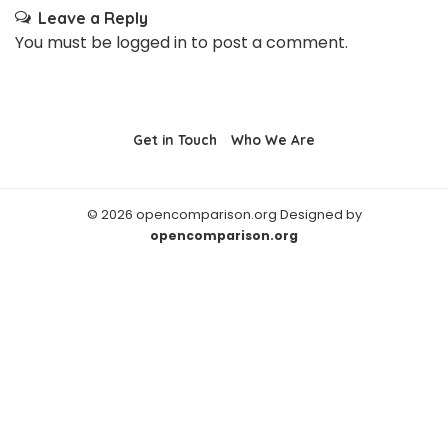
Leave a Reply
You must be
logged in
to post a comment.
Get in Touch
Who We Are
© 2026 opencomparison.org Designed by
opencomparison.org