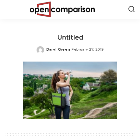
Untitled
Daryl Green
February 27, 2019
Posted
by