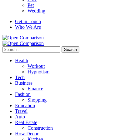
Pet
Wedding
Get in Touch
Who We Are
Search
for:
Health
Workout
Hypnotism
Tech
Business
Finance
Fashion
Shopping
Education
Travel
Auto
Real Estate
Construction
How Decor
Kitchen