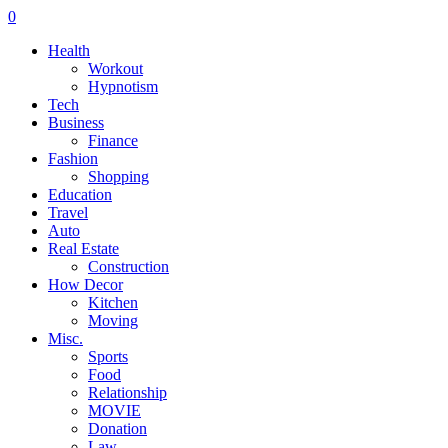
0
Health
Workout
Hypnotism
Tech
Business
Finance
Fashion
Shopping
Education
Travel
Auto
Real Estate
Construction
How Decor
Kitchen
Moving
Misc.
Sports
Food
Relationship
MOVIE
Donation
Law