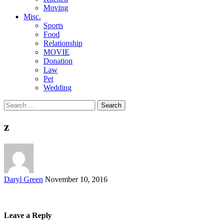
Moving
Misc.
Sports
Food
Relationship
MOVIE
Donation
Law
Pet
Wedding
Search
for:
z
Posted
Daryl Green
November 10, 2016
by
Leave a Reply