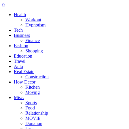
0
Health
Workout
Hypnotism
Tech
Business
Finance
Fashion
Shopping
Education
Travel
Auto
Real Estate
Construction
How Decor
Kitchen
Moving
Misc.
Sports
Food
Relationship
MOVIE
Donation
Law