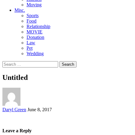
Moving
Misc.
Sports
Food
Relationship
MOVIE
Donation
Law
Pet
Wedding
Search
for:
Untitled
Posted
Daryl Green
June 8, 2017
by
Leave a Reply