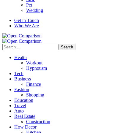
Pet
Wedding
Get in Touch
Who We Are
Search
for:
Health
Workout
Hypnotism
Tech
Business
Finance
Fashion
Shopping
Education
Travel
Auto
Real Estate
Construction
How Decor
Kitchen