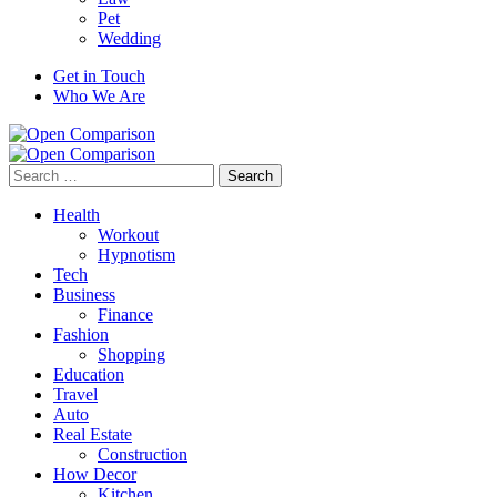
Pet
Wedding
Get in Touch
Who We Are
Search
for:
Health
Workout
Hypnotism
Tech
Business
Finance
Fashion
Shopping
Education
Travel
Auto
Real Estate
Construction
How Decor
Kitchen