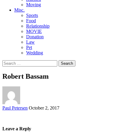
Moving
Misc.
Sports
Food
Relationship
MOVIE
Donation
Law
Pet
Wedding
Search
for:
Robert Bassam
Posted
Paul Petersen
October 2, 2017
by
Leave a Reply