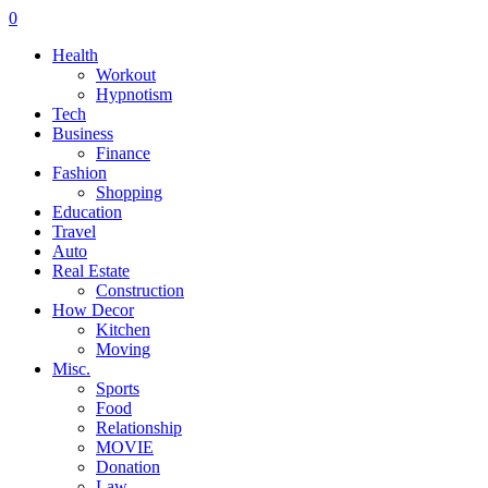
0
Health
Workout
Hypnotism
Tech
Business
Finance
Fashion
Shopping
Education
Travel
Auto
Real Estate
Construction
How Decor
Kitchen
Moving
Misc.
Sports
Food
Relationship
MOVIE
Donation
Law