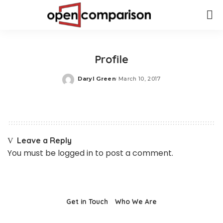
Profile
Daryl Green
March 10, 2017
Posted
by
Leave a Reply
You must be
logged in
to post a comment.
Get in Touch
Who We Are