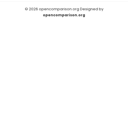
© 2026 opencomparison.org Designed by
opencomparison.org