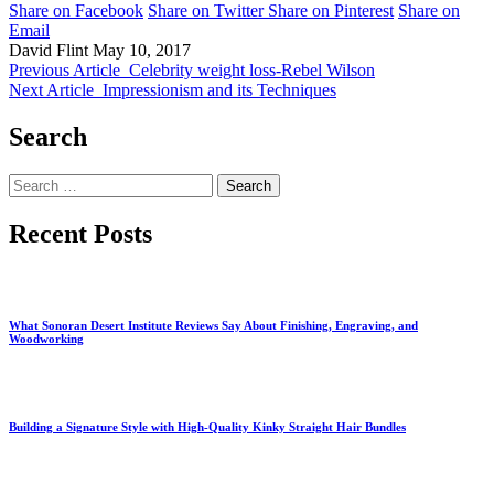
Share on Facebook
Share on Twitter
Share on Pinterest
Share on
Email
David Flint
May 10, 2017
Previous Article
Celebrity weight loss-Rebel Wilson
Next Article
Impressionism and its Techniques
Search
Search
for:
Recent Posts
What Sonoran Desert Institute Reviews Say About Finishing, Engraving, and
Woodworking
Building a Signature Style with High-Quality Kinky Straight Hair Bundles