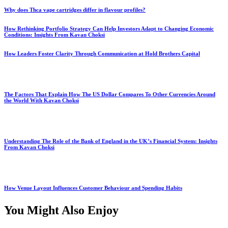
Why does Thca vape cartridges differ in flavour profiles?
How Rethinking Portfolio Strategy Can Help Investors Adapt to Changing Economic
Conditions: Insights From Kavan Choksi
How Leaders Foster Clarity Through Communication at Hold Brothers Capital
The Factors That Explain How The US Dollar Compares To Other Currencies Around
the World With Kavan Choksi
Understanding The Role of the Bank of England in the UK’s Financial System: Insights
From Kavan Choksi
How Venue Layout Influences Customer Behaviour and Spending Habits
You Might Also Enjoy