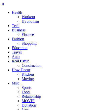
0
Health
Workout
Hypnotism
Tech
Business
Finance
Fashion
Shopping
Education
Travel
Auto
Real Estate
Construction
How Decor
Kitchen
Moving
Misc.
Sports
Food
Relationship
MOVIE
Donation
Law