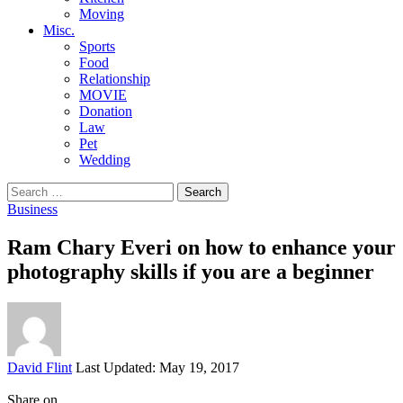
Moving
Misc.
Sports
Food
Relationship
MOVIE
Donation
Law
Pet
Wedding
Search
for:
Business
Ram Chary Everi on how to enhance your
photography skills if you are a beginner
Posted
David Flint
Last Updated: May 19, 2017
by
Share on