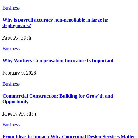
Business
Why is payroll accuracy non-negotiable in large hr
deployments?
April 27, 2026
Business
Why Workers Compensation Insurance Is Important
February 9, 2026
Business
Commercial Construction: Building for Grow`th and
Opportunity
January 20, 2026
Business
From Ideas to Impact: Why Conceptual Design Services Matter