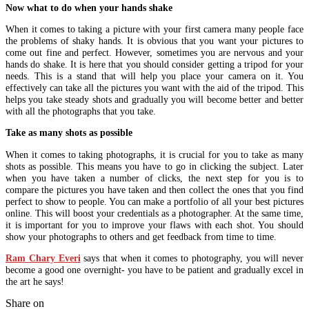
Now what to do when your hands shake
When it comes to taking a picture with your first camera many people face
the problems of shaky hands. It is obvious that you want your pictures to
come out fine and perfect. However, sometimes you are nervous and your
hands do shake. It is here that you should consider getting a tripod for your
needs. This is a stand that will help you place your camera on it. You
effectively can take all the pictures you want with the aid of the tripod. This
helps you take steady shots and gradually you will become better and better
with all the photographs that you take.
Take as many shots as possible
When it comes to taking photographs, it is crucial for you to take as many
shots as possible. This means you have to go in clicking the subject. Later
when you have taken a number of clicks, the next step for you is to
compare the pictures you have taken and then collect the ones that you find
perfect to show to people. You can make a portfolio of all your best pictures
online. This will boost your credentials as a photographer. At the same time,
it is important for you to improve your flaws with each shot. You should
show your photographs to others and get feedback from time to time.
Ram Chary Everi
says that when it comes to photography, you will never
become a good one overnight- you have to be patient and gradually excel in
the art he says!
Share on