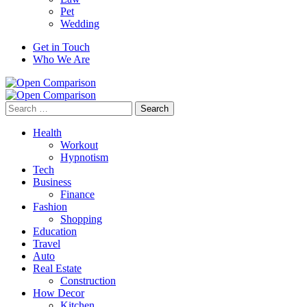
Pet
Wedding
Get in Touch
Who We Are
Search
for:
Health
Workout
Hypnotism
Tech
Business
Finance
Fashion
Shopping
Education
Travel
Auto
Real Estate
Construction
How Decor
Kitchen