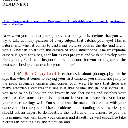
READ NEXT
How a Powersports Reinsurance Program Can Create Additional Revenue Opportunities
for Dealerships
Now when you are into photography as a hobby, it is obvious that you will
try to take as many pictures of every subject that catches your eye! This is
natural and when it comes to capturing pictures both in the day and night,
you always can do it with the camera of your smartphone. The smartphone
camera is great for a beginner but as you progress and wish to develop your
photography skills as a beginner, it is important for you to migrate to the
next step- buying a camera for your pictures!
In the USA,
Ram Chary Everi
is enthusiastic about photography and he
says that when it comes to buying your first camera, you should not jump to
the most expensive camera that comes your way. He says that there are
many affordable cameras that are available online and in local stores. All
you need to do is look up and invest in one that meets and matches your
needs. At the same time, it is important for you to ensure that you know
your camera settings well. You should read the manual that comes with your
camera and in case you still have problems understanding how it works, you
should ask an expert to demonstrate the features of the camera to you. In
this manner, you will know your camera and its settings well enough to take
pictures in both the day and night, he says.